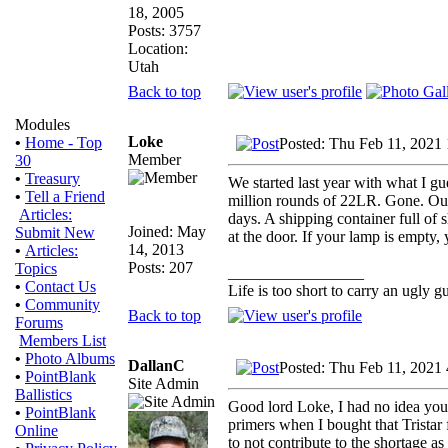
18, 2005
Posts: 3757
Location:
Utah
Back to top
Modules
Loke
•
Home - Top
Posted: Thu Feb 11, 2021
Member
30
•
Treasury
We started last year with what I gu
•
Tell a Friend
million rounds of 22LR. Gone. Our 
Articles:
days. A shipping container full of
Joined: May
Submit New
at the door. If your lamp is empty, 
14, 2013
•
Articles:
Posts: 207
Topics
_________________
•
Contact Us
Life is too short to carry an ugly g
•
Community
Back to top
Forums
Members List
•
Photo Albums
DallanC
Posted: Thu Feb 11, 2021
•
PointBlank
Site Admin
Ballistics
Good lord Loke, I had no idea you 
•
PointBlank
primers when I bought that Tristar
Online
to not contribute to the shortage as