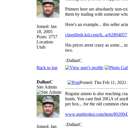
Primers here are absolutely non-exi
them by trading with someone who 
Here's an example... this seller act
Joined: Jan
18, 2005
classifieds.ksl.com/li...g/62894057
Posts: 3757
Location:
His prices arent crazy as some... n
Utah
two.
-DallanC
Back to top
DallanC
Posted: Thu Feb 11, 2021
Site Admin
Regular ammo is also reaching craz
hunts. You cant find 20GA of anythi
per box... for the old common cheap
www.gunbroker.com/item/892094
-DallanC
Joined: Jan