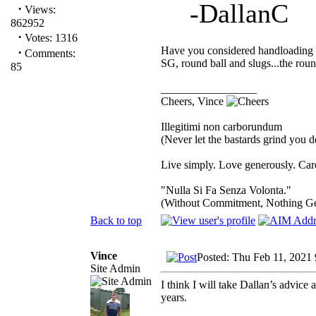
-DallanC
·
Views:
862952
·
Votes: 1316
Have you considered handloading f
·
Comments:
SG, round ball and slugs...the roun
85
_________________
Cheers, Vince
Illegitimi non carborundum
(Never let the bastards grind you 
Live simply. Love generously. Care
"Nulla Si Fa Senza Volonta."
(Without Commitment, Nothing G
Back to top
Vince
Posted: Thu Feb 11, 2021
Site Admin
I think I will take Dallan’s advice
years.