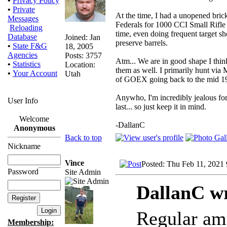
•
Privacy Policy
•
Private
At the time, I had a unopened brick
Messages
Federals for 1000 CCI Small Rifle 
Reloading
time, even doing frequent target sh
Database
Joined: Jan
preserve barrels.
•
State F&G
18, 2005
Agencies
Posts: 3757
Atm... We are in good shape I thin
•
Statistics
Location:
them as well. I primarily hunt via
•
Your Account
Utah
of GOEX going back to the mid 198
Anywho, I'm incredibly jealous for 
User Info
last... so just keep it in mind.
Welcome
-DallanC
Anonymous
Back to top
Nickname
Vince
Posted: Thu Feb 11, 2021
Password
Site Admin
DallanC wr
Regular am
Membership: