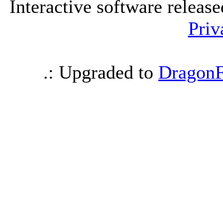
Interactive software releas
Priv
.: Upgraded to
DragonF