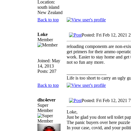
Location:
south island
New Zealand
Back to top
Loke
Posted: Fri Feb 12, 2021 
Member
reloading components are non-exist
get primers for their ammo operatio
work. Easier to stay home and get t
Joined: May
not so fun any more.
14, 2013
Posts: 207
_________________
Life is too short to carry an ugly g
Back to top
dhc4ever
Posted: Fri Feb 12, 2021 
Super
Member
Loke,
Just be glad you dont sell toilet pap
The panic buyers over here puzzl
In your case, covid, and your polit