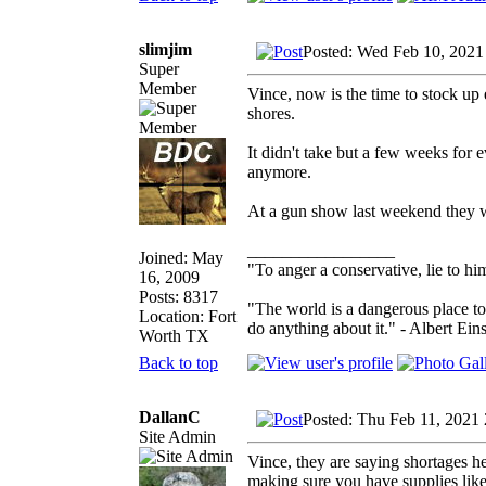
slimjim
Posted: Wed Feb 10, 2021
Super
Member
Vince, now is the time to stock up
shores.
It didn't take but a few weeks for
anymore.
At a gun show last weekend they w
_________________
Joined: May
"To anger a conservative, lie to him
16, 2009
Posts: 8317
"The world is a dangerous place to
Location: Fort
do anything about it." - Albert Eins
Worth TX
Back to top
DallanC
Posted: Thu Feb 11, 2021
Site Admin
Vince, they are saying shortages he
making sure you have supplies like