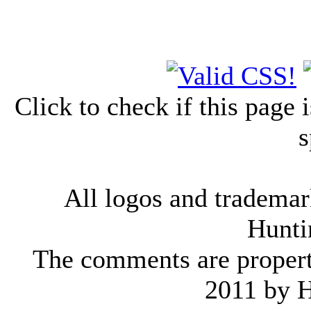
Click to check if this page
s
All logos and trademark
Hunti
The comments are property 
2011 by 