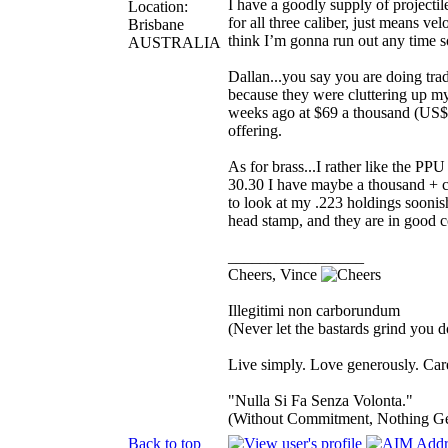
I have a goodly supply of projecti
Location:
for all three caliber, just means ve
Brisbane
think I’m gonna run out any time 
AUSTRALIA
Dallan...you say you are doing tra
because they were cluttering up m
weeks ago at $69 a thousand (US$5
offering.
As for brass...I rather like the P
30.30 I have maybe a thousand + c
to look at my .223 holdings soonis
head stamp, and they are in good c
_________________
Cheers, Vince
Illegitimi non carborundum
(Never let the bastards grind you 
Live simply. Love generously. Care
"Nulla Si Fa Senza Volonta."
(Without Commitment, Nothing G
Back to top