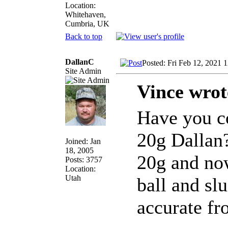
Location:
Whitehaven,
Cumbria, UK
Back to top
DallanC
Posted: Fri Feb 12, 2021 
Site Admin
Vince wrot
Have you co
20g Dallan?
Joined: Jan
18, 2005
20g and now
Posts: 3757
Location:
Utah
ball and slu
accurate fr