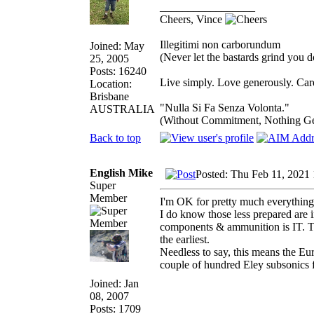
_________________
Cheers, Vince
Illegitimi non carborundum
Joined: May
(Never let the bastards grind you 
25, 2005
Posts: 16240
Live simply. Love generously. Care
Location:
Brisbane
"Nulla Si Fa Senza Volonta."
AUSTRALIA
(Without Commitment, Nothing G
Back to top
English Mike
Posted: Thu Feb 11, 2021
Super
Member
I'm OK for pretty much everything 
I do know those less prepared are 
components & ammunition is IT. Th
the earliest.
Needless to say, this means the E
couple of hundred Eley subsonics f
Joined: Jan
08, 2007
Posts: 1709