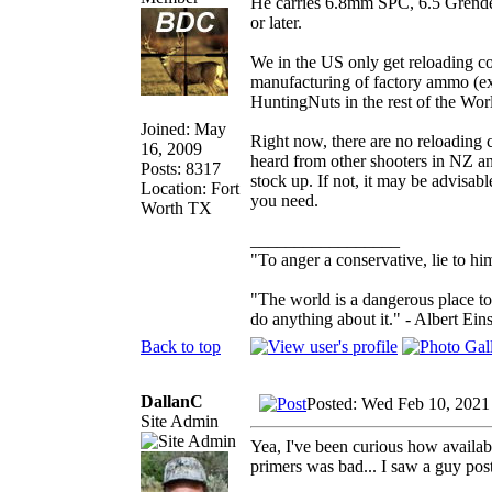
He carries 6.8mm SPC, 6.5 Grendel,
or later.
We in the US only get reloading com
manufacturing of factory ammo (ex
HuntingNuts in the rest of the Wo
Joined: May
Right now, there are no reloading 
16, 2009
heard from other shooters in NZ a
Posts: 8317
stock up. If not, it may be advisa
Location: Fort
you need.
Worth TX
_________________
"To anger a conservative, lie to him
"The world is a dangerous place to
do anything about it." - Albert Eins
Back to top
DallanC
Posted: Wed Feb 10, 2021
Site Admin
Yea, I've been curious how availabil
primers was bad... I saw a guy po