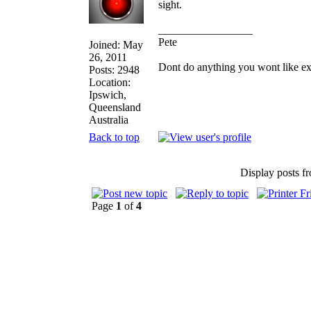
sight.
_________________
Pete
Joined: May
26, 2011
Dont do anything you wont like expla
Posts: 2948
Location:
Ipswich,
Queensland
Australia
Back to top
Display posts f
Page
1
of
4