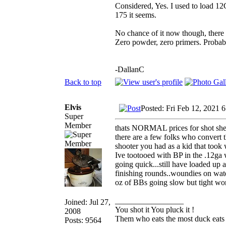
Considered, Yes. I used to load 1
175 it seems.
No chance of it now though, there ar
Zero powder, zero primers. Probabl
-DallanC
Back to top
Elvis
Posted: Fri Feb 12, 2021 
Super
Member
thats NORMAL prices for shot shells
there are a few folks who convert 
shooter you had as a kid that took 
Ive tootooed with BP in the .12ga w
going quick...still have loaded up a
finishing rounds..woundies on wate
oz of BBs going slow but tight wor
_________________
Joined: Jul 27,
You shot it You pluck it !
2008
Them who eats the most duck eats 
Posts: 9564