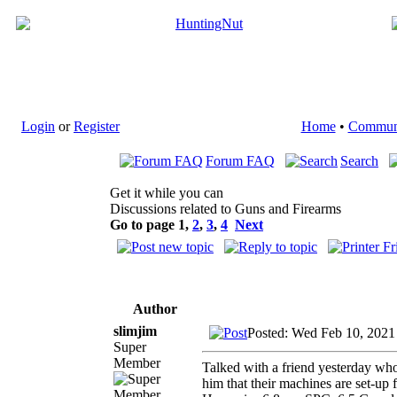
Login
or
Register
Home
•
Commun
Forum FAQ
Search
Get it while you can
Discussions related to Guns and Firearms
Go to page
1
,
2
,
3
,
4
Next
Author
slimjim
Posted: Wed Feb 10, 2021
Super
Member
Talked with a friend yesterday who 
him that their machines are set-up f