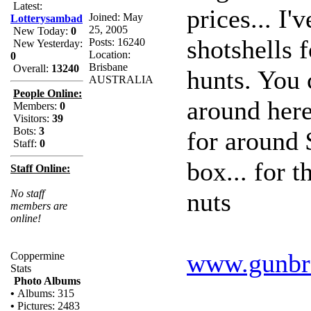
Latest:
prices... I
Joined: May
Lotterysambad
25, 2005
New Today:
0
shotshells 
Posts: 16240
New Yesterday:
Location:
0
Brisbane
Overall:
13240
hunts. You 
AUSTRALIA
People Online:
around here.
Members:
0
Visitors:
39
Bots:
3
for around 
Staff:
0
box... for 
Staff Online:
nuts
No staff
members are
online!
www.gunbr
Coppermine
Stats
Photo Albums
•
Albums: 315
•
Pictures: 2483