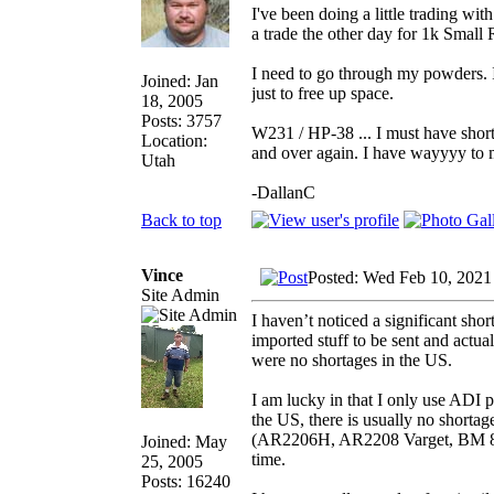
I've been doing a little trading w
a trade the other day for 1k Small 
I need to go through my powders. I 
Joined: Jan
just to free up space.
18, 2005
Posts: 3757
W231 / HP-38 ... I must have short
Location:
and over again. I have wayyyy to mu
Utah
-DallanC
Back to top
Vince
Posted: Wed Feb 10, 2021
Site Admin
I haven’t noticed a significant shor
imported stuff to be sent and actu
were no shortages in the US.
I am lucky in that I only use ADI
the US, there is usually no shorta
(AR2206H, AR2208 Varget, BM 8208
Joined: May
time.
25, 2005
Posts: 16240