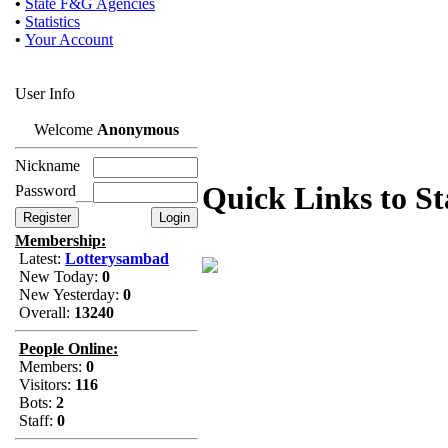
•
State F&G Agencies
•
Statistics
•
Your Account
User Info
Welcome
Anonymous
Nickname
Quick Links to S
Password
Membership:
Latest:
Lotterysambad
New Today:
0
New Yesterday:
0
Overall:
13240
People Online:
Members:
0
Visitors:
116
Bots:
2
Staff:
0