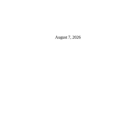
August 7, 2026