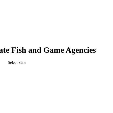
tate Fish and Game Agencies
Select State