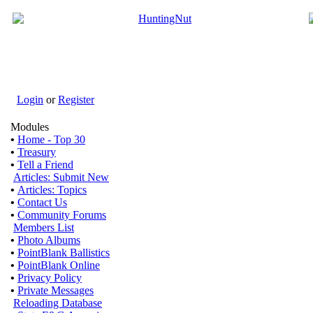
Login
or
Register
Modules
•
Home - Top 30
•
Treasury
•
Tell a Friend
Articles: Submit New
•
Articles: Topics
•
Contact Us
•
Community Forums
Members List
•
Photo Albums
•
PointBlank Ballistics
•
PointBlank Online
•
Privacy Policy
•
Private Messages
Reloading Database