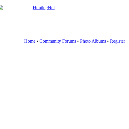
Home
•
Community Forums
•
Photo Albums
•
Register