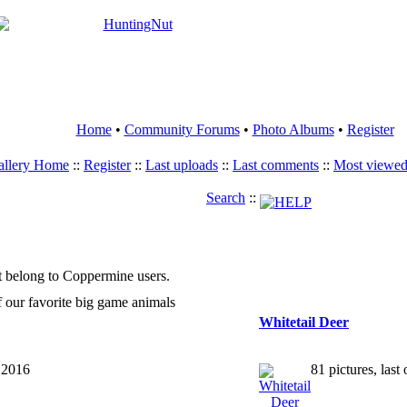
Home
•
Community Forums
•
Photo Albums
•
Register
allery Home
::
Register
::
Last uploads
::
Last comments
::
Most viewe
Search
::
t belong to Coppermine users.
f our favorite big game animals
Whitetail Deer
, 2016
81 pictures, las