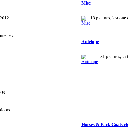
Misc
 2012
18 pictures, last on
ame, etc
Antelope
131 pictures, la
009
tdoors
Horses & Pack Goats et