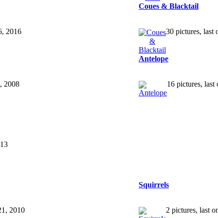
Coues & Blacktail
6, 2016
30 pictures, las
Antelope
5, 2008
16 pictures, las
013
Squirrels
21, 2010
2 pictures, last