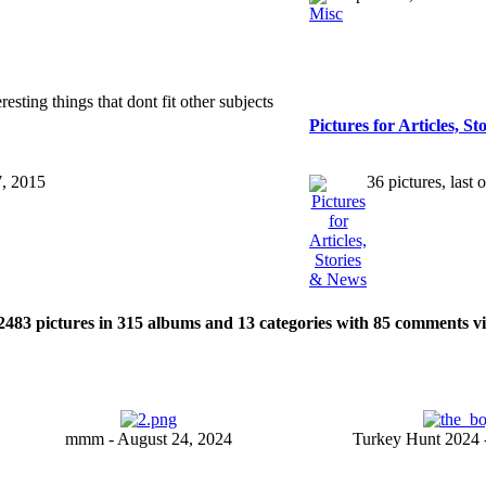
esting things that dont fit other subjects
Pictures for Articles, S
7, 2015
36 pictures, last
2483
pictures in
315
albums and
13
categories with
85
comments v
mmm - August 24, 2024
Turkey Hunt 2024 