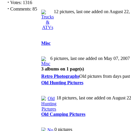
·
Votes: 1316
·
Comments: 85
12 pictures, last one added on August 22,
Misc
6 pictures, last one added on May 07, 2007
3 albums on 1 page(s)
Retro Photographs
Old pictures from days pas
Old Hunting Pictures
18 pictures, last one added on August 2
Old Camping Pictures
0 pictures