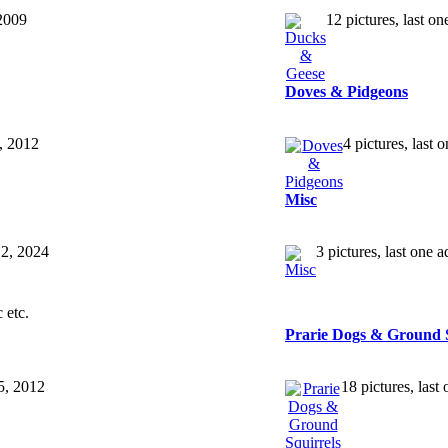
 2009
12 pictures, last 
Doves & Pidgeons
3, 2012
4 pictures, last
Misc
12, 2024
3 pictures, last one 
 etc.
Prarie Dogs & Ground S
25, 2012
18 pictures, las