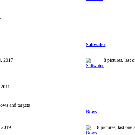
7
Saltwater
4, 2017
8 pictures, last
, 2011
ows and targets
Bows
, 2019
8 pictures, last on