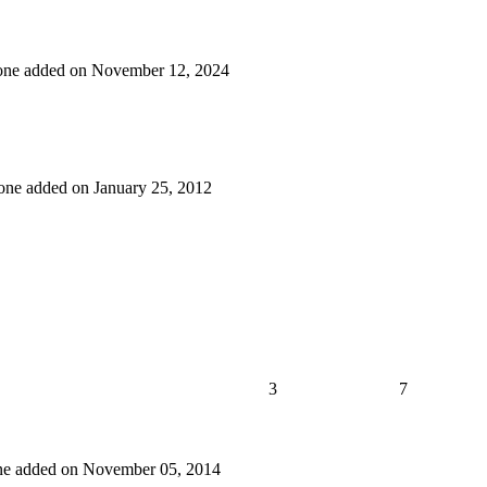
t one added on November 12, 2024
t one added on January 25, 2012
3
7
 one added on November 05, 2014