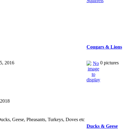
Cougars & Lions
15, 2016
0 pictures
 2018
ucks, Geese, Pheasants, Turkeys, Doves etc
Ducks & Geese