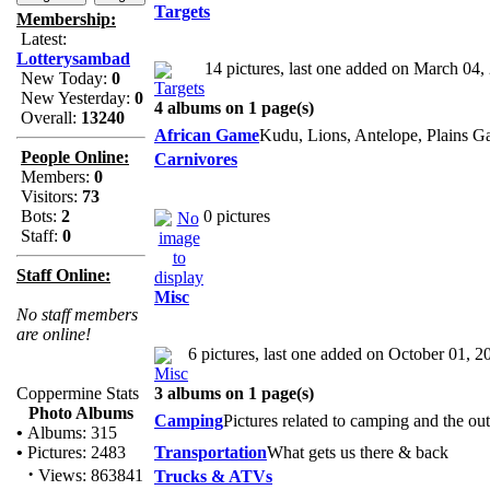
Targets
Membership:
Latest:
Lotterysambad
14 pictures, last one added on March 04,
New Today:
0
New Yesterday:
0
4 albums on 1 page(s)
Overall:
13240
African Game
Kudu, Lions, Antelope, Plains G
People Online:
Carnivores
Members:
0
Visitors:
73
Bots:
2
0 pictures
Staff:
0
Staff Online:
Misc
No staff members
are online!
6 pictures, last one added on October 01, 2
Coppermine Stats
3 albums on 1 page(s)
Photo Albums
Camping
Pictures related to camping and the ou
•
Albums: 315
•
Pictures: 2483
Transportation
What gets us there & back
·
Views: 863841
Trucks & ATVs