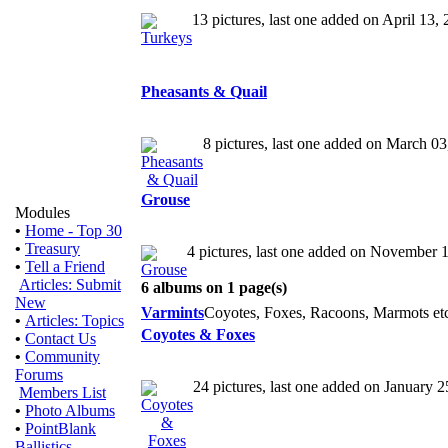
13 pictures, last one added on April 13,
Pheasants & Quail
8 pictures, last one added on March 0
Grouse
Modules
•
Home - Top 30
•
Treasury
4 pictures, last one added on November 
•
Tell a Friend
Articles: Submit
6 albums on 1 page(s)
New
Varmints
Coyotes, Foxes, Racoons, Marmots etc
•
Articles: Topics
Coyotes & Foxes
•
Contact Us
•
Community
Forums
24 pictures, last one added on January 
Members List
•
Photo Albums
•
PointBlank
Ballistics