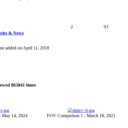
2
93
tories & News
 one added on April 11, 2018
iewed
863841
times
- May 14, 2024
FOV Comparison 1 - March 18, 2021