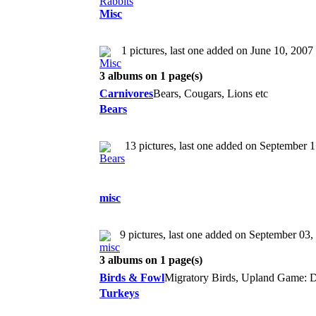
Misc
1 pictures, last one added on June 10, 2007
3 albums on 1 page(s)
Carnivores
Bears, Cougars, Lions etc
Bears
13 pictures, last one added on September 
misc
9 pictures, last one added on September 03,
3 albums on 1 page(s)
Birds & Fowl
Migratory Birds, Upland Game: D
Turkeys