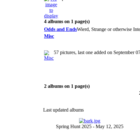
4 albums on 1 page(s)
Odds and Ends
Wierd, Strange or otherwise Inter
Misc
57 pictures, last one added on September 0
2 albums on 1 page(s)
Last updated albums
Spring Hunt 2025 - May 12, 2025