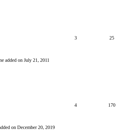
3
25
 one added on July 21, 2011
4
170
e added on December 20, 2019