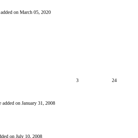
ne added on March 05, 2020
3
24
one added on January 31, 2008
added on July 10, 2008