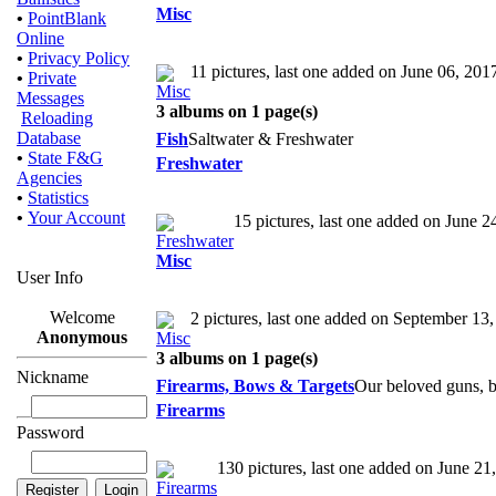
Misc
•
PointBlank
Online
•
Privacy Policy
11 pictures, last one added on June 06, 201
•
Private
Messages
3 albums on 1 page(s)
Reloading
Database
Fish
Saltwater & Freshwater
•
State F&G
Freshwater
Agencies
•
Statistics
•
Your Account
15 pictures, last one added on June 2
Misc
User Info
Welcome
2 pictures, last one added on September 13
Anonymous
3 albums on 1 page(s)
Nickname
Firearms, Bows & Targets
Our beloved guns, b
Firearms
Password
130 pictures, last one added on June 21