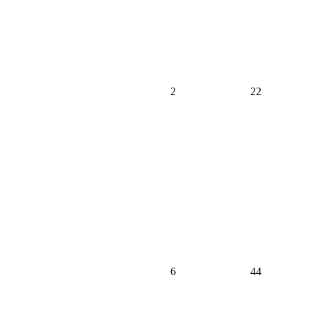
2
22
6
44