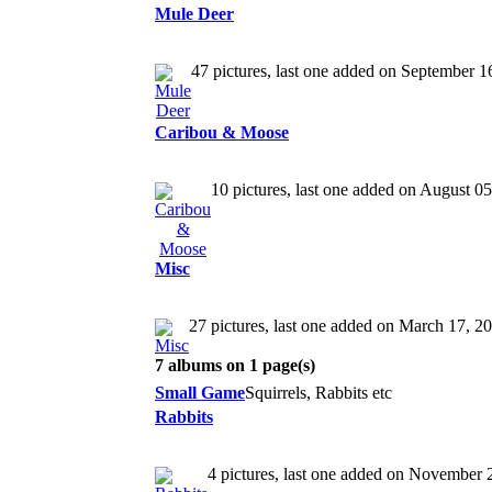
Mule Deer
47 pictures, last one added on September 1
Caribou & Moose
10 pictures, last one added on August 0
Misc
27 pictures, last one added on March 17, 2
7 albums on 1 page(s)
Small Game
Squirrels, Rabbits etc
Rabbits
4 pictures, last one added on November 