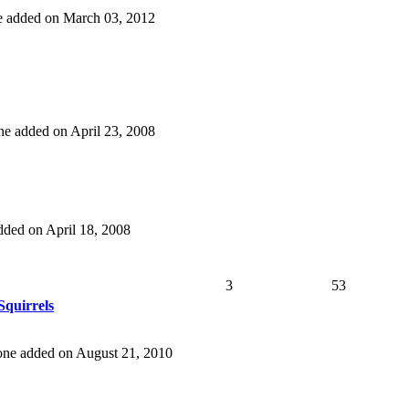
one added on March 03, 2012
 one added on April 23, 2008
added on April 18, 2008
3
53
quirrels
t one added on August 21, 2010