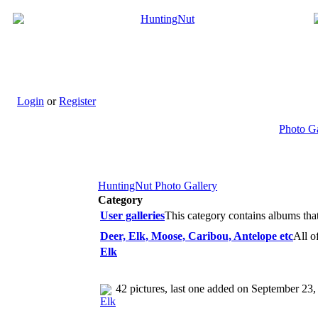
Login
or
Register
Photo G
HuntingNut Photo Gallery
Category
User galleries
This category contains albums tha
Deer, Elk, Moose, Caribou, Antelope etc
All o
Elk
42 pictures, last one added on September 23