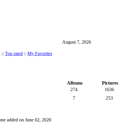
August 7, 2026
d
::
Top rated
::
My Favorites
Albums
Pictures
274
1636
7
253
t one added on June 02, 2020