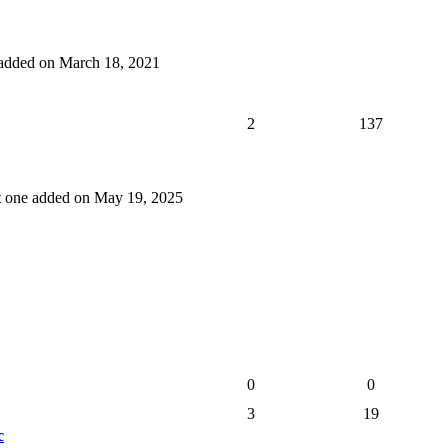
e added on March 18, 2021
2
137
st one added on May 19, 2025
0
0
3
19
c