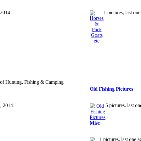
 2014
1 pictures, last o
t of Hunting, Fishing & Camping
Old Fishing Pictures
2, 2014
5 pictures, last 
Misc
1 pictures, last one 