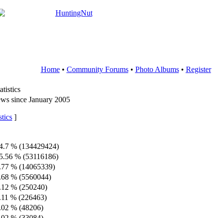
Home
•
Community Forums
•
Photo Albums
•
Register
tistics
ws since January 2005
tics
]
4.7 % (134429424)
5.56 % (53116186)
.77 % (14065339)
.68 % (5560044)
.12 % (250240)
.11 % (226463)
.02 % (48206)
.02 % (33084)