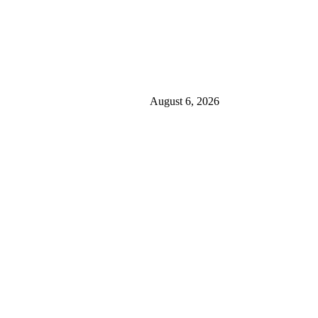
August 6, 2026