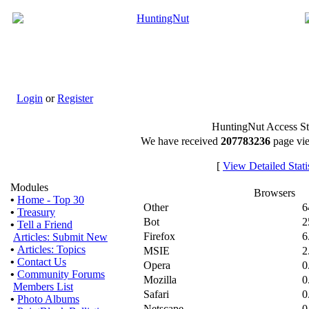
Login
or
Register
HuntingNut Access Sta
We have received
207783236
page vie
[
View Detailed Statis
Modules
Browsers
•
Home - Top 30
Other
6
•
Treasury
Bot
2
•
Tell a Friend
Firefox
6
Articles: Submit New
•
Articles: Topics
MSIE
2
•
Contact Us
Opera
0
•
Community Forums
Mozilla
0
Members List
Safari
0
•
Photo Albums
Netscape
0