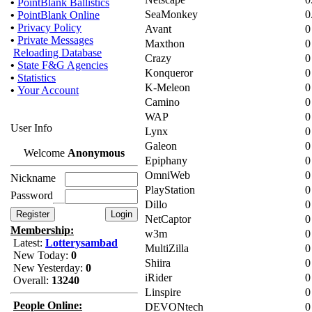
•
PointBlank Ballistics
SeaMonkey
0
•
PointBlank Online
•
Privacy Policy
Avant
0
•
Private Messages
Maxthon
0
Reloading Database
Crazy
0
•
State F&G Agencies
Konqueror
0
•
Statistics
K-Meleon
0
•
Your Account
Camino
0
WAP
0
User Info
Lynx
0
Galeon
0
Welcome
Anonymous
Epiphany
0
OmniWeb
0
Nickname
PlayStation
0
Password
Dillo
0
NetCaptor
0
Membership:
w3m
0
Latest:
Lotterysambad
MultiZilla
0
New Today:
0
Shiira
0
New Yesterday:
0
iRider
0
Overall:
13240
Linspire
0
People Online:
DEVONtech
0