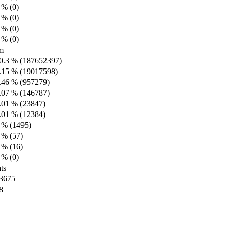
 % (0)
 % (0)
 % (0)
 % (0)
m
0.3 % (187652397)
.15 % (19017598)
.46 % (957279)
.07 % (146787)
.01 % (23847)
.01 % (12384)
 % (1495)
 % (57)
 % (16)
 % (0)
ts
3675
8