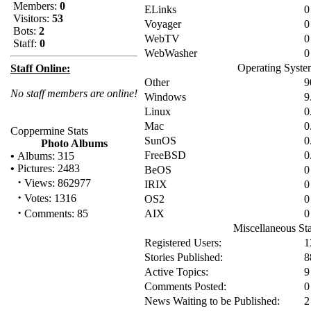
Members:
0
ELinks
0
Visitors:
53
Voyager
0
Bots:
2
WebTV
0
Staff:
0
WebWasher
0
Operating Syste
Staff Online:
Other
9
No staff members are online!
Windows
9
Linux
0
Mac
0
Coppermine Stats
SunOS
0
Photo Albums
FreeBSD
0
•
Albums: 315
•
Pictures: 2483
BeOS
0
·
Views: 862977
IRIX
0
·
Votes: 1316
OS2
0
·
Comments: 85
AIX
0
Miscellaneous Sta
Registered Users:
1
Stories Published:
8
Active Topics:
9
Comments Posted:
0
News Waiting to be Published:
2