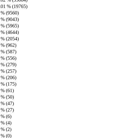
.01 % (19765)
 % (9560)
 % (9043)
 % (5965)
 % (4644)
 % (2054)
 % (962)
 % (587)
 % (556)
 % (279)
 % (257)
 % (206)
 % (175)
 % (61)
 % (50)
 % (47)
 % (27)
 % (6)
 % (4)
 % (2)
 % (0)