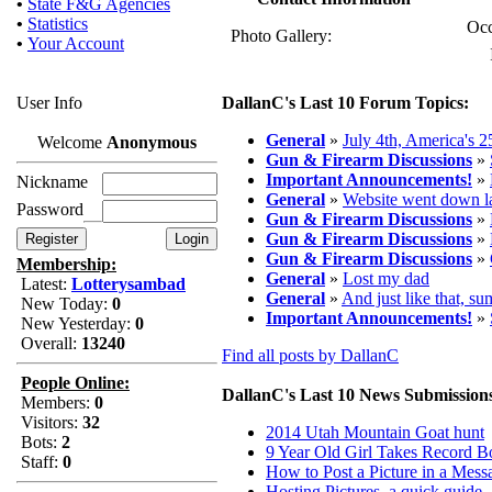
•
State F&G Agencies
•
Statistics
Occ
Photo Gallery:
•
Your Account
User Info
DallanC's Last 10 Forum Topics:
General
»
July 4th, America's 
Welcome
Anonymous
Gun & Firearm Discussions
»
Important Announcements!
»
Nickname
General
»
Website went down la
Password
Gun & Firearm Discussions
»
Gun & Firearm Discussions
»
Gun & Firearm Discussions
»
Membership:
General
»
Lost my dad
Latest:
Lotterysambad
General
»
And just like that, s
New Today:
0
Important Announcements!
»
New Yesterday:
0
Overall:
13240
Find all posts by DallanC
People Online:
DallanC's Last 10 News Submission
Members:
0
Visitors:
32
2014 Utah Mountain Goat hunt
Bots:
2
9 Year Old Girl Takes Record 
Staff:
0
How to Post a Picture in a Mess
Hosting Pictures, a quick guide