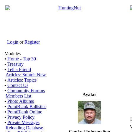
Login
or
Register
Modules
•
Home - Top 30
•
Treasury
•
Tell a Friend
Articles: Submit New
•
Articles: Topics
•
Contact Us
•
Community Forums
Avatar
Members List
•
Photo Albums
•
PointBlank Ballistics
•
PointBlank Online
•
Privacy Policy
•
Private Messages
W
Reloading Database
Contact Information