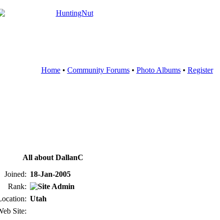
Home
•
Community Forums
•
Photo Albums
•
Register
All about DallanC
Joined:
18-Jan-2005
Rank:
Location:
Utah
eb Site: