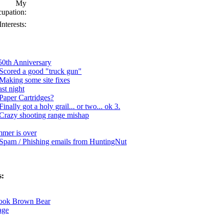
My
upation:
Interests:
250th Anniversary
Scored a good "truck gun"
Making some site fixes
st night
Paper Cartridges?
Finally got a holy grail... or two... ok 3.
Crazy shooting range mishap
ummer is over
Spam / Phishing emails from HuntingNut
s:
Book Brown Bear
age