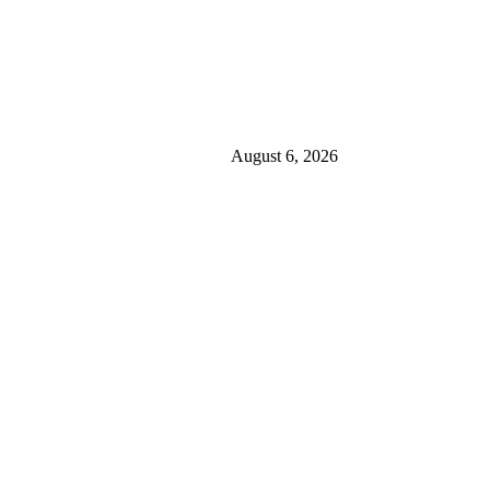
August 6, 2026