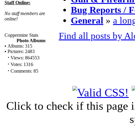
Staff Online:
Bug Reports / F
No staff members are
General
»
a lon
online!
Find all posts by A
Coppermine Stats
Photo Albums
•
Albums: 315
•
Pictures: 2483
·
Views: 864553
·
Votes: 1316
·
Comments: 85
Click to check if this page
s