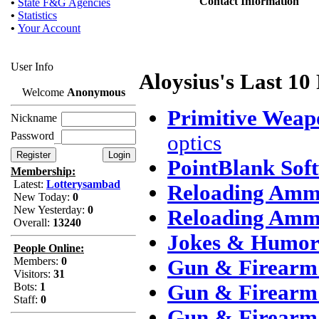
Contact Information
•
State F&G Agencies
•
Statistics
•
Your Account
User Info
Aloysius's Last 10
Welcome
Anonymous
Primitive Weap
Nickname
Password
optics
PointBlank Sof
Membership:
Latest:
Lotterysambad
Reloading Amm
New Today:
0
New Yesterday:
0
Reloading Amm
Overall:
13240
Jokes & Humo
People Online:
Members:
0
Gun & Firearm 
Visitors:
31
Bots:
1
Gun & Firearm 
Staff:
0
Gun & Firearm 