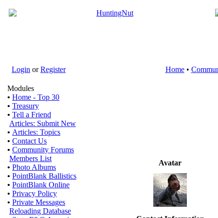
Login
or
Register
Home
•
Commun
Modules
•
Home - Top 30
•
Treasury
•
Tell a Friend
Articles: Submit New
•
Articles: Topics
•
Contact Us
•
Community Forums
Members List
Avatar
•
Photo Albums
•
PointBlank Ballistics
•
PointBlank Online
•
Privacy Policy
•
Private Messages
Reloading Database