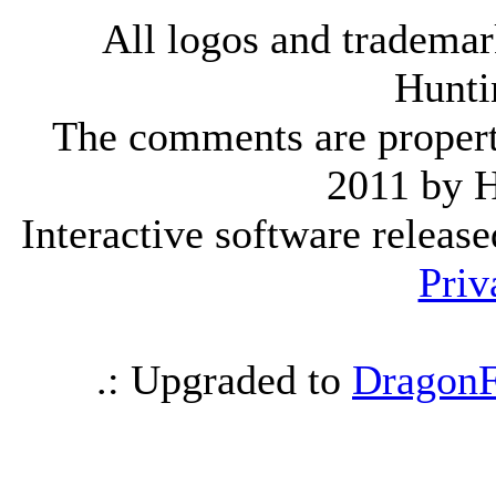
All logos and trademark
Hunti
The comments are property 
2011 by 
Interactive software releas
Priv
.: Upgraded to
DragonF