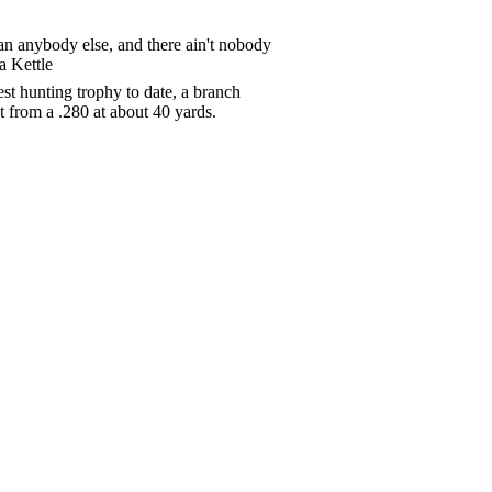
than anybody else, and there ain't nobody
a Kettle
t hunting trophy to date, a branch
t from a .280 at about 40 yards.