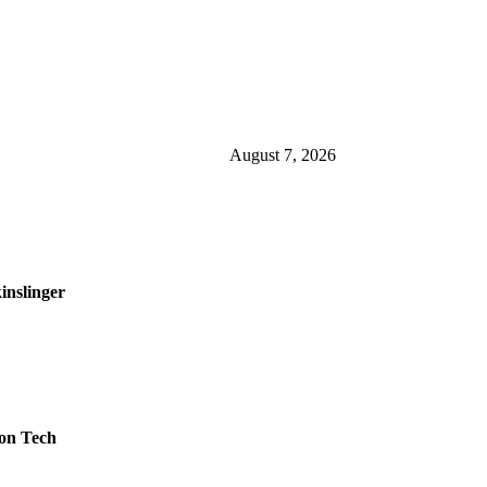
August 7, 2026
inslinger
on Tech