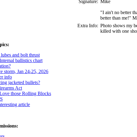
Signature:
Mike
"I ain't no better 
better than me!" M
Extra Info:
Photo shows my bes
killed with one sho
pics:
lubes and bolt thrust
Internal ballistics chart
ation?
e storm, Jan 24-25, 2026
er info
ing jacketed bullets?
irearms Act
Love those Rolling Blocks
US
teresting article
missions:
ers