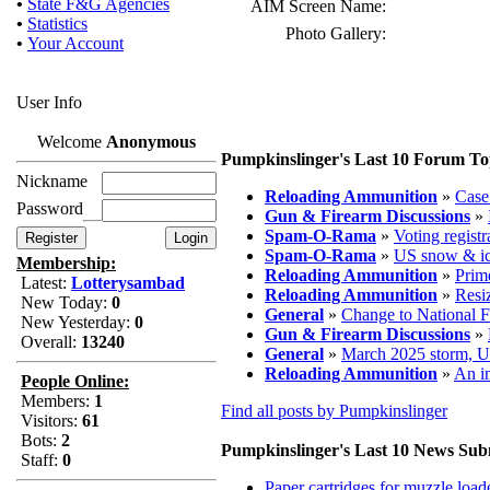
•
State F&G Agencies
AIM Screen Name:
•
Statistics
Photo Gallery:
•
Your Account
User Info
Welcome
Anonymous
Pumpkinslinger's Last 10 Forum To
Nickname
Reloading Ammunition
»
Case 
Password
Gun & Firearm Discussions
»
Spam-O-Rama
»
Voting registr
Spam-O-Rama
»
US snow & ic
Membership:
Reloading Ammunition
»
Prim
Latest:
Lotterysambad
Reloading Ammunition
»
Resiz
New Today:
0
General
»
Change to National F
New Yesterday:
0
Gun & Firearm Discussions
»
Overall:
13240
General
»
March 2025 storm, 
Reloading Ammunition
»
An in
People Online:
Members:
1
Find all posts by Pumpkinslinger
Visitors:
61
Bots:
2
Pumpkinslinger's Last 10 News Sub
Staff:
0
Paper cartridges for muzzle load