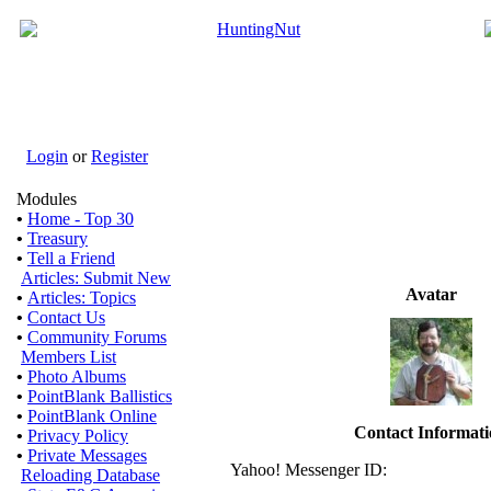
Login
or
Register
Modules
•
Home - Top 30
•
Treasury
•
Tell a Friend
Articles: Submit New
Avatar
•
Articles: Topics
•
Contact Us
•
Community Forums
Members List
•
Photo Albums
•
PointBlank Ballistics
•
PointBlank Online
Contact Informat
•
Privacy Policy
•
Private Messages
Yahoo! Messenger ID:
Reloading Database