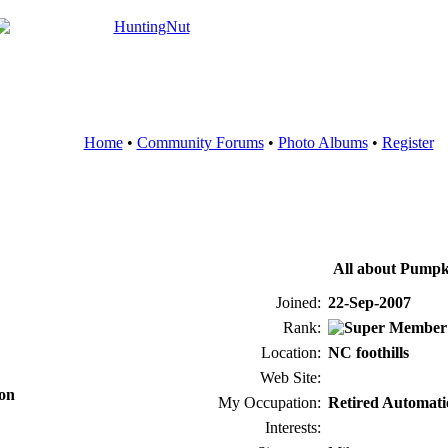
Home
•
Community Forums
•
Photo Albums
•
Register
All about Pumpk
Joined:
22-Sep-2007
Rank:
Location:
NC foothills
Web Site:
ion
My Occupation:
Retired Automati
Interests: