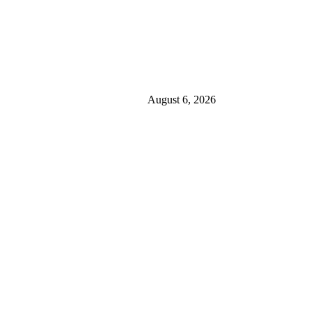
August 6, 2026