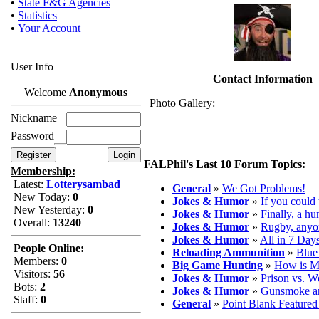
•
State F&G Agencies
•
Statistics
•
Your Account
User Info
Contact Information
Welcome
Anonymous
Photo Gallery:
Nickname
Password
FALPhil's Last 10 Forum Topics:
Membership:
Latest:
Lotterysambad
General
»
We Got Problems!
New Today:
0
Jokes & Humor
»
If you could 
New Yesterday:
0
Jokes & Humor
»
Finally, a hu
Overall:
13240
Jokes & Humor
»
Rugby, anyo
Jokes & Humor
»
All in 7 Day
People Online:
Reloading Ammunition
»
Blue
Members:
0
Big Game Hunting
»
How is M
Visitors:
56
Jokes & Humor
»
Prison vs. W
Bots:
2
Jokes & Humor
»
Gunsmoke a
Staff:
0
General
»
Point Blank Feature