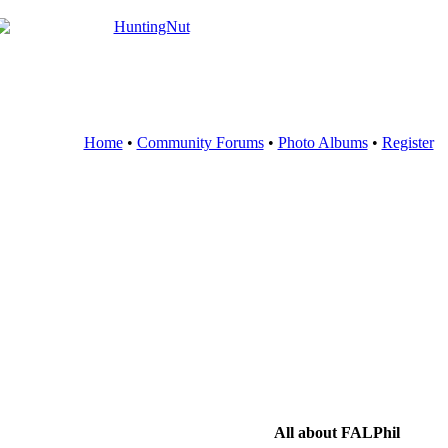
Home
•
Community Forums
•
Photo Albums
•
Register
All about FALPhil