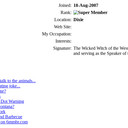
Joined:
18-Aug-2007
Rank:
Location:
Dixie
Web Site:
My Occupation:
Interests:
Signature:
The Wicked Witch of the West 
and serving as the Speaker of
talk to the animals...
nting joke...
ne?
s
 Dot Warning
ontana?
ork
nd Barbecue
d on 6mmbr.com