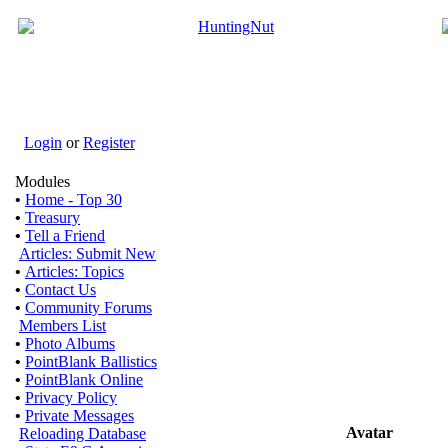
Login
or
Register
Modules
•
Home - Top 30
•
Treasury
•
Tell a Friend
Articles: Submit New
•
Articles: Topics
•
Contact Us
•
Community Forums
Members List
•
Photo Albums
•
PointBlank Ballistics
•
PointBlank Online
•
Privacy Policy
•
Private Messages
Avatar
Reloading Database