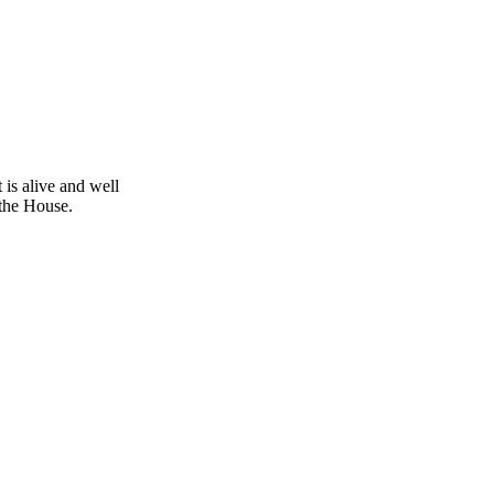
is alive and well
 the House.