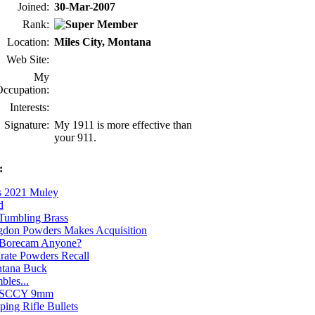
Joined:
30-Mar-2007
Rank:
Location:
Miles City, Montana
Web Site:
My
ccupation:
Interests:
Signature:
My 1911 is more effective than
your 911.
:
s 2021 Muley
d
Tumbling Brass
don Powders Makes Acquisition
Borecam Anyone?
rate Powders Recall
tana Buck
bles...
SCCY 9mm
ping Rifle Bullets