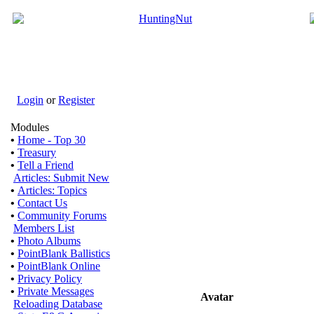
Login
or
Register
Modules
•
Home - Top 30
•
Treasury
•
Tell a Friend
Articles: Submit New
•
Articles: Topics
•
Contact Us
•
Community Forums
Members List
•
Photo Albums
•
PointBlank Ballistics
•
PointBlank Online
•
Privacy Policy
•
Private Messages
Avatar
Reloading Database