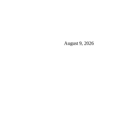
August 9, 2026