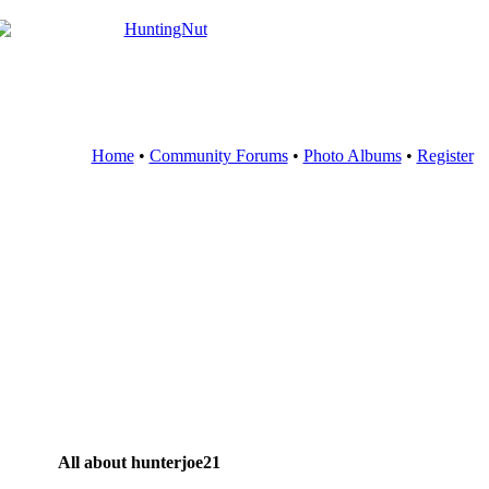
Home
•
Community Forums
•
Photo Albums
•
Register
All about hunterjoe21