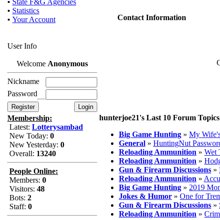
•
State F&G Agencies
•
Statistics
Contact Information
•
Your Account
User Info
O
Welcome
Anonymous
Nickname
Password
hunterjoe21's Last 10 Forum Topics
Membership:
Latest:
Lotterysambad
Big Game Hunting
»
My Wife'
New Today:
0
General
»
HuntingNut Passwor
New Yesterday:
0
Reloading Ammunition
»
Wet 
Overall:
13240
Reloading Ammunition
»
Hodg
Gun & Firearm Discussions
»
People Online:
Reloading Ammunition
»
Accu
Members:
0
Big Game Hunting
»
2019 Mon
Visitors:
48
Jokes & Humor
»
One for Trem
Bots:
2
Gun & Firearm Discussions
»
Staff:
0
Reloading Ammunition
»
Crim