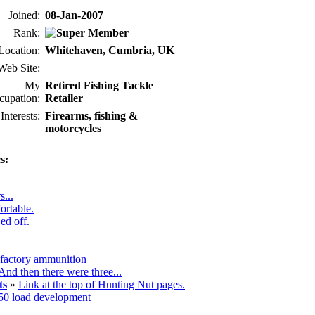
Joined:
08-Jan-2007
Rank:
Location:
Whitehaven, Cumbria, UK
Web Site:
My
Retired Fishing Tackle
cupation:
Retailer
Interests:
Firearms, fishing &
motorcycles
s:
s...
ortable.
ed off.
 factory ammunition
And then there were three...
ts
»
Link at the top of Hunting Nut pages.
50 load development