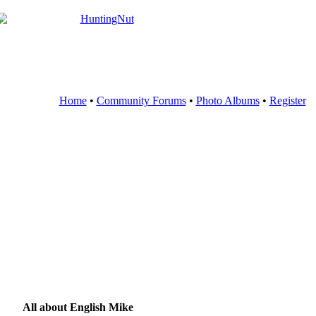
Home
•
Community Forums
•
Photo Albums
•
Register
All about English Mike