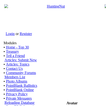
Login
or
Register
Modules
•
Home - Top 30
•
Treasury
•
Tell a Friend
Articles: Submit New
•
Articles: Topics
•
Contact Us
•
Community Forums
Members List
•
Photo Albums
•
PointBlank Ballistics
•
PointBlank Online
•
Privacy Policy
•
Private Messages
Reloading Database
Avatar