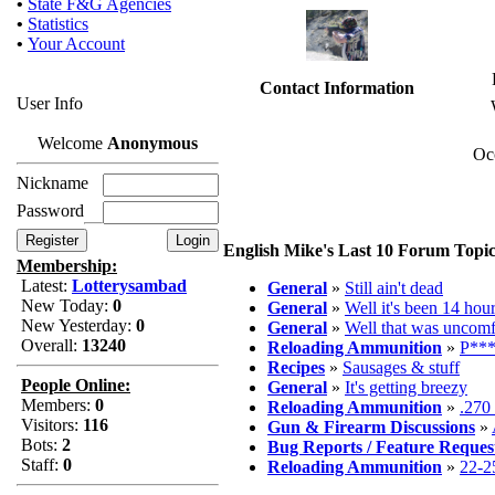
•
State F&G Agencies
•
Statistics
•
Your Account
Contact Information
User Info
Welcome
Anonymous
Oc
Nickname
Password
English Mike's Last 10 Forum Topic
Membership:
Latest:
Lotterysambad
General
»
Still ain't dead
New Today:
0
General
»
Well it's been 14 hour
New Yesterday:
0
General
»
Well that was uncomf
Overall:
13240
Reloading Ammunition
»
P***
Recipes
»
Sausages & stuff
People Online:
General
»
It's getting breezy
Members:
0
Reloading Ammunition
»
.270
Visitors:
116
Gun & Firearm Discussions
»
Bots:
2
Bug Reports / Feature Reques
Staff:
0
Reloading Ammunition
»
22-2