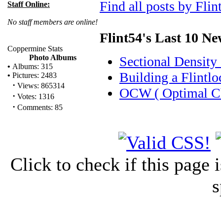
Find all posts by Flin
Staff Online:
No staff members are online!
Flint54's Last 10 N
Coppermine Stats
Photo Albums
Sectional Density
•
Albums: 315
Building a Flintlo
•
Pictures: 2483
·
Views: 865314
OCW ( Optimal Ch
·
Votes: 1316
·
Comments: 85
Click to check if this page
s