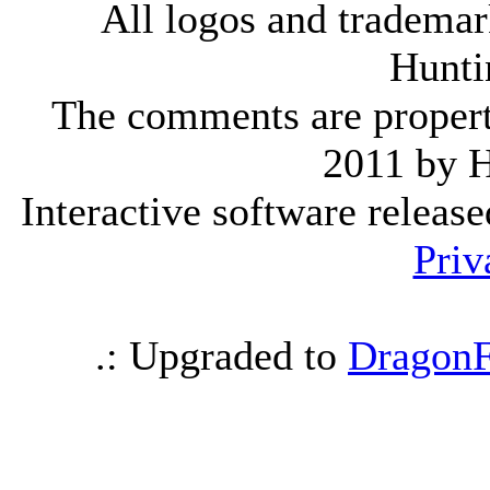
All logos and trademark
Hunti
The comments are property 
2011 by 
Interactive software releas
Priv
.: Upgraded to
DragonF