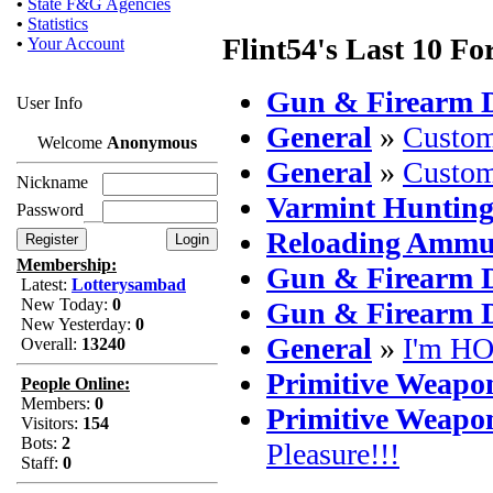
•
State F&G Agencies
•
Statistics
Flint54's Last 10 Fo
•
Your Account
Gun & Firearm D
User Info
General
»
Custom
Welcome
Anonymous
General
»
Custom
Nickname
Varmint Huntin
Password
Reloading Ammu
Membership:
Gun & Firearm D
Latest:
Lotterysambad
New Today:
0
Gun & Firearm D
New Yesterday:
0
General
»
I'm HO
Overall:
13240
Primitive Weapo
People Online:
Members:
0
Primitive Weapo
Visitors:
154
Bots:
2
Pleasure!!!
Staff:
0