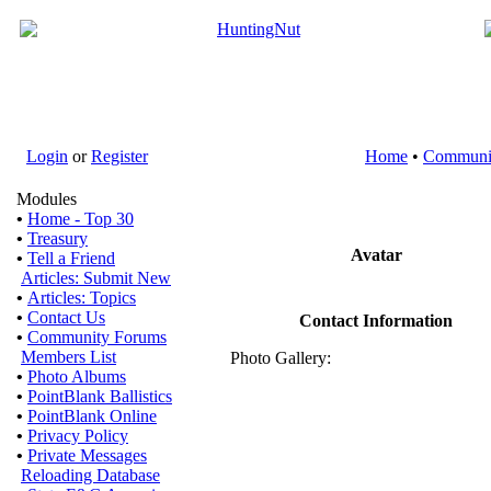
Login
or
Register
Home
•
Communi
Modules
•
Home - Top 30
•
Treasury
Avatar
•
Tell a Friend
Articles: Submit New
•
Articles: Topics
•
Contact Us
Contact Information
•
Community Forums
Members List
Photo Gallery:
•
Photo Albums
•
PointBlank Ballistics
•
PointBlank Online
•
Privacy Policy
•
Private Messages
Reloading Database