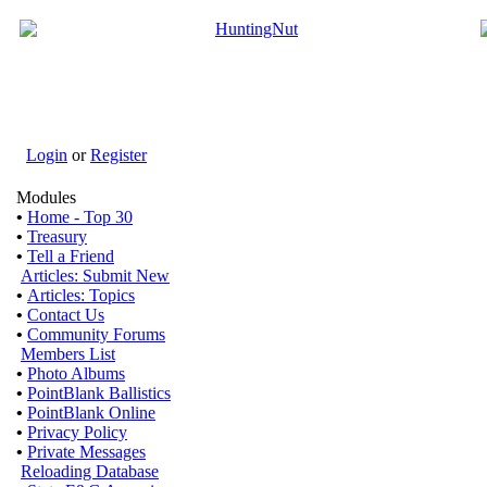
Login
or
Register
Modules
•
Home - Top 30
•
Treasury
•
Tell a Friend
Articles: Submit New
•
Articles: Topics
•
Contact Us
•
Community Forums
Members List
•
Photo Albums
•
PointBlank Ballistics
•
PointBlank Online
•
Privacy Policy
•
Private Messages
Reloading Database