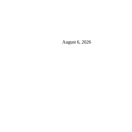
August 6, 2026