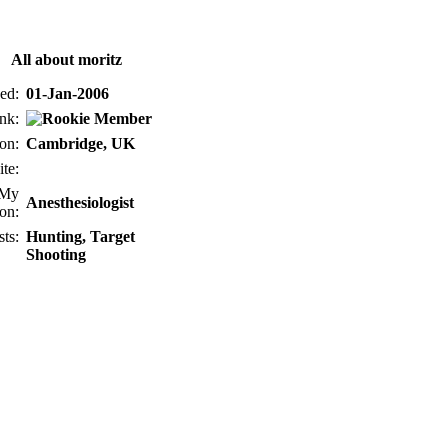
All about moritz
ed:
01-Jan-2006
nk:
on:
Cambridge, UK
te:
My
Anesthesiologist
on:
sts:
Hunting, Target
Shooting