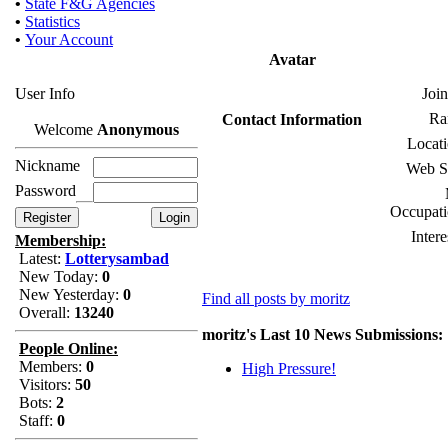
•
State F&G Agencies
•
Statistics
•
Your Account
Avatar
User Info
Join
Ra
Contact Information
Welcome
Anonymous
Locati
Nickname
Web Si
Password
Occupati
Intere
Membership:
Latest:
Lotterysambad
New Today:
0
New Yesterday:
0
Find all posts by moritz
Overall:
13240
moritz's Last 10 News Submissions:
People Online:
Members:
0
High Pressure!
Visitors:
50
Bots:
2
Staff:
0