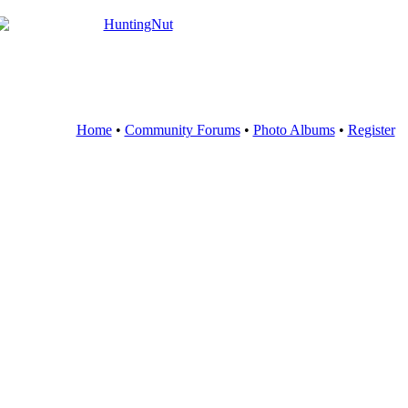
Home
•
Community Forums
•
Photo Albums
•
Register