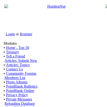
Login
or
Register
Modules
•
Home - Top 30
•
Treasury
•
Tell a Friend
Articles: Submit New
•
Articles: Topics
•
Contact Us
•
Community Forums
Members List
•
Photo Albums
•
PointBlank Ballistics
•
PointBlank Online
•
Privacy Policy
•
Private Messages
Reloading Database