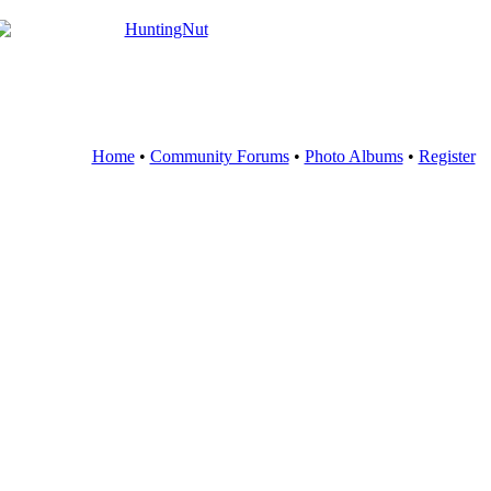
Home
•
Community Forums
•
Photo Albums
•
Register