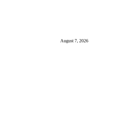
August 7, 2026