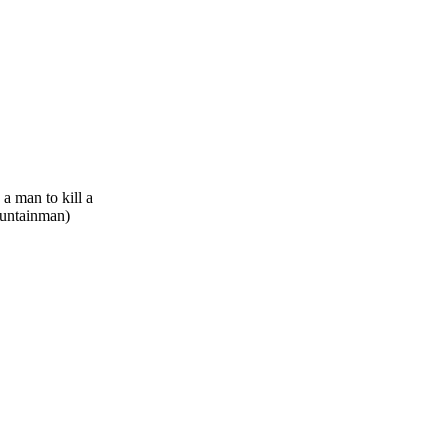
 a man to kill a
ountainman)