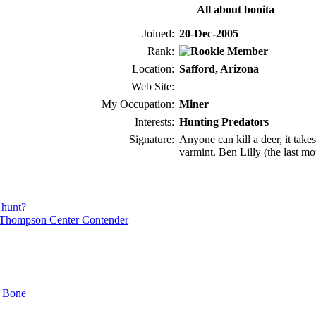
All about bonita
Joined:
20-Dec-2005
Rank:
Location:
Safford, Arizona
Web Site:
My Occupation:
Miner
Interests:
Hunting Predators
Signature:
Anyone can kill a deer, it takes
varmint. Ben Lilly (the last m
 hunt?
Thompson Center Contender
t Bone