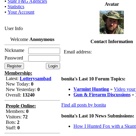
•
State F&G Agencies
Avatar
•
Statistics
•
Your Account
User Info
Welcome
Anonymous
Contact Information
Nickname
Email address:
Password
Membership:
Latest:
Lotterysambad
bonita's Last 10 Forum Topics:
New Today:
0
Varmint Hunting
»
Video your
New Yesterday:
0
Gun & Firearm Discussions
»
Overall:
13240
Find all posts by bonita
People Online:
Members:
0
bonita's Last 10 News Submissions:
Visitors:
72
Bots:
2
How I Hunted Fox with a Skun
Staff:
0