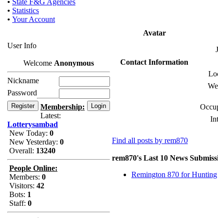
•
State F&G Agencies
•
Statistics
•
Your Account
Avatar
User Info
Contact Information
Welcome
Anonymous
Loc
Nickname
Web
Password
Membership:
Occup
Latest:
In
Lotterysambad
New Today:
0
Find all posts by rem870
New Yesterday:
0
Overall:
13240
rem870's Last 10 News Submiss
People Online:
Remington 870 for Hunting
Members:
0
Visitors:
42
Bots:
1
Staff:
0