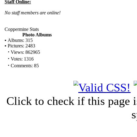
Staff Online:
No staff members are online!
Coppermine Stats
Photo Albums
•
Albums: 315
•
Pictures: 2483
·
Views: 862965
·
Votes: 1316
·
Comments: 85
Click to check if this page
s