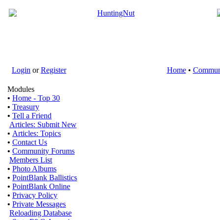
Login
or
Register
Home
•
Commun
Modules
•
Home - Top 30
•
Treasury
•
Tell a Friend
Articles: Submit New
•
Articles: Topics
•
Contact Us
•
Community Forums
Members List
•
Photo Albums
•
PointBlank Ballistics
•
PointBlank Online
•
Privacy Policy
•
Private Messages
Reloading Database