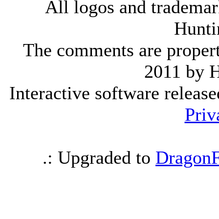
All logos and trademark
Hunti
The comments are property 
2011 by 
Interactive software releas
Priv
.: Upgraded to
DragonF