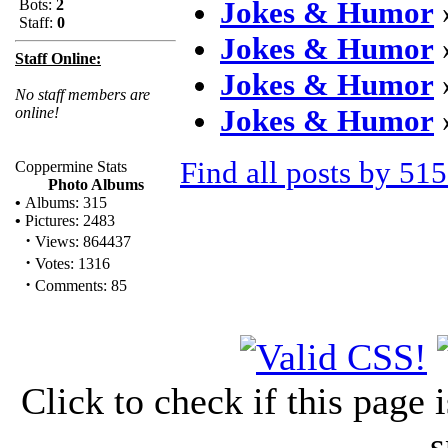
Jokes & Humor
Bots:
2
Staff:
0
Jokes & Humor
Staff Online:
Jokes & Humor
No staff members are
Jokes & Humor
online!
Find all posts by 51
Coppermine Stats
Photo Albums
•
Albums: 315
•
Pictures: 2483
·
Views: 864437
·
Votes: 1316
·
Comments: 85
Click to check if this page
s