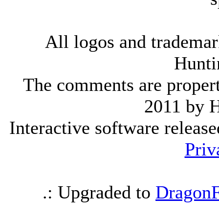
All logos and trademark
Hunti
The comments are property 
2011 by 
Interactive software releas
Priv
.: Upgraded to
DragonF