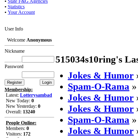
•
State F&G Agencies
•
Statistics
•
Your Account
User Info
Welcome
Anonymous
Nickname
515034s10ring's La
Password
Jokes & Humor
Spam-O-Rama
Membership:
Jokes & Humor
Latest:
Lotterysambad
New Today:
0
Jokes & Humor
New Yesterday:
0
Overall:
13240
Spam-O-Rama
People Online:
Jokes & Humor
Members:
0
Visitors:
172