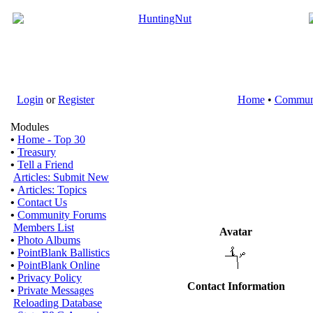
Login
or
Register
Home
•
Commun
Modules
•
Home - Top 30
•
Treasury
•
Tell a Friend
Articles: Submit New
•
Articles: Topics
•
Contact Us
•
Community Forums
Members List
Avatar
•
Photo Albums
•
PointBlank Ballistics
•
PointBlank Online
•
Privacy Policy
Contact Information
•
Private Messages
Reloading Database