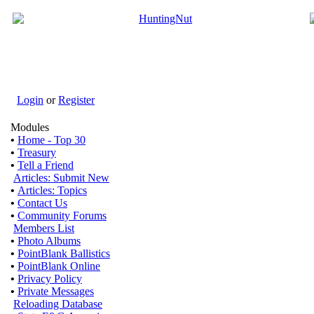
Login
or
Register
Modules
•
Home - Top 30
•
Treasury
•
Tell a Friend
Articles: Submit New
•
Articles: Topics
•
Contact Us
•
Community Forums
Members List
•
Photo Albums
•
PointBlank Ballistics
•
PointBlank Online
•
Privacy Policy
•
Private Messages
Reloading Database