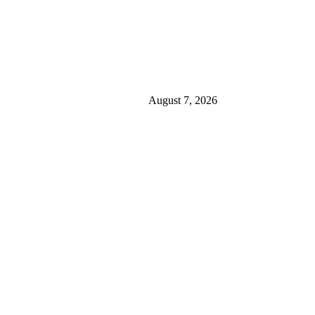
August 7, 2026