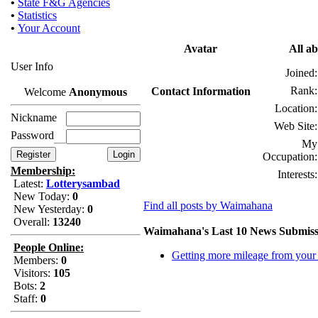
•
State F&G Agencies
•
Statistics
•
Your Account
Avatar
All a
User Info
Joined:
Rank:
Contact Information
Welcome
Anonymous
Location:
Nickname
Web Site:
Password
My
Occupation:
Membership:
Interests:
Latest:
Lotterysambad
New Today:
0
Find all posts by Waimahana
New Yesterday:
0
Overall:
13240
Waimahana's Last 10 News Submiss
People Online:
Getting more mileage from you
Members:
0
Visitors:
105
Bots:
2
Staff:
0