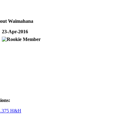
bout Waimahana
23-Apr-2016
ions:
r .375 H&H