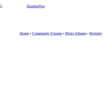
Home
•
Community Forums
•
Photo Albums
•
Register