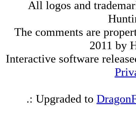
All logos and trademark
Hunti
The comments are property 
2011 by 
Interactive software releas
Priv
.: Upgraded to
DragonF