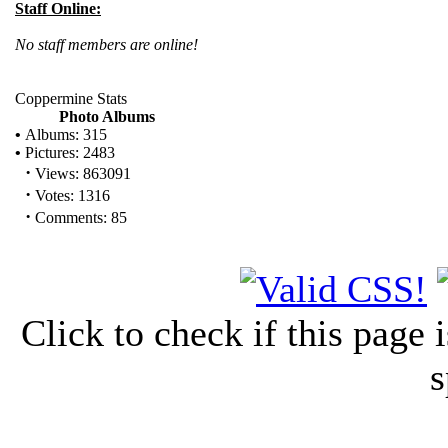
Staff Online:
No staff members are online!
Coppermine Stats
Photo Albums
•
Albums: 315
•
Pictures: 2483
·
Views: 863091
·
Votes: 1316
·
Comments: 85
Click to check if this page
s