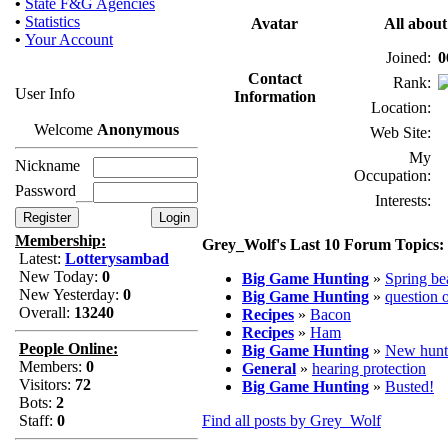
•
State F&G Agencies
•
Statistics
Avatar
All abou
•
Your Account
Joined:
0
Contact
Rank:
User Info
Information
Location:
Welcome
Anonymous
Web Site:
My
Nickname
Occupation:
Password
Interests:
Membership:
Grey_Wolf's Last 10 Forum Topics:
Latest:
Lotterysambad
New Today:
0
Big Game Hunting
»
Spring be
New Yesterday:
0
Big Game Hunting
»
question 
Overall:
13240
Recipes
»
Bacon
Recipes
»
Ham
People Online:
Big Game Hunting
»
New hunt
Members:
0
General
»
hearing protection
Visitors:
72
Big Game Hunting
»
Busted!
Bots:
2
Staff:
0
Find all posts by Grey_Wolf