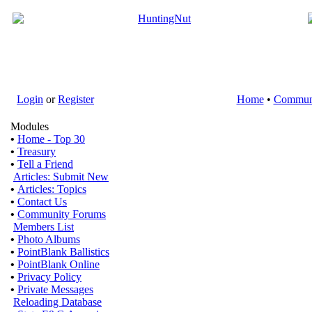
Login
or
Register
Home
•
Commun
Modules
•
Home - Top 30
•
Treasury
•
Tell a Friend
Articles: Submit New
•
Articles: Topics
•
Contact Us
•
Community Forums
Members List
•
Photo Albums
•
PointBlank Ballistics
•
PointBlank Online
•
Privacy Policy
•
Private Messages
Reloading Database