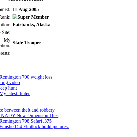
oined:
11-Aug-2005
Rank:
ation:
Fairbanks, Alaska
 Site:
My
State Trooper
tion:
erests:
Remington 700 weight loss
ring video
eep hunt
My latest flinter
ce between theft and robbery
NADY New Dimension Dies
Remington 798 Safari .375
Finished 54 Flintlock build pictures.