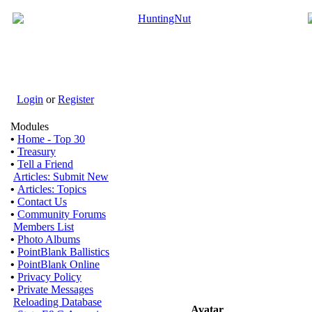
Login
or
Register
Modules
•
Home - Top 30
•
Treasury
•
Tell a Friend
Articles: Submit New
•
Articles: Topics
•
Contact Us
•
Community Forums
Members List
•
Photo Albums
•
PointBlank Ballistics
•
PointBlank Online
•
Privacy Policy
•
Private Messages
Reloading Database
Avatar