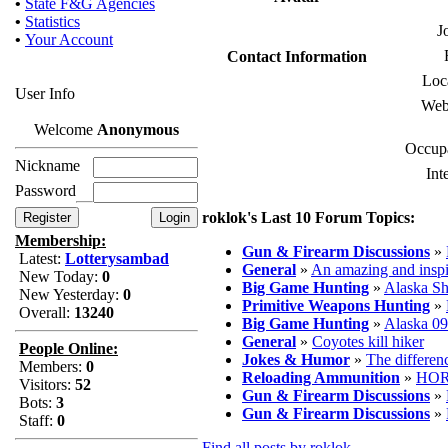
•
State F&G Agencies
•
Statistics
J
•
Your Account
Contact Information
Loc
User Info
Web
Welcome
Anonymous
Occupa
Nickname
Int
Password
roklok's Last 10 Forum Topics:
Membership:
Gun & Firearm Discussions
»
Latest:
Lotterysambad
General
»
An amazing and inspi
New Today:
0
Big Game Hunting
»
Alaska Sh
New Yesterday:
0
Primitive Weapons Hunting
»
Overall:
13240
Big Game Hunting
»
Alaska 09
General
»
Coyotes kill hiker
People Online:
Jokes & Humor
»
The differen
Members:
0
Reloading Ammunition
»
HOR
Visitors:
52
Gun & Firearm Discussions
»
Bots:
3
Gun & Firearm Discussions
»
Staff:
0
Find all posts by roklok