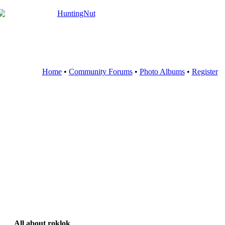
Home
•
Community Forums
•
Photo Albums
•
Register
All about roklok