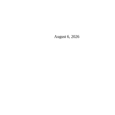
August 6, 2026