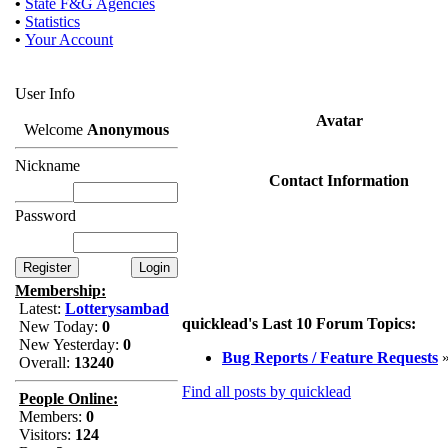
•
State F&G Agencies
•
Statistics
•
Your Account
User Info
Avatar
Welcome
Anonymous
Nickname
Contact Information
Password
Membership:
Latest:
Lotterysambad
quicklead's Last 10 Forum Topics:
New Today:
0
New Yesterday:
0
Bug Reports / Feature Requests
Overall:
13240
Find all posts by quicklead
People Online:
Members:
0
Visitors:
124