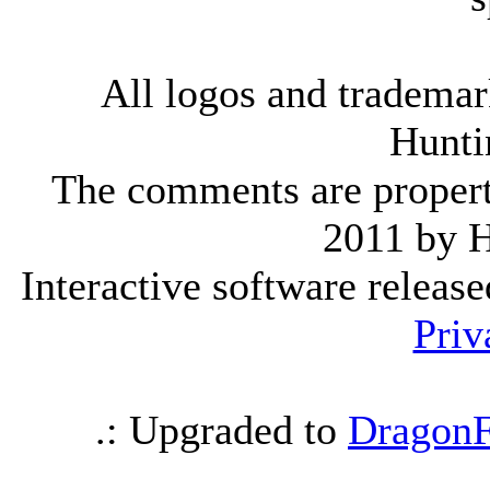
All logos and trademark
Hunti
The comments are property 
2011 by 
Interactive software releas
Priv
.: Upgraded to
DragonF