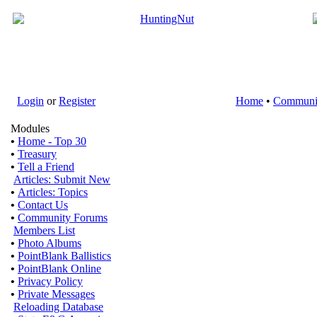
Login
or
Register
Home
•
Communi
Modules
•
Home - Top 30
•
Treasury
•
Tell a Friend
Articles: Submit New
•
Articles: Topics
•
Contact Us
•
Community Forums
Members List
•
Photo Albums
•
PointBlank Ballistics
•
PointBlank Online
•
Privacy Policy
•
Private Messages
Reloading Database