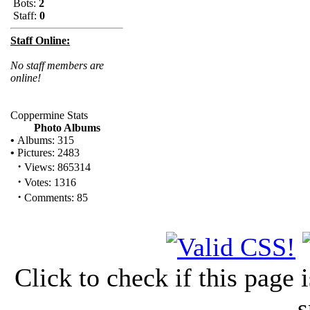
Bots:
2
Staff:
0
Staff Online:
No staff members are
online!
Coppermine Stats
Photo Albums
•
Albums: 315
•
Pictures: 2483
·
Views: 865314
·
Votes: 1316
·
Comments: 85
Click to check if this page
s