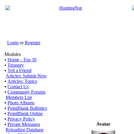
Login
or
Register
Modules
•
Home - Top 30
•
Treasury
•
Tell a Friend
Articles: Submit New
•
Articles: Topics
•
Contact Us
•
Community Forums
Members List
•
Photo Albums
•
PointBlank Ballistics
•
PointBlank Online
•
Privacy Policy
Avatar
•
Private Messages
Reloading Database