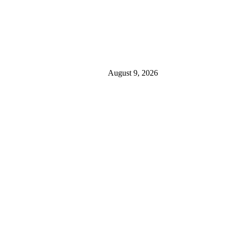
August 9, 2026