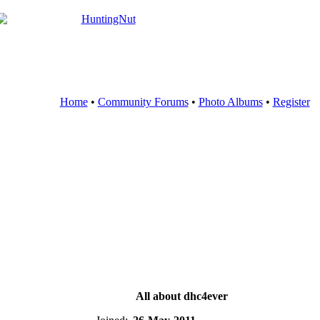
Home
•
Community Forums
•
Photo Albums
•
Register
All about dhc4ever