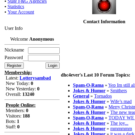
•
State F&G Agencies
•
Statistics
•
Your Account
Contact Information
User Info
Welcome
Anonymous
Nickname
Password
Membership:
dhc4ever's Last 10 Forum Topics:
Latest:
Lotterysambad
New Today:
0
Spam-O-Rama
»
Yep Im still al
New Yesterday:
0
Jokes & Humor
»
Smithers
Overall:
13240
General
»
Tornados
Jokes & Humor
»
Wife’s mad
People Online:
Spam-O-Rama
»
Merry Christ
Members:
0
Jokes & Humor
»
The new tea
Visitors:
188
Spam-O-Rama
»
TODAY WE 
Bots:
1
Jokes & Humor
»
The joy...
Staff:
0
Jokes & Humor
»
mmmmmm
Jokes & Humor
»
it was a dar