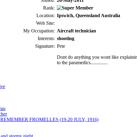
Joined:
26-May-2011
Rank:
Location:
Ipswich, Queensland Australia
Web Site:
My Occupation:
Aircraft technician
Interests:
shooting
Signature:
Pete
Dont do anything you wont like explaini
to the paramedics..............
ive
mas
cher
REMEMBER FROMELLES (19-20 JULY, 1916)
k and stormy night