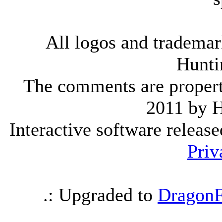
All logos and trademark
Hunti
The comments are property 
2011 by 
Interactive software releas
Priv
.: Upgraded to
DragonF