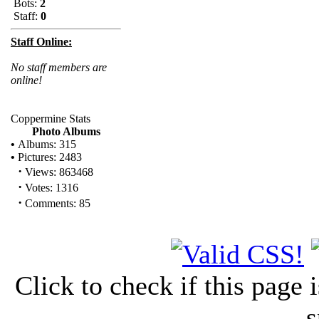
Bots:
2
Staff:
0
Staff Online:
No staff members are
online!
Coppermine Stats
Photo Albums
•
Albums: 315
•
Pictures: 2483
·
Views: 863468
·
Votes: 1316
·
Comments: 85
Click to check if this page
s