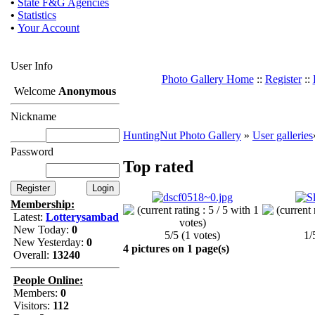
•
State F&G Agencies
•
Statistics
•
Your Account
User Info
Photo Gallery Home
::
Register
::
Welcome
Anonymous
Nickname
HuntingNut Photo Gallery
»
User galleries
Password
Top rated
Membership:
Latest:
Lotterysambad
New Today:
0
5/5 (1 votes)
1/
New Yesterday:
0
4 pictures on 1 page(s)
Overall:
13240
People Online:
Members:
0
Visitors:
112