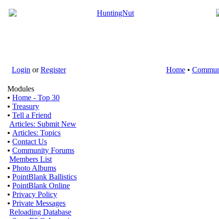
Login
or
Register
Home
•
Commun
Modules
•
Home - Top 30
•
Treasury
•
Tell a Friend
Articles: Submit New
•
Articles: Topics
•
Contact Us
•
Community Forums
Members List
•
Photo Albums
•
PointBlank Ballistics
•
PointBlank Online
•
Privacy Policy
•
Private Messages
Reloading Database