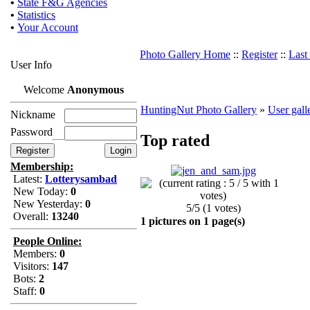
•
State F&G Agencies
•
Statistics
•
Your Account
Photo Gallery Home
::
Register
::
Last
User Info
Welcome
Anonymous
HuntingNut Photo Gallery
»
User gall
Nickname
Password
Top rated
Membership:
Latest:
Lotterysambad
New Today:
0
New Yesterday:
0
5/5 (1 votes)
Overall:
13240
1 pictures on 1 page(s)
People Online:
Members:
0
Visitors:
147
Bots:
2
Staff:
0