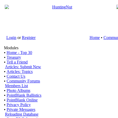
Login
or
Register
Home
•
Commun
Modules
•
Home - Top 30
•
Treasury
•
Tell a Friend
Articles: Submit New
•
Articles: Topics
•
Contact Us
•
Community Forums
Members List
•
Photo Albums
•
PointBlank Ballistics
•
PointBlank Online
•
Privacy Policy
•
Private Messages
Reloading Database