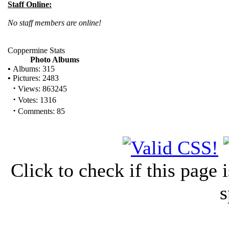
Staff Online:
No staff members are online!
Coppermine Stats
Photo Albums
•
Albums: 315
•
Pictures: 2483
·
Views: 863245
·
Votes: 1316
·
Comments: 85
Click to check if this page
s