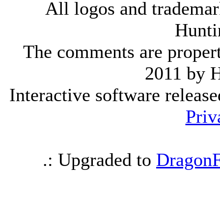
All logos and trademark
Hunti
The comments are property 
2011 by 
Interactive software releas
Priv
.: Upgraded to
DragonF