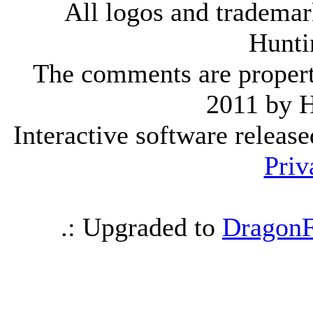
All logos and trademark
Hunti
The comments are property 
2011 by 
Interactive software releas
Priv
.: Upgraded to
DragonF