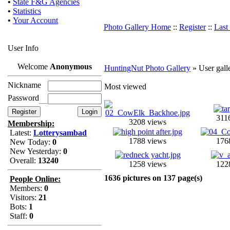
•
State F&G Agencies
•
Statistics
•
Your Account
Photo Gallery Home
::
Register
::
Last
User Info
Welcome
Anonymous
HuntingNut Photo Gallery
» User gall
Nickname
Most viewed
Password
311
3208 views
Membership:
Latest:
Lotterysambad
1788 views
176
New Today:
0
New Yesterday:
0
Overall:
13240
1258 views
122
1636 pictures on 137 page(s)
People Online:
Members:
0
Visitors:
21
Bots:
1
Staff:
0