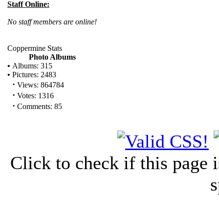
Staff Online:
No staff members are online!
Coppermine Stats
Photo Albums
•
Albums: 315
•
Pictures: 2483
·
Views: 864784
·
Votes: 1316
·
Comments: 85
Click to check if this page
s