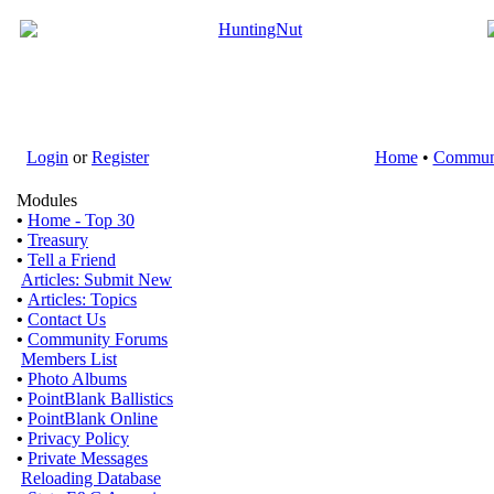
Login
or
Register
Home
•
Commun
Modules
•
Home - Top 30
•
Treasury
•
Tell a Friend
Articles: Submit New
•
Articles: Topics
•
Contact Us
•
Community Forums
Members List
•
Photo Albums
•
PointBlank Ballistics
•
PointBlank Online
•
Privacy Policy
•
Private Messages
Reloading Database