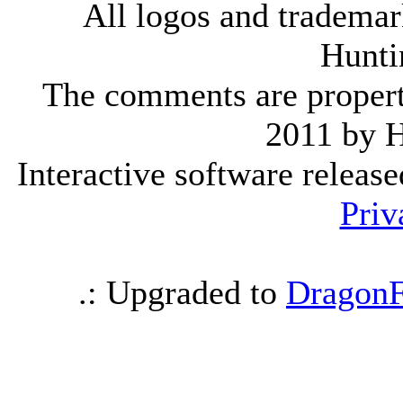
All logos and trademark
Hunti
The comments are property 
2011 by 
Interactive software releas
Priv
.: Upgraded to
DragonF