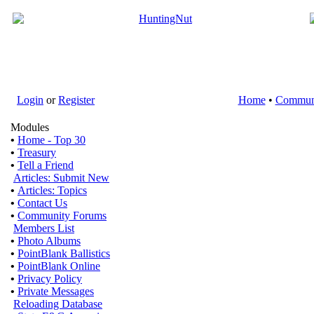
Login
or
Register
Home
•
Commun
Modules
•
Home - Top 30
•
Treasury
•
Tell a Friend
Articles: Submit New
•
Articles: Topics
•
Contact Us
•
Community Forums
Members List
•
Photo Albums
•
PointBlank Ballistics
•
PointBlank Online
•
Privacy Policy
•
Private Messages
Reloading Database