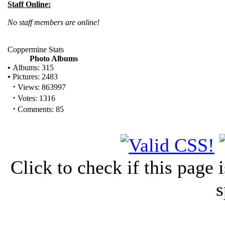
Staff Online:
No staff members are online!
Coppermine Stats
Photo Albums
•
Albums: 315
•
Pictures: 2483
·
Views: 863997
·
Votes: 1316
·
Comments: 85
Click to check if this page
s