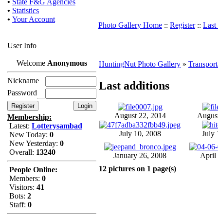
•
State F&G Agencies
•
Statistics
•
Your Account
Photo Gallery Home
::
Register
::
Last
User Info
Welcome
Anonymous
HuntingNut Photo Gallery
»
Transport
Nickname
Last additions
Password
August 22, 2014
August
Membership:
Latest:
Lotterysambad
July 10, 2008
July 
New Today:
0
New Yesterday:
0
Overall:
13240
January 26, 2008
April
12 pictures on 1 page(s)
People Online:
Members:
0
Visitors:
41
Bots:
2
Staff:
0