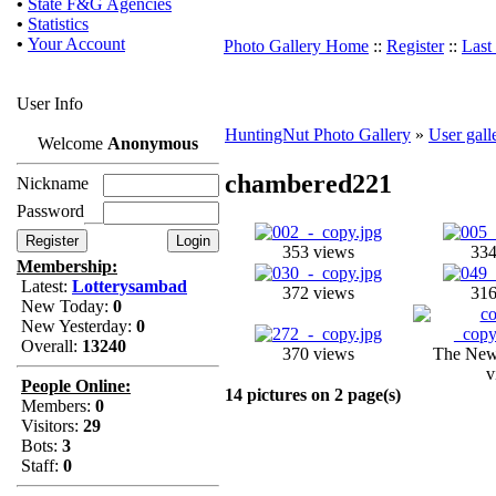
•
State F&G Agencies
•
Statistics
•
Your Account
Photo Gallery Home
::
Register
::
Last
User Info
HuntingNut Photo Gallery
»
User gall
Welcome
Anonymous
chambered221
Nickname
Password
353 views
334
Membership:
Latest:
Lotterysambad
372 views
316
New Today:
0
New Yesterday:
0
Overall:
13240
370 views
The New
v
People Online:
14 pictures on 2 page(s)
Members:
0
Visitors:
29
Bots:
3
Staff:
0