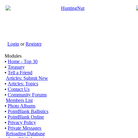
Login
or
Register
Modules
•
Home - Top 30
•
Treasury
•
Tell a Friend
Articles: Submit New
•
Articles: Topics
•
Contact Us
•
Community Forums
Members List
•
Photo Albums
•
PointBlank Ballistics
•
PointBlank Online
•
Privacy Policy
•
Private Messages
Reloading Database