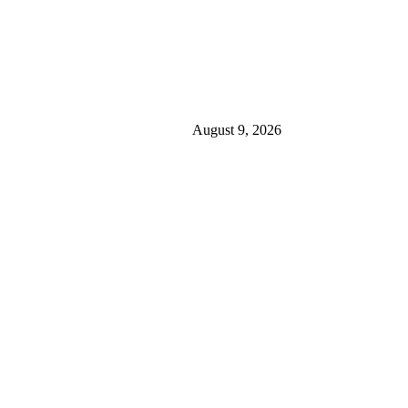
August 9, 2026