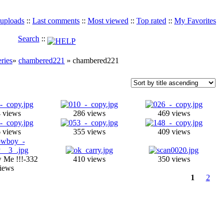
 uploads
::
Last comments
::
Most viewed
::
Top rated
::
My Favorites
Search
::
eries
»
chambered221
» chambered221
 views
286 views
469 views
 views
355 views
409 views
 Me !!!-332
410 views
350 views
iews
1
2