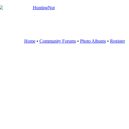
Home
•
Community Forums
•
Photo Albums
•
Register