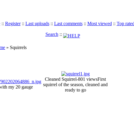
e
::
Register
::
Last uploads
::
Last comments
::
Most viewed
::
Top rate
Search
::
ame
» Squirrels
Cleaned Squirrel-801 views
First
squirrel of the season, cleaned and
l with my 20 gauge
ready to go