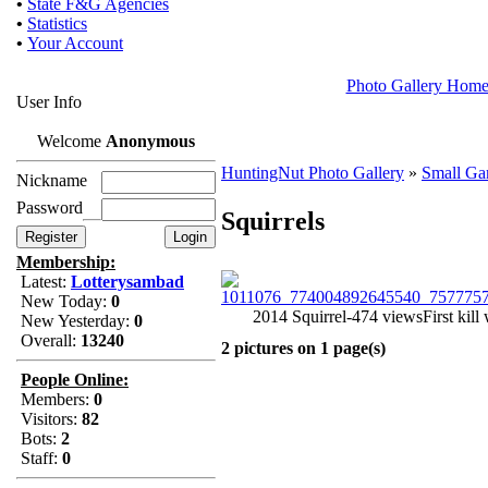
•
State F&G Agencies
•
Statistics
•
Your Account
Photo Gallery Hom
User Info
Welcome
Anonymous
HuntingNut Photo Gallery
»
Small G
Nickname
Password
Squirrels
Membership:
Latest:
Lotterysambad
New Today:
0
2014 Squirrel-474 views
First kil
New Yesterday:
0
Overall:
13240
2 pictures on 1 page(s)
People Online:
Members:
0
Visitors:
82
Bots:
2
Staff:
0