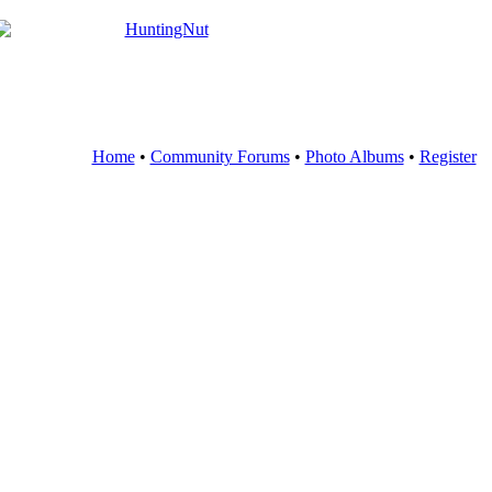
Home
•
Community Forums
•
Photo Albums
•
Register