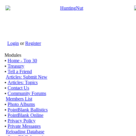
Login
or
Register
Modules
•
Home - Top 30
•
Treasury
•
Tell a Friend
Articles: Submit New
•
Articles: Topics
•
Contact Us
•
Community Forums
Members List
•
Photo Albums
•
PointBlank Ballistics
•
PointBlank Online
•
Privacy Policy
•
Private Messages
Reloading Database