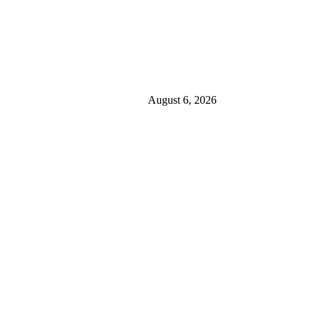
August 6, 2026