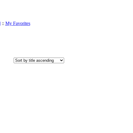
d
::
My Favorites