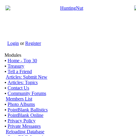
Login
or
Register
Modules
•
Home - Top 30
•
Treasury
•
Tell a Friend
Articles: Submit New
•
Articles: Topics
•
Contact Us
•
Community Forums
Members List
•
Photo Albums
•
PointBlank Ballistics
•
PointBlank Online
•
Privacy Policy
•
Private Messages
Reloading Database