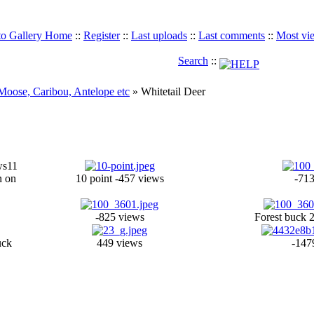
to Gallery Home
::
Register
::
Last uploads
::
Last comments
::
Most vi
Search
::
 Moose, Caribou, Antelope etc
» Whitetail Deer
ws
11
n on
10 point -457 views
-713
-825 views
Forest buck 
uck
449 views
-147