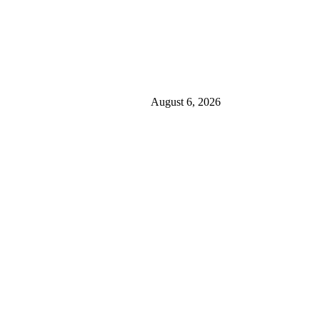
August 6, 2026