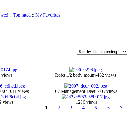
ewed
::
Top rated
::
My Favorites
 views
Robs 1/2 body mount-462 views
2007 -611 views
'07 Management Deer -405 views
9 views
-1286 views
1
2
3
4
5
6
7