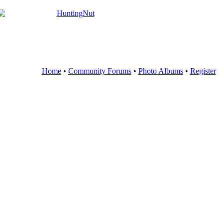
Home
•
Community Forums
•
Photo Albums
•
Register