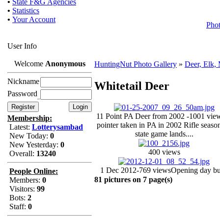
•
State F&G Agencies
•
Statistics
•
Your Account
Pho
User Info
Welcome
Anonymous
HuntingNut Photo Gallery
»
Deer, Elk,
Nickname
Whitetail Deer
Password
11 Point PA Deer from 2002 -1001 vie
Membership:
pointer taken in PA in 2002 Rifle seaso
Latest:
Lotterysambad
state game lands....
New Today:
0
New Yesterday:
0
400 views
Overall:
13240
1 Dec 2012-769 views
Opening day b
People Online:
81 pictures on 7 page(s)
Members:
0
Visitors:
99
Bots:
2
Staff:
0