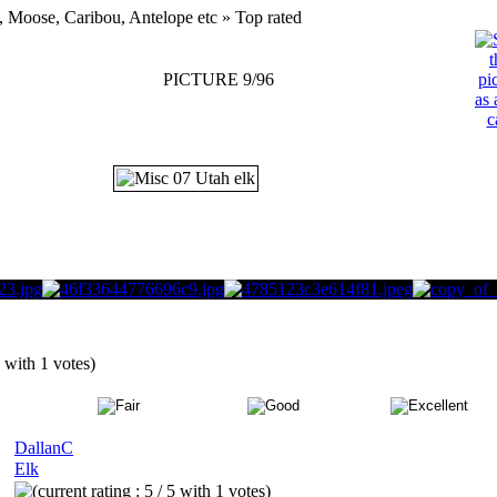
, Moose, Caribou, Antelope etc » Top rated
PICTURE 9/96
5 with 1 votes)
DallanC
Elk