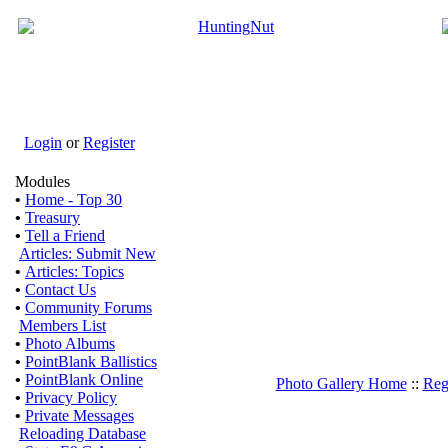
Login
or
Register
Modules
•
Home - Top 30
•
Treasury
•
Tell a Friend
Articles: Submit New
•
Articles: Topics
•
Contact Us
•
Community Forums
Members List
•
Photo Albums
•
PointBlank Ballistics
•
PointBlank Online
Photo Gallery Home
::
Reg
•
Privacy Policy
•
Private Messages
Reloading Database