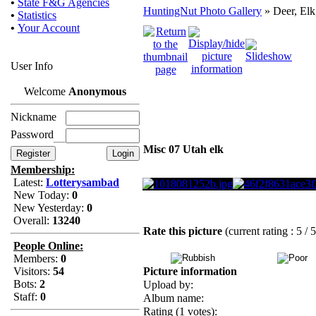
•
State F&G Agencies
HuntingNut Photo Gallery
» Deer, Elk
•
Statistics
•
Your Account
User Info
Welcome
Anonymous
Nickname
Password
Misc 07 Utah elk
Membership:
Latest:
Lotterysambad
New Today:
0
New Yesterday:
0
Overall:
13240
Rate this picture
(current rating : 5 / 
People Online:
Members:
0
Visitors:
54
Picture information
Bots:
2
Upload by:
Staff:
0
Album name:
Rating (1 votes):