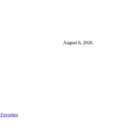
August 6, 2026
Favorites