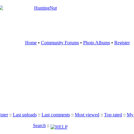
Home
•
Community Forums
•
Photo Albums
•
Register
ister
::
Last uploads
::
Last comments
::
Most viewed
::
Top rated
::
My 
Search
::