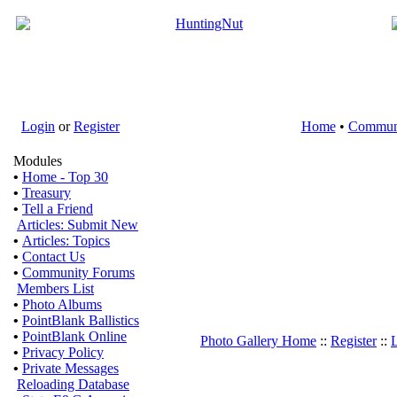
Login
or
Register
Home
•
Commun
Modules
•
Home - Top 30
•
Treasury
•
Tell a Friend
Articles: Submit New
•
Articles: Topics
•
Contact Us
•
Community Forums
Members List
•
Photo Albums
•
PointBlank Ballistics
•
PointBlank Online
Photo Gallery Home
::
Register
::
L
•
Privacy Policy
•
Private Messages
Reloading Database