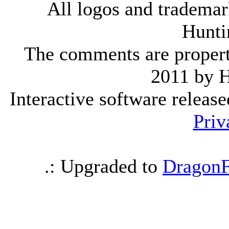
All logos and trademark
Hunti
The comments are property 
2011 by 
Interactive software releas
Priv
.: Upgraded to
DragonF