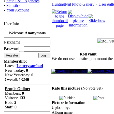
•
State F&G Agencies
HuntingNut Photo Gallery
»
User gall
•
Statistics
•
Your Account
User Info
Welcome
Anonymous
Nickname
Password
Roll vault
We do not use the stirrup to mount the
Membership:
Latest:
Lotterysambad
New Today:
0
New Yesterday:
0
Overall:
13240
Rate this picture
(No vote yet)
People Online:
Members:
0
Visitors:
133
Bots:
2
Picture information
Staff:
0
Upload by:
Album name: