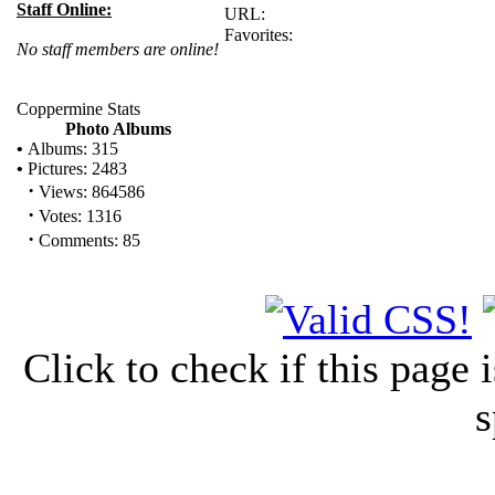
Staff Online:
URL:
Favorites:
No staff members are online!
Coppermine Stats
Photo Albums
•
Albums: 315
•
Pictures: 2483
·
Views: 864586
·
Votes: 1316
·
Comments: 85
Click to check if this page
s