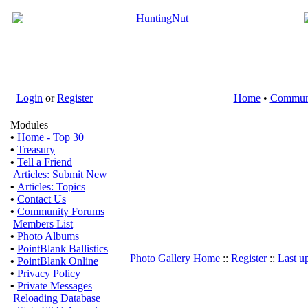
Login
or
Register
Home
•
Commun
Modules
•
Home - Top 30
•
Treasury
•
Tell a Friend
Articles: Submit New
•
Articles: Topics
•
Contact Us
•
Community Forums
Members List
•
Photo Albums
•
PointBlank Ballistics
Photo Gallery Home
::
Register
::
Last u
•
PointBlank Online
•
Privacy Policy
•
Private Messages
Reloading Database