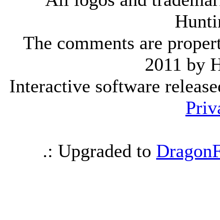
Hunti
The comments are property 
2011 by 
Interactive software releas
Priv
.: Upgraded to
DragonF