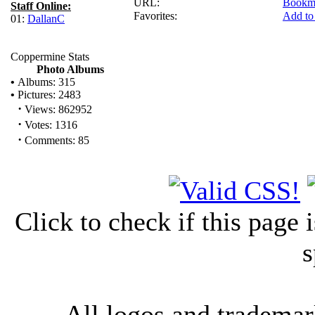
URL:
Bookm
Staff Online:
Favorites:
Add to
01:
DallanC
Coppermine Stats
Photo Albums
•
Albums: 315
•
Pictures: 2483
·
Views: 862952
·
Votes: 1316
·
Comments: 85
Click to check if this page
s
All logos and trademark