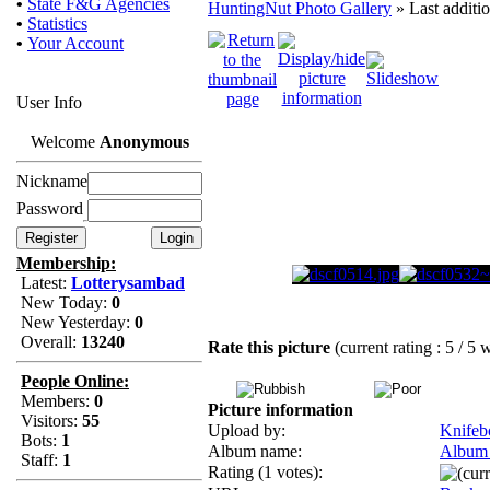
•
State F&G Agencies
HuntingNut Photo Gallery
» Last additi
•
Statistics
•
Your Account
User Info
Welcome
Anonymous
Nickname
Password
Membership:
Latest:
Lotterysambad
New Today:
0
New Yesterday:
0
Overall:
13240
Rate this picture
(current rating : 5 / 5 
People Online:
Members:
0
Picture information
Visitors:
55
Upload by:
Knifeb
Bots:
1
Album name:
Album
Staff:
1
Rating (1 votes):