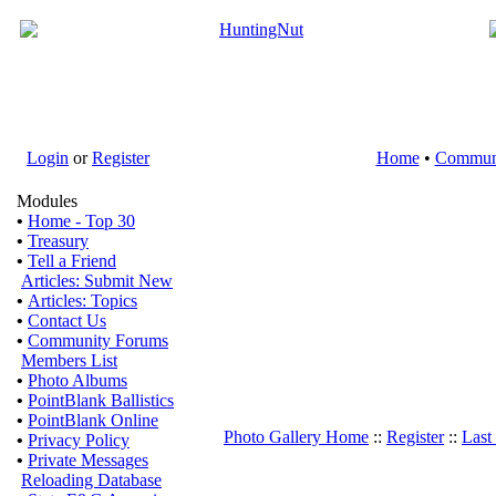
Login
or
Register
Home
•
Commun
Modules
•
Home - Top 30
•
Treasury
•
Tell a Friend
Articles: Submit New
•
Articles: Topics
•
Contact Us
•
Community Forums
Members List
•
Photo Albums
•
PointBlank Ballistics
•
PointBlank Online
Photo Gallery Home
::
Register
::
Last
•
Privacy Policy
•
Private Messages
Reloading Database