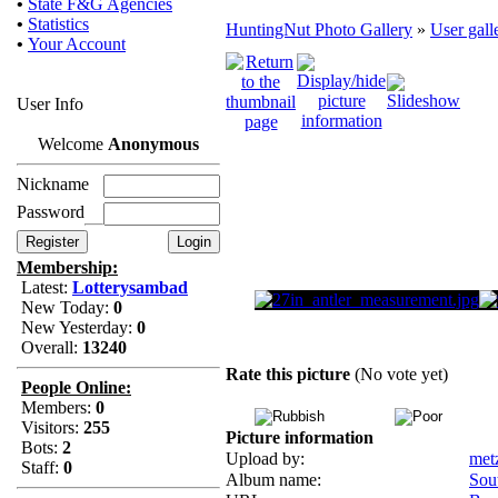
•
State F&G Agencies
•
Statistics
HuntingNut Photo Gallery
»
User gall
•
Your Account
User Info
Welcome
Anonymous
Nickname
Password
Membership:
Latest:
Lotterysambad
New Today:
0
New Yesterday:
0
Overall:
13240
Rate this picture
(No vote yet)
People Online:
Members:
0
Visitors:
255
Picture information
Bots:
2
Upload by:
met
Staff:
0
Album name:
Sou