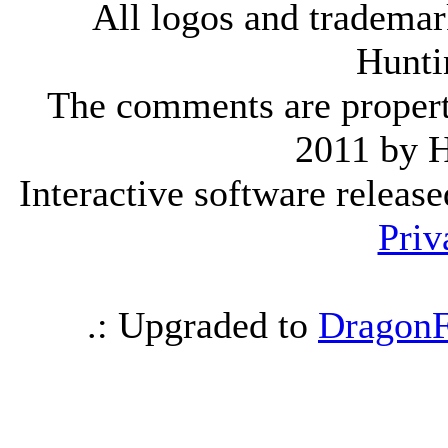
All logos and trademark
Hunti
The comments are property 
2011 by 
Interactive software releas
Priv
.: Upgraded to
DragonF