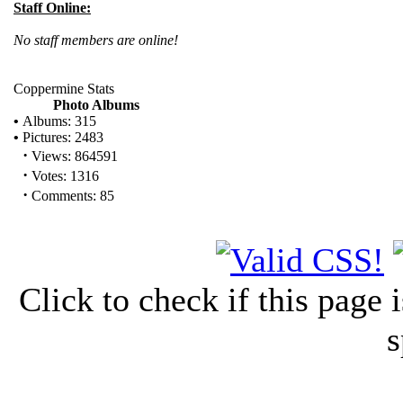
Staff Online:
No staff members are online!
Coppermine Stats
Photo Albums
•
Albums: 315
•
Pictures: 2483
·
Views: 864591
·
Votes: 1316
·
Comments: 85
Click to check if this page
s