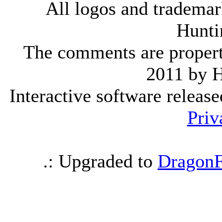
All logos and trademark
Hunti
The comments are property 
2011 by 
Interactive software releas
Priv
.: Upgraded to
DragonF