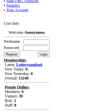
•
State F&G Agencies
•
Statistics
•
Your Account
User Info
Welcome
Anonymous
Nickname
Password
Membership:
Latest:
Lotterysambad
New Today:
0
New Yesterday:
0
Overall:
13240
People Online:
Members:
0
Visitors:
39
Bots:
2
Staff:
0