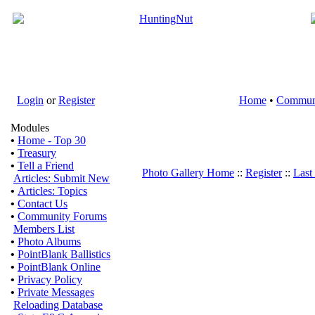
Login
or
Register
Home
•
Commun
Modules
•
Home - Top 30
•
Treasury
•
Tell a Friend
Photo Gallery Home
::
Register
::
Last
Articles: Submit New
•
Articles: Topics
•
Contact Us
•
Community Forums
Members List
•
Photo Albums
•
PointBlank Ballistics
•
PointBlank Online
•
Privacy Policy
•
Private Messages
Reloading Database