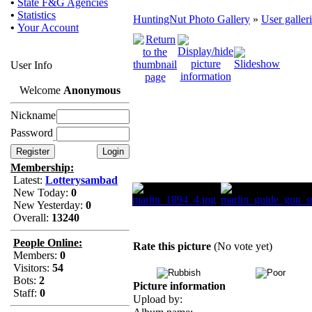
•
State F&G Agencies
•
Statistics
HuntingNut Photo Gallery
»
User galler
•
Your Account
User Info
Welcome
Anonymous
Nickname
Password
Membership:
Latest:
Lotterysambad
New Today:
0
New Yesterday:
0
Overall:
13240
People Online:
Rate this picture
(No vote yet)
Members:
0
Visitors:
54
Bots:
2
Picture information
Staff:
0
Upload by: