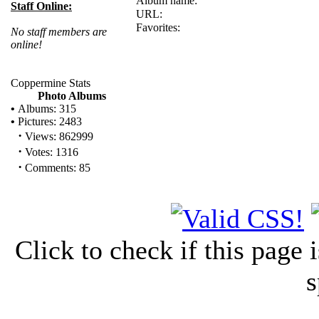
Album name:
Staff Online:
URL:
Favorites:
No staff members are
online!
Coppermine Stats
Photo Albums
•
Albums: 315
•
Pictures: 2483
·
Views: 862999
·
Votes: 1316
·
Comments: 85
Click to check if this page
s