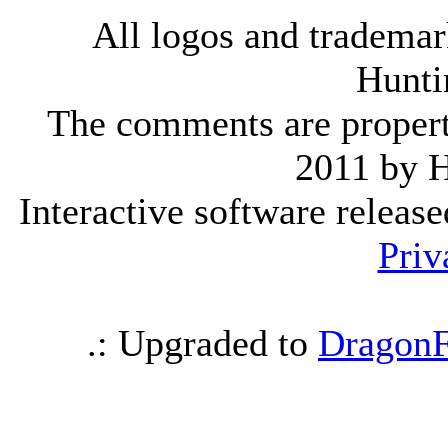
All logos and trademark
Hunti
The comments are property 
2011 by 
Interactive software releas
Priv
.: Upgraded to
DragonF