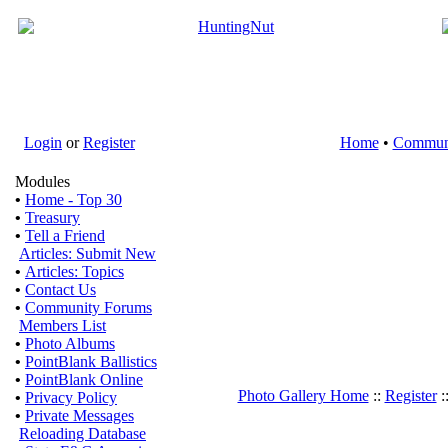
Login
or
Register
Home
•
Commun
Modules
•
Home - Top 30
•
Treasury
•
Tell a Friend
Articles: Submit New
•
Articles: Topics
•
Contact Us
•
Community Forums
Members List
•
Photo Albums
•
PointBlank Ballistics
•
PointBlank Online
Photo Gallery Home
::
Register
:
•
Privacy Policy
•
Private Messages
Reloading Database