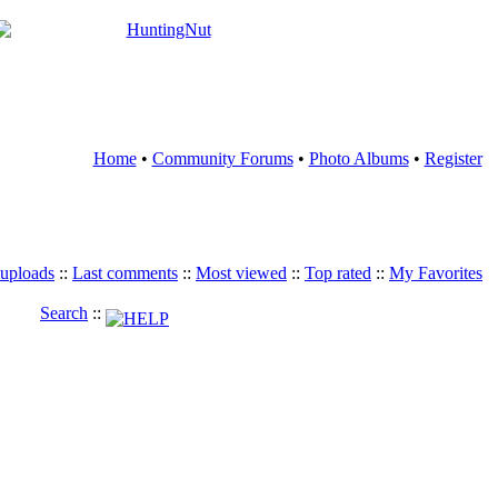
Home
•
Community Forums
•
Photo Albums
•
Register
 uploads
::
Last comments
::
Most viewed
::
Top rated
::
My Favorites
Search
::