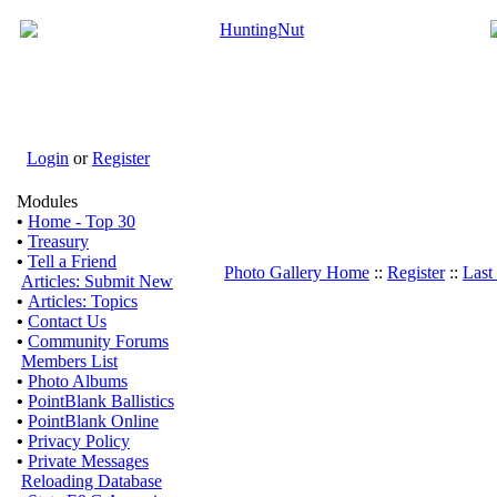
Login
or
Register
Modules
•
Home - Top 30
•
Treasury
•
Tell a Friend
Photo Gallery Home
::
Register
::
Last
Articles: Submit New
•
Articles: Topics
•
Contact Us
•
Community Forums
Members List
•
Photo Albums
•
PointBlank Ballistics
•
PointBlank Online
•
Privacy Policy
•
Private Messages
Reloading Database