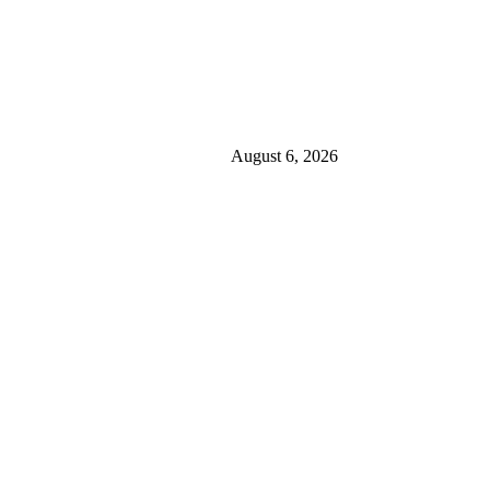
August 6, 2026