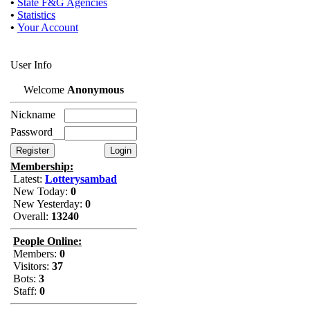
•
State F&G Agencies
•
Statistics
•
Your Account
User Info
Welcome
Anonymous
Nickname
Password
Membership:
Latest:
Lotterysambad
New Today:
0
New Yesterday:
0
Overall:
13240
People Online:
Members:
0
Visitors:
37
Bots:
3
Staff:
0