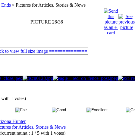
 Ends
» Pictures for Articles, Stories & News
PICTURE 26/36
5 with 1 votes)
rizona Hunter
ctures for Articles, Stories & News