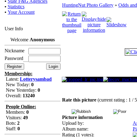
•
State F&G Agencies
HuntingNut Photo Gallery
»
Odds and
•
Statistics
•
Your Account
User Info
Welcome
Anonymous
Nickname
Password
Membership:
Latest:
Lotterysambad
New Today:
0
New Yesterday:
0
Overall:
13240
Rate this picture
(current rating : 1 / 
People Online:
Members:
0
Picture information
Visitors:
49
Bots:
2
Upload by:
A
Staff:
0
Album name:
Pi
Rating (1 votes):