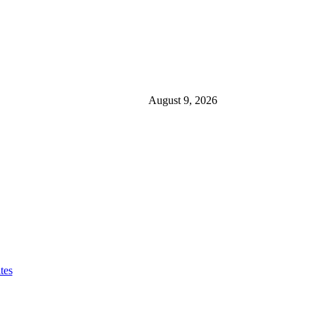
August 9, 2026
tes