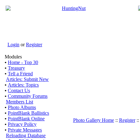
Login
or
Register
Modules
•
Home - Top 30
•
Treasury
•
Tell a Friend
Articles: Submit New
•
Articles: Topics
•
Contact Us
•
Community Forums
Members List
•
Photo Albums
•
PointBlank Ballistics
•
PointBlank Online
Photo Gallery Home
::
Register
:
•
Privacy Policy
•
Private Messages
Reloading Database