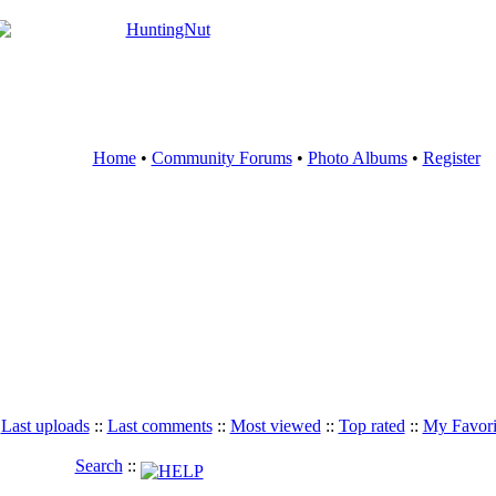
Home
•
Community Forums
•
Photo Albums
•
Register
:
Last uploads
::
Last comments
::
Most viewed
::
Top rated
::
My Favori
Search
::