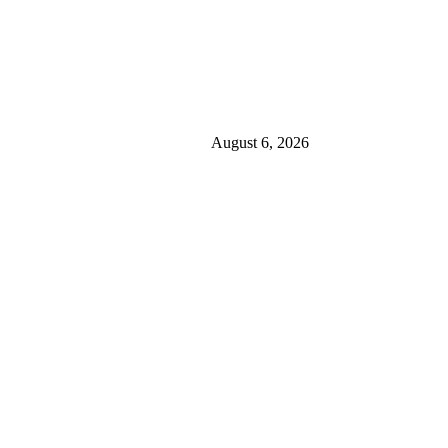
August 6, 2026