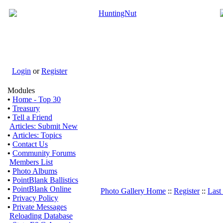
Login
or
Register
Modules
•
Home - Top 30
•
Treasury
•
Tell a Friend
Articles: Submit New
•
Articles: Topics
•
Contact Us
•
Community Forums
Members List
•
Photo Albums
•
PointBlank Ballistics
•
PointBlank Online
Photo Gallery Home
::
Register
::
Last
•
Privacy Policy
•
Private Messages
Reloading Database