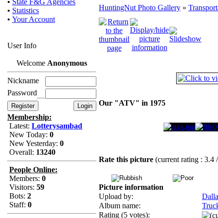
•
State F&G Agencies
HuntingNut Photo Gallery
»
Transport
•
Statistics
•
Your Account
User Info
Welcome
Anonymous
Nickname
Password
Our "ATV" in 1975
Membership:
Latest:
Lotterysambad
New Today:
0
New Yesterday:
0
Overall:
13240
Rate this picture
(current rating : 3.4 
People Online:
Members:
0
Visitors:
59
Picture information
Bots:
2
Upload by:
Dall
Staff:
0
Album name:
Truc
Rating (5 votes):