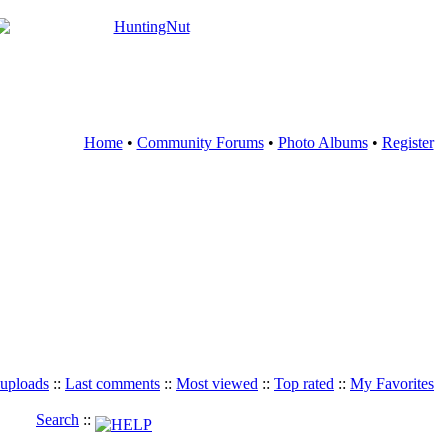
Home
•
Community Forums
•
Photo Albums
•
Register
 uploads
::
Last comments
::
Most viewed
::
Top rated
::
My Favorites
Search
::