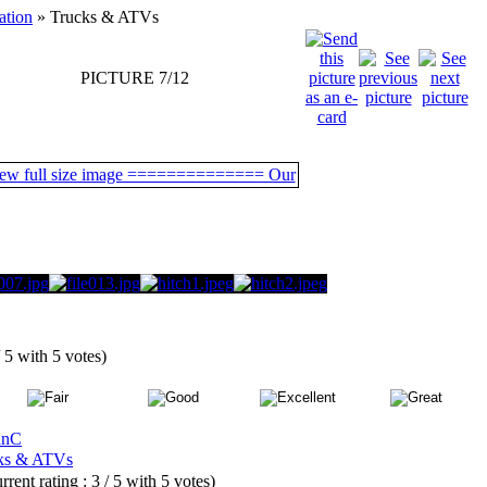
ation
» Trucks & ATVs
PICTURE 7/12
/ 5 with 5 votes)
anC
ks & ATVs