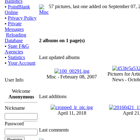
Ballistics
57 pictures, last one added on September 07,
•
PointBlank
Online
•
Privacy Policy
•
Private
Messages
Reloading
Database
2 albums on 1 page(s)
•
State F&G
Agencies
•
Statistics
Last updated albums
•
Your Account
Pictures for Arti
Misc - February 08, 2007
News - Octob
User Info
Welcome
Last additions
Anonymous
Nickname
April 11, 2018
April 21
Password
Last comments