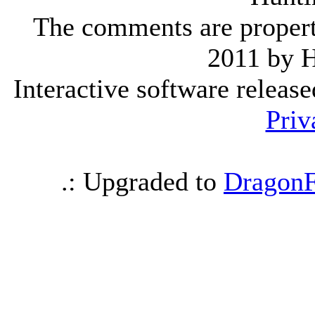
The comments are property 
2011 by 
Interactive software releas
Priv
.: Upgraded to
DragonF