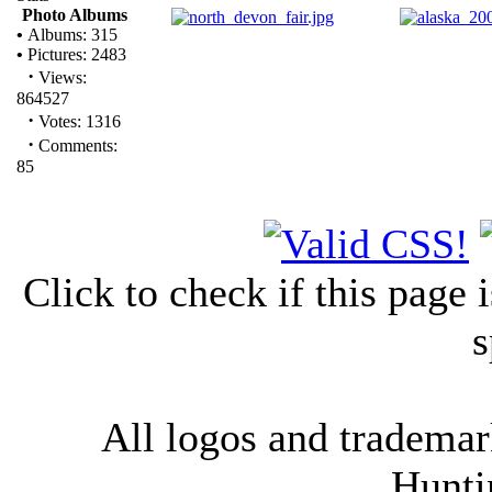
Photo Albums
•
Albums: 315
•
Pictures: 2483
·
Views:
864527
·
Votes: 1316
·
Comments:
85
Click to check if this page
s
All logos and trademark
Hunti