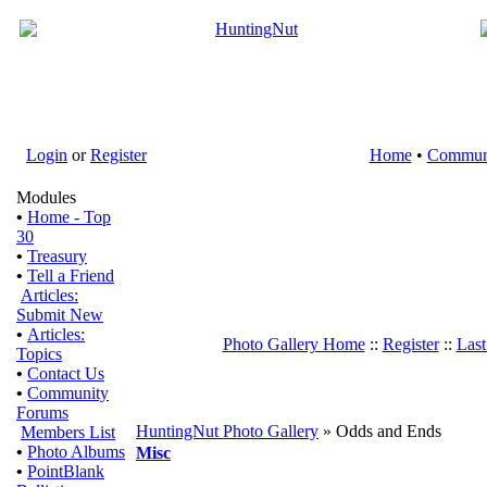
Login
or
Register
Home
•
Commun
Modules
•
Home - Top
30
•
Treasury
•
Tell a Friend
Articles:
Submit New
•
Articles:
Photo Gallery Home
::
Register
::
Last
Topics
•
Contact Us
•
Community
Forums
HuntingNut Photo Gallery
» Odds and Ends
Members List
•
Photo Albums
Misc
•
PointBlank