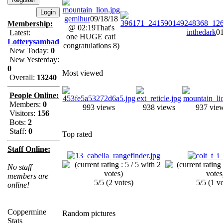
gemihur
09/18/18
Membership:
@ 02:19
That's
inthedark
01
Latest:
one HUGE cat!
Lotterysambad
congratulations 8)
New Today:
0
New Yesterday:
0
Most viewed
Overall:
13240
People Online:
Members:
0
993 views
938 views
937 vie
Visitors:
156
Bots:
2
Staff:
0
Top rated
Staff Online:
No staff
members are
5/5 (2 votes)
5/5 (1 v
online!
Coppermine
Random pictures
Stats