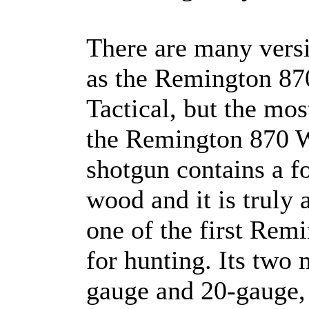
There are many vers
as the Remington 87
Tactical, but the mos
the Remington 870 W
shotgun contains a f
wood and it is truly 
one of the first Rem
for hunting. Its two
gauge and 20-gauge,