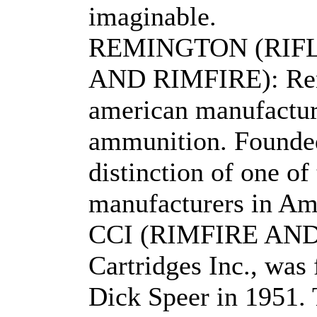
imaginable.
REMINGTON (RIF
AND RIMFIRE): Remi
american manufactur
ammunition. Founded
distinction of one of
manufacturers in Am
CCI (RIMFIRE AND
Cartridges Inc., was
Dick Speer in 1951. 