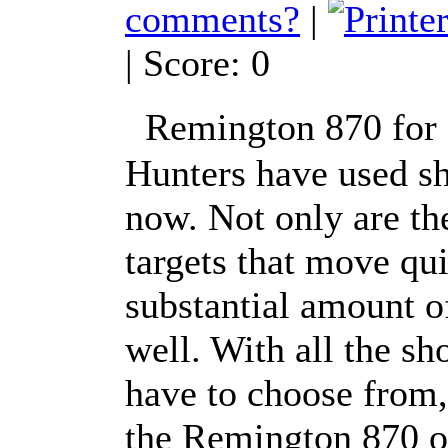
comments?
|
| Score: 0
Remington 870 for 
Hunters have used sh
now. Not only are th
targets that move qui
substantial amount o
well. With all the s
have to choose from,
the Remington 870 o