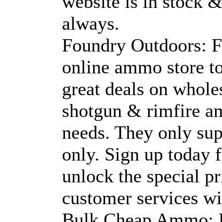
website is in stock &
always.
Foundry Outdoors: F
online ammo store t
great deals on whole
shotgun & rimfire am
needs. They only sup
only. Sign up today 
unlock the special p
customer services wit
Bulk Cheap Ammo: B