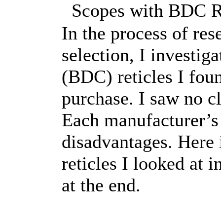
Scopes with BDC Ret
In the process of re
selection, I investig
(BDC) reticles I foun
purchase. I saw no c
Each manufacturer’s
disadvantages. Here i
reticles I looked at 
at the end.