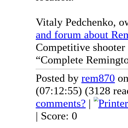
Vitaly Pedchenko, o
and forum about Re
Competitive shooter 
“Complete Remingto
Posted by
rem870
on
(07:12:55) (3128 rea
comments?
|
| Score: 0