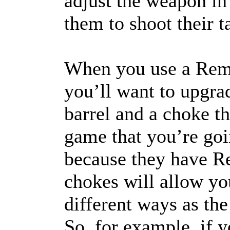
adjust the weapon in 
them to shoot their 
When you use a Remi
you’ll want to upgra
barrel and a choke th
game that you’re goi
because they have 
chokes will allow you
different ways as the
So, for example, if 