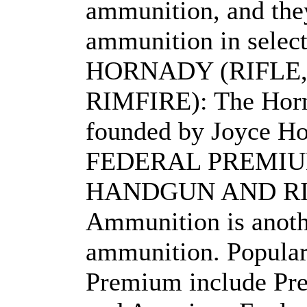
ammunition, and they
ammunition in select
HORNADY (RIFLE
RIMFIRE): The Hor
founded by Joyce Ho
FEDERAL PREMIU
HANDGUN AND RIMF
Ammunition is anoth
ammunition. Popular 
Premium include Pr