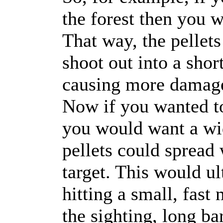
the forest then you w
That way, the pellets
shoot out into a shor
causing more damage 
Now if you wanted to
you would want a wi
pellets could spread 
target. This would u
hitting a small, fast
the sighting, long ba