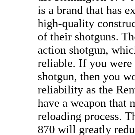
is a brand that has e
high-quality constru
of their shotguns. T
action shotgun, which
reliable. If you wer
shotgun, then you w
reliability as the R
have a weapon that 
reloading process. 
870 will greatly red