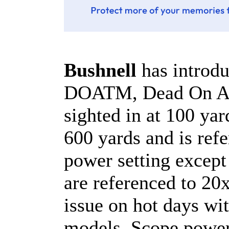
Bushnell
has introd
DOATM, Dead On Acc
sighted in at 100 yar
600 yards and is re
power setting except
are referenced to 20
issue on hot days wi
models. Scope power 