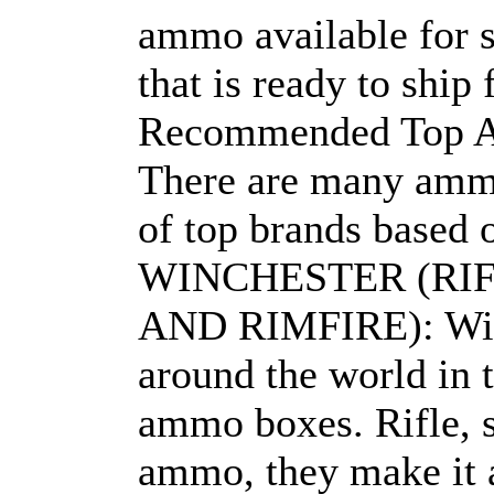
ammo available for s
that is ready to ship
Recommended Top 
There are many ammo 
of top brands based o
WINCHESTER (RI
AND RIMFIRE): Win
around the world in t
ammo boxes. Rifle, s
ammo, they make it a