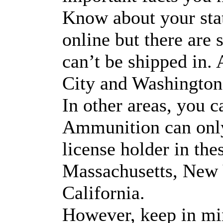
Know about your sta
online but there ar
can’t be shipped in
City and Washington
In other areas, you c
Ammunition can only 
license holder in the
Massachusetts, New 
California.
However, keep in mi