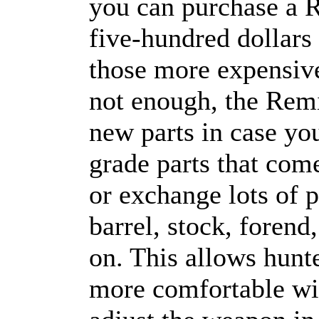
you can purchase a 
five-hundred dollars 
those more expensive
not enough, the Rem
new parts in case you
grade parts that com
or exchange lots of 
barrel, stock, forend
on. This allows hunte
more comfortable wi