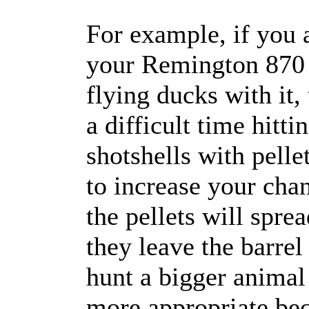
For example, if you 
your Remington 870 a
flying ducks with it,
a difficult time hit
shotshells with pelle
to increase your cha
the pellets will spre
they leave the barre
hunt a bigger animal 
more appropriate be