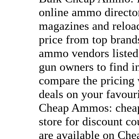
online ammo director
magazines and reloa
price from top brand
ammo vendors listed 
gun owners to find i
compare the pricing 
deals on your favour
Cheap Ammos: chea
store for discount 
are available on Ch