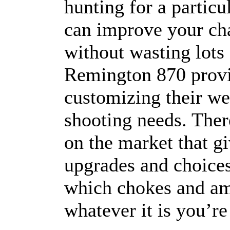
hunting for a particu
can improve your cha
without wasting lots
Remington 870 provid
customizing their wea
shooting needs. Ther
on the market that g
upgrades and choices
which chokes and am
whatever it is you’re