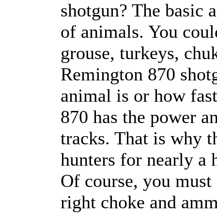
shotgun? The basic an
of animals. You coul
grouse, turkeys, chuk
Remington 870 shotgu
animal is or how fas
870 has the power and
tracks. That is why 
hunters for nearly a
Of course, you must 
right choke and amm