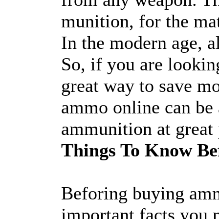
munition, for the mat
In the modern age, a
So, if you are lookin
great way to save m
ammo online can be a
ammunition at great 
Things To Know Be
Beforing buying amm
important facts you 