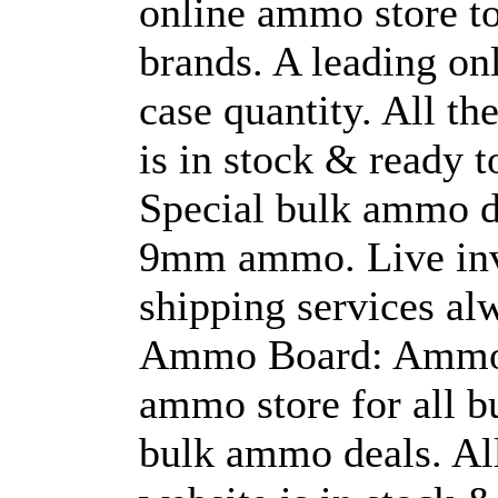
online ammo store t
brands. A leading on
case quantity. All th
is in stock & ready t
Special bulk ammo d
9mm ammo. Live inve
shipping services al
Ammo Board: Ammo B
ammo store for all 
bulk ammo deals. All