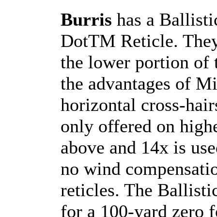
Burris
has a Ballist
DotTM Reticle. They
the lower portion of t
the advantages of Mi
horizontal cross-hai
only offered on hig
above and 14x is use
no wind compensation
reticles. The Ballis
for a 100-yard zero f