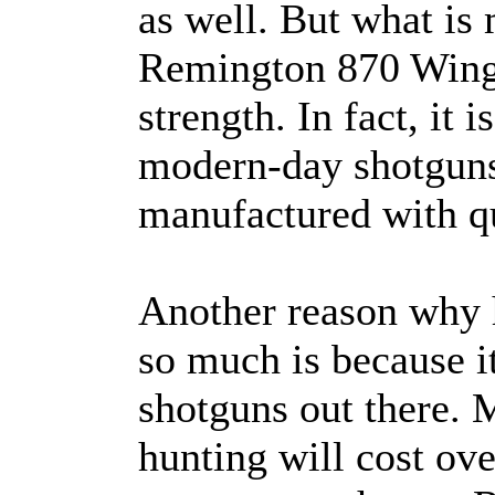
as well. But what is
Remington 870 Wingma
strength. In fact, it
modern-day shotguns
manufactured with qu
Another reason why 
so much is because it
shotguns out there. M
hunting will cost ov