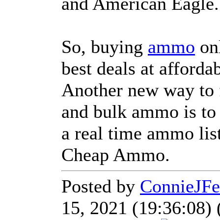
and American Eagle.
So, buying
ammo
onl
best deals at affordab
Another new way to
and bulk ammo is to
a real time ammo lis
Cheap Ammo.
Posted by
ConnieJFe
15, 2021 (19:36:08) 