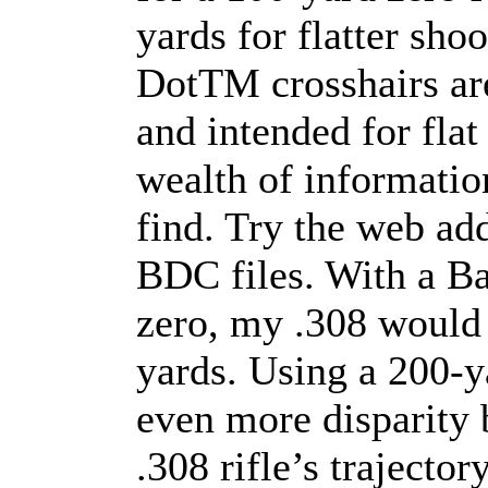
yards for flatter sho
DotTM crosshairs are
and intended for flat
wealth of information
find. Try the web ad
BDC files. With a B
zero, my .308 would 
yards. Using a 200-ya
even more disparity
.308 rifle’s trajectory