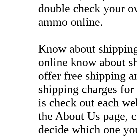
double check your o
ammo online.
Know about shippin
online know about s
offer free shipping 
shipping charges for
is check out each we
the About Us page, ch
decide which one you