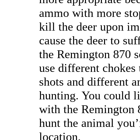
ammo with more stop
kill the deer upon i
cause the deer to suf
the Remington 870 so
use different chokes 
shots and different 
hunting. You could li
with the Remington 87
hunt the animal you’r
location.