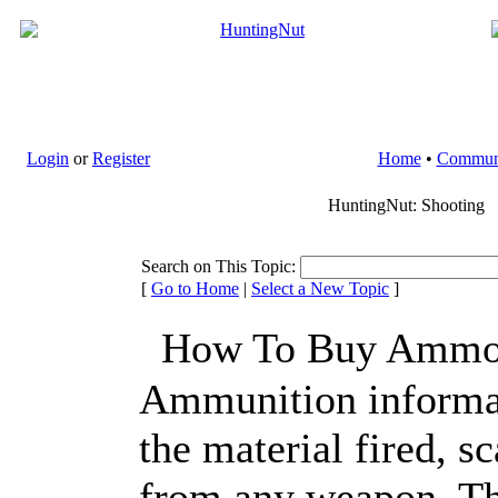
Login
or
Register
Home
•
Commun
HuntingNut: Shooting
Search on This Topic:
[
Go to Home
|
Select a New Topic
]
How To Buy Ammo 
Ammunition informa
the material fired, s
from any weapon. Th