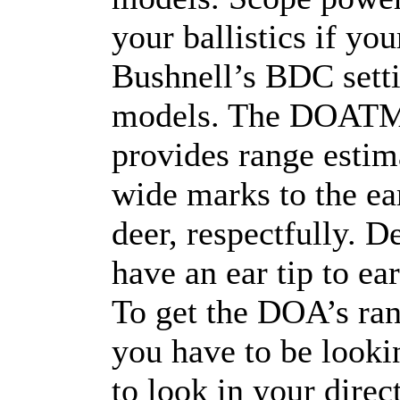
your ballistics if you
Bushnell’s BDC setti
models. The DOATM re
provides range estim
wide marks to the ear
deer, respectfully. D
have an ear tip to ea
To get the DOA’s ran
you have to be lookin
to look in your direct