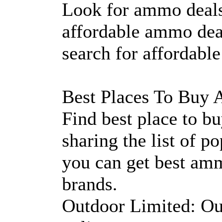
Look for ammo deals
affordable ammo dea
search for affordabl
Best Places To Buy
Find best place to 
sharing the list of 
you can get best am
brands.
Outdoor Limited: Out