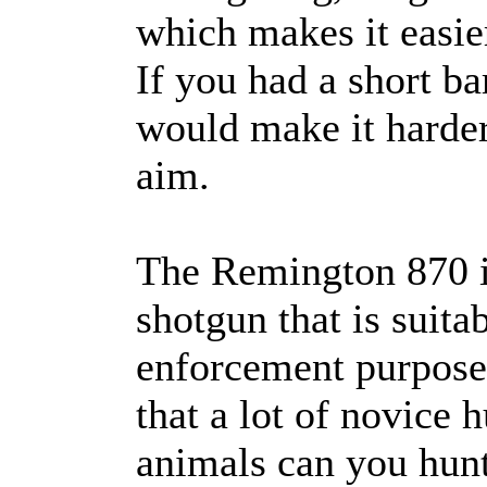
which makes it easier
If you had a short ba
would make it harder
aim.
The Remington 870 i
shotgun that is suita
enforcement purposes
that a lot of novice 
animals can you hun