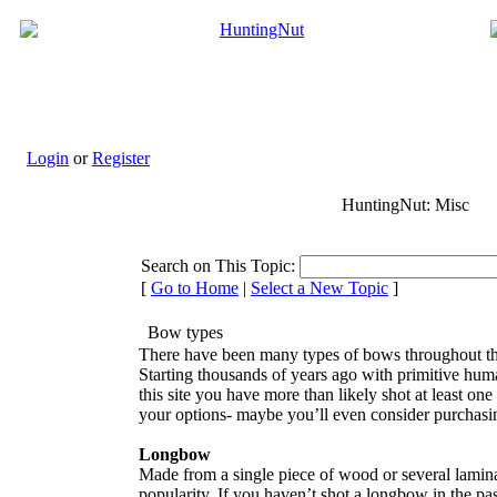
Login
or
Register
HuntingNut: Misc
Search on This Topic:
[
Go to Home
|
Select a New Topic
]
Bow types
There have been many types of bows throughout the
Starting thousands of years ago with primitive huma
this site you have more than likely shot at least o
your options- maybe you’ll even consider purchasin
Longbow
Made from a single piece of wood or several lamina
popularity. If you haven’t shot a longbow in the pas