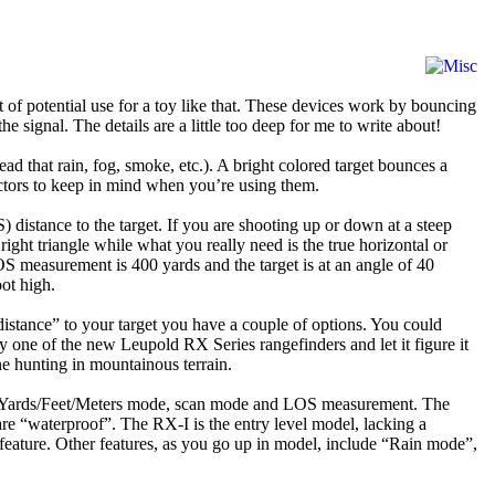
ot of potential use for a toy like that. These devices work by bouncing
he signal. The details are a little too deep for me to write about!
ad that rain, fog, smoke, etc.). A bright colored target bounces a
factors to keep in mind when you’re using them.
 distance to the target. If you are shooting up or down at a steep
ght triangle while what you really need is the true horizontal or
LOS measurement is 400 yards and the target is at an angle of 40
ot high.
distance” to your target you have a couple of options. You could
uy one of the new Leupold RX Series rangefinders and let it figure it
one hunting in mountainous terrain.
eter, Yards/Feet/Meters mode, scan mode and LOS measurement. The
 “waterproof”. The RX-I is the entry level model, lacking a
feature. Other features, as you go up in model, include “Rain mode”,