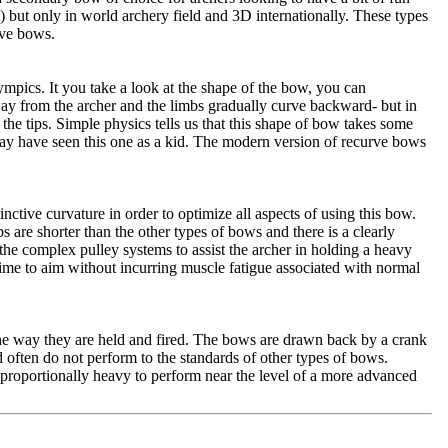
t) but only in world archery field and 3D internationally. These types
rve bows.
ympics. It you take a look at the shape of the bow, you can
way from the archer and the limbs gradually curve backward- but in
he tips. Simple physics tells us that this shape of bow takes some
may have seen this one as a kid. The modern version of recurve bows
ctive curvature in order to optimize all aspects of using this bow.
s are shorter than the other types of bows and there is a clearly
he complex pulley systems to assist the archer in holding a heavy
time to aim without incurring muscle fatigue associated with normal
he way they are held and fired. The bows are drawn back by a crank
nd often do not perform to the standards of other types of bows.
proportionally heavy to perform near the level of a more advanced