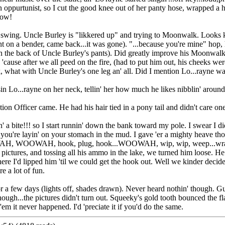
oppurtunist, so I cut the good knee out of her panty hose, wrapped a hot
now!
in full swing. Uncle Burley is "likkered up" and trying to Moonwalk. Loo
. Went on a bender, came back...it was gone). "...because you're mine" hop
n the back of Uncle Burley's pants). Did greatly improve his Moonwal
cause after we all peed on the fire, (had to put him out, his cheeks wer
k, what with Uncle Burley's one leg an' all. Did I mention Lo...rayne w
 Lo...rayne on her neck, tellin' her how much he likes nibblin' around th
n Officer came. He had his hair tied in a pony tail and didn't care one
o I start runnin' down the bank toward my pole. I swear I didn't h
n you're layin' on your stomach in the mud. I gave 'er a mighty heave tho
WOOWAH, hook, plug, hook...WOOWAH, wip, wip, weep...wrapped ol'
w pictures, and tossing all his ammo in the lake, we turned him loose. 
re I'd lipped him 'til we could get the hook out. Well we kinder decided
e a lot of fun.
 a few days (lights off, shades drawn). Never heard nothin' though. Gu
 though...the pictures didn't turn out. Squeeky's gold tooth bounced the 
em it never happened. I'd 'preciate it if you'd do the same.