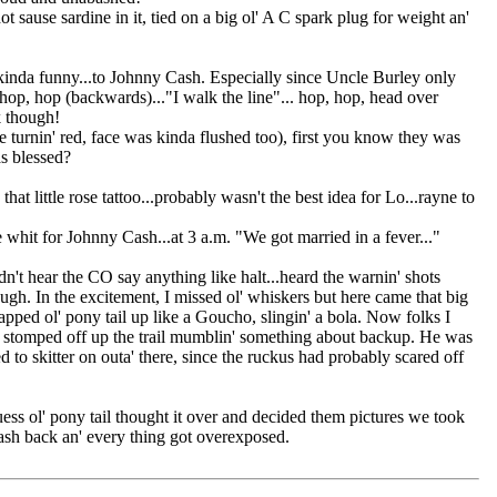
 sause sardine in it, tied on a big ol' A C spark plug for weight an'
ks kinda funny...to Johnny Cash. Especially since Uncle Burley only
, hop, hop (backwards)..."I walk the line"... hop, hop, head over
k though!
e turnin' red, face was kinda flushed too), first you know they was
as blessed?
at little rose tattoo...probably wasn't the best idea for Lo...rayne to
 whit for Johnny Cash...at 3 a.m. "We got married in a fever..."
ear the CO say anything like halt...heard the warnin' shots
ugh. In the excitement, I missed ol' whiskers but here came that big
 pony tail up like a Goucho, slingin' a bola. Now folks I
He stomped off up the trail mumblin' something about backup. He was
 to skitter on outa' there, since the ruckus had probably scared off
ess ol' pony tail thought it over and decided them pictures we took
flash back an' every thing got overexposed.