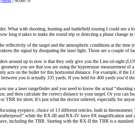
| Score: 0
inder. What with shooting, hunting and battlefield touring I could see a l
g how long it takes to make the round trip or detecting a phase change in t
reflectivity of the target and the atmospheric conditions at the time (re
eakens the signal by dissipating the laser light. Those are a couple of 
ders around up to now is that they only give you the Line-of-sight (LOS)
geometry you see that you are using the hypotenuse measurement of a ri
ly acts on the bullet for this horizontal distance. For example, if the 
 between you is actually 335 yards. If you held for 400 yards you’d sho
 you use a laser rangefinder and you need to know the actual “shooting 
tor, and then calculate the correct distance to your target. Or you can b
 or TBR for short. It’s just what the doctor ordered, especially for any
 focusing eyepiece, choice of 13 different reticles, built in thermom
atherproof” while the RX-III and RX-IV have 8X magnification and are
have, including the TBR. Starting with the RX-II the TBR is a standard 