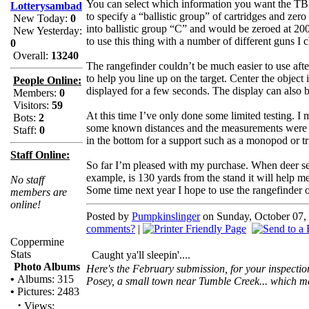
You can select which information you want the T
Lotterysambad
to specify a “ballistic group” of cartridges and zero
New Today:
0
into ballistic group “C” and would be zeroed at 2
New Yesterday:
to use this thing with a number of different guns 
0
Overall:
13240
The rangefinder couldn’t be much easier to use afte
to help you line up on the target. Center the object 
People Online:
displayed for a few seconds. The display can also b
Members:
0
Visitors:
59
At this time I’ve only done some limited testing. I
Bots:
2
some known distances and the measurements were dead 
Staff:
0
in the bottom for a support such as a monopod or tri
Staff Online:
So far I’m pleased with my purchase. When deer seaso
example, is 130 yards from the stand it will help me
No staff
Some time next year I hope to use the rangefinder on
members are
online!
Posted by
Pumpkinslinger
on Sunday, October 07, 
comments?
|
Coppermine
Stats
Caught ya'll sleepin'....
Photo Albums
Here's the February submission, for your inspection.
•
Albums: 315
Posey, a small town near Tumble Creek... which m
•
Pictures: 2483
·
Views: