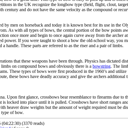
etitions in the UK recognize the longbow type (field, flight, clout, targe
3th century and do not have the same velocity as the compound or recu
ed by men on horseback and today it is known best for its use in the Ol
rom. As with all types of bows, the central portion of the bow points a
ection once more and begin to once again curve away from the archer at t
ded power. If you were taught to shoot a bow the old-school way, you 
a handle. These parts are referred to as the riser and a pair of limbs.
tions that these weapons have been through. Physics has dictated distin
te limbs on compound bows and obviously there is a
bowstring
. The limb
ms. These types of bows were first produced in the 1960’s and utilize t
ibute, these bows have deadly accuracy and give the archers additional 
na. Upon first glance, crossbows bear resemblance to firearms due to t
at is locked into place until it is pulled. Crossbows have short ranges a
ith heaver draw weights but the amount of weight required must be dis
 type of bow.
(04:22:30) (3370 reads)