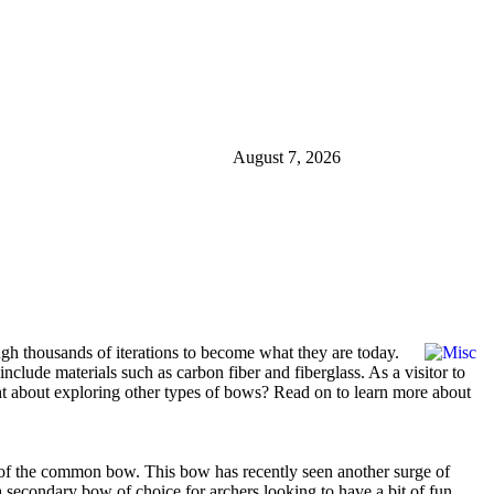
August 7, 2026
h thousands of iterations to become what they are today.
clude materials such as carbon fiber and fiberglass. As a visitor to
ght about exploring other types of bows? Read on to learn more about
m of the common bow. This bow has recently seen another surge of
 a secondary bow of choice for archers looking to have a bit of fun