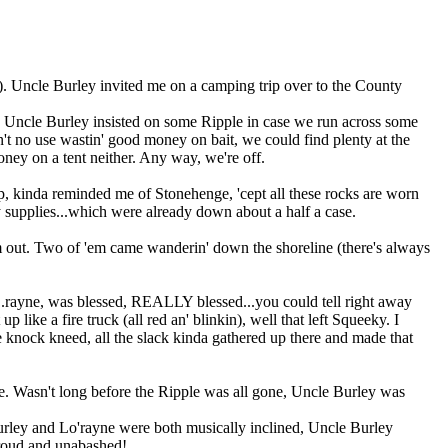
). Uncle Burley invited me on a camping trip over to the County
d Uncle Burley insisted on some Ripple in case we run across some
en't no use wastin' good money on bait, we could find plenty at the
ney on a tent neither. Any way, we're off.
 up, kinda reminded me of Stonehenge, 'cept all these rocks are worn
ty supplies...which were already down about a half a case.
 out. Two of 'em came wanderin' down the shoreline (there's always
'...rayne, was blessed, REALLY blessed...you could tell right away
 like a fire truck (all red an' blinkin), well that left Squeeky. I
le knock kneed, all the slack kinda gathered up there and made that
ple. Wasn't long before the Ripple was all gone, Uncle Burley was
rley and Lo'rayne were both musically inclined, Uncle Burley
,proud and unabashed!