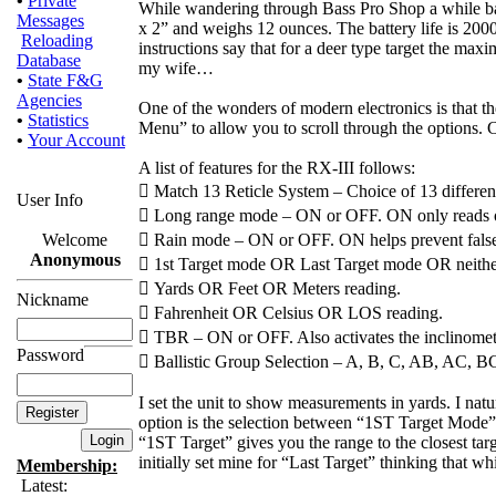
•
Private
While wandering through Bass Pro Shop a while back 
Messages
x 2” and weighs 12 ounces. The battery life is 2000
Reloading
instructions say that for a deer type target the maxi
Database
my wife…
•
State F&G
Agencies
One of the wonders of modern electronics is that 
•
Statistics
Menu” to allow you to scroll through the options. C
•
Your Account
A list of features for the RX-III follows:
 Match 13 Reticle System – Choice of 13 different 
User Info
 Long range mode – ON or OFF. ON only reads o
Welcome
 Rain mode – ON or OFF. ON helps prevent false r
Anonymous
 1st Target mode OR Last Target mode OR neither
 Yards OR Feet OR Meters reading.
Nickname
 Fahrenheit OR Celsius OR LOS reading.
 TBR – ON or OFF. Also activates the inclinomet
Password
 Ballistic Group Selection – A, B, C, AB, AC, BC 
I set the unit to show measurements in yards. I nat
option is the selection between “1ST Target Mode” 
“1ST Target” gives you the range to the closest targ
initially set mine for “Last Target” thinking that wh
Membership:
Latest: