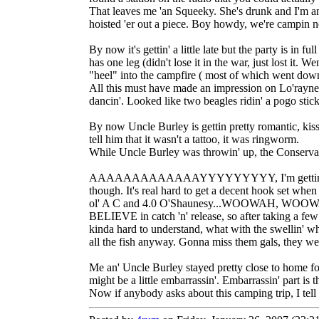
That leaves me 'an Squeeky. She's drunk and I'm an 
hoisted 'er out a piece. Boy howdy, we're campin 
By now it's gettin' a little late but the party is 
has one leg (didn't lose it in the war, just lost it
"heel" into the campfire ( most of which went dow
All this must have made an impression on Lo'rayne '
dancin'. Looked like two beagles ridin' a pogo stic
By now Uncle Burley is gettin pretty romantic, kissin
tell him that it wasn't a tattoo, it was ringworm.
While Uncle Burley was throwin' up, the Conservatio
AAAAAAAAAAAAAYYYYYYYYY, I'm gettin' a bite!!! s
though. It's real hard to get a decent hook set whe
ol' A C and 4.0 O'Shaunesy...WOOWAH, WOOWAH, 
BELIEVE in catch 'n' release, so after taking a fe
kinda hard to understand, what with the swellin' whe
all the fish anyway. Gonna miss them gals, they wer
Me an' Uncle Burley stayed pretty close to home for
might be a little embarrassin'. Embarrassin' part is
Now if anybody asks about this camping trip, I tell '