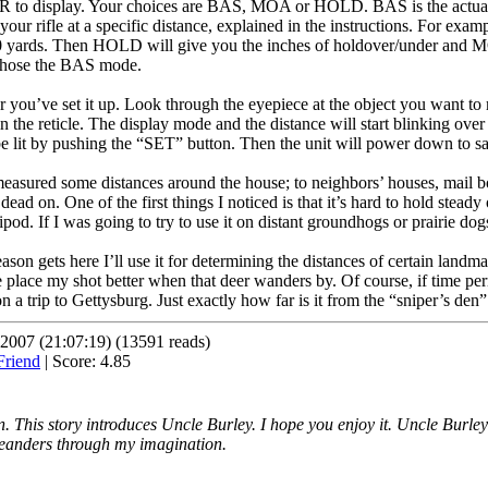
BR to display. Your choices are BAS, MOA or HOLD. BAS is the actual
 your rifle at a specific distance, explained in the instructions. For ex
00 yards. Then HOLD will give you the inches of holdover/under and MO
I chose the BAS mode.
r you’ve set it up. Look through the eyepiece at the object you want to
in the reticle. The display mode and the distance will start blinking over
e lit by pushing the “SET” button. Then the unit will power down to sa
 measured some distances around the house; to neighbors’ houses, mail b
on. One of the first things I noticed is that it’s hard to hold steady o
pod. If I was going to try to use it on distant groundhogs or prairie dog
n gets here I’ll use it for determining the distances of certain landmar
 place my shot better when that deer wanders by. Of course, if time permi
 a trip to Gettysburg. Just exactly how far is it from the “sniper’s den
2007 (21:07:19) (13591 reads)
| Score: 4.85
 This story introduces Uncle Burley. I hope you enjoy it. Uncle Burley is
eanders through my imagination.