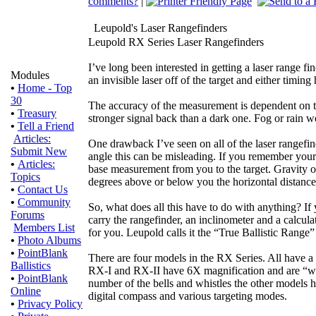
comments?
|
Leupold's Laser Rangefinders
Leupold RX Series Laser Rangefinders
I’ve long been interested in getting a laser range f
Modules
an invisible laser off of the target and either timin
•
Home - Top
30
The accuracy of the measurement is dependent on the 
•
Treasury
stronger signal back than a dark one. Fog or rain w
•
Tell a Friend
Articles:
One drawback I’ve seen on all of the laser rangefin
Submit New
angle this can be misleading. If you remember your 
•
Articles:
base measurement from you to the target. Gravity on
Topics
degrees above or below you the horizontal distance
•
Contact Us
•
Community
So, what does all this have to do with anything? If
Forums
carry the rangefinder, an inclinometer and a calcula
Members List
for you. Leupold calls it the “True Ballistic Range”
•
Photo Albums
•
PointBlank
There are four models in the RX Series. All have a
Ballistics
RX-I and RX-II have 6X magnification and are “we
•
PointBlank
number of the bells and whistles the other models 
Online
digital compass and various targeting modes.
•
Privacy Policy