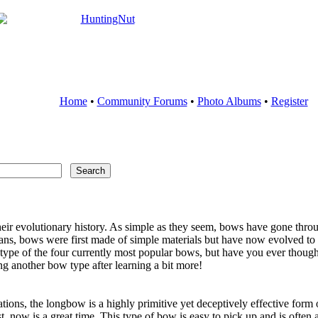
Home
•
Community Forums
•
Photo Albums
•
Register
ir evolutionary history. As simple as they seem, bows have gone throug
ns, bows were first made of simple materials but have now evolved to in
ne type of the four currently most popular bows, but have you ever thou
g another bow type after learning a bit more!
tions, the longbow is a highly primitive yet deceptively effective for
t, now is a great time. This type of bow is easy to pick up and is often