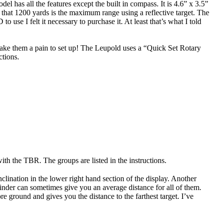
 has all the features except the built in compass. It is 4.6” x 3.5”
 that 1200 yards is the maximum range using a reflective target. The
o use I felt it necessary to purchase it. At least that’s what I told
make them a pain to set up! The Leupold uses a “Quick Set Rotary
ctions.
th the TBR. The groups are listed in the instructions.
lination in the lower right hand section of the display. Another
inder can sometimes give you an average distance for all of them.
e ground and gives you the distance to the farthest target. I’ve