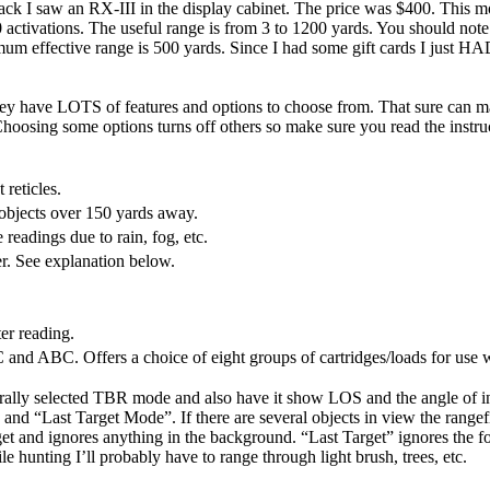
I saw an RX-III in the display cabinet. The price was $400. This model
 activations. The useful range is from 3 to 1200 yards. You should note
mum effective range is 500 yards. Since I had some gift cards I just HAD t
they have LOTS of features and options to choose from. That sure can 
hoosing some options turns off others so make sure you read the instru
reticles.
bjects over 150 yards away.
eadings due to rain, fog, etc.
. See explanation below.
er reading.
and ABC. Offers a choice of eight groups of cartridges/loads for use wi
urally selected TBR mode and also have it show LOS and the angle of inc
and “Last Target Mode”. If there are several objects in view the rangef
et and ignores anything in the background. “Last Target” ignores the for
ile hunting I’ll probably have to range through light brush, trees, etc.