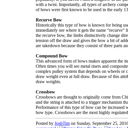
with a twist. Importantly, all types of archery comp
of bows were first known to be used in the early 1
Recurve Bow
Historically this type of bow is known for being us
immediately see where it gets the name “recurve” f
the recurve bow, the limbs distinctively change dir
tension off the draw and gives the bow a bit of ad
are takedown because they consist of three parts and 
Compound Bow
This advanced form of bows makes apparent the itera
Often times you will see metal risers and composi
complex pulley system that depends on wheels or ca
draw weight even at full draw. Because of this attr
draw weights.
Crossbow
Crossbows are thought to originally come from Chi
and the string is attached to a trigger mechanism th
Performance of this type of bow can be increased w
bow type. Crossbows are the most highly regulated
Posted by
JoshTim
on Sunday, September 25, 2016 