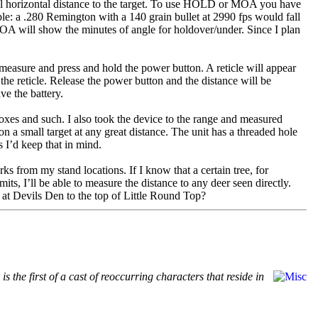
 horizontal distance to the target. To use HOLD or MOA you have
ample: a .280 Remington with a 140 grain bullet at 2990 fps would fall
A will show the minutes of angle for holdover/under. Since I plan
 measure and press and hold the power button. A reticle will appear
 the reticle. Release the power button and the distance will be
ve the battery.
oxes and such. I also took the device to the range and measured
n a small target at any great distance. The unit has a threaded hole
s I’d keep that in mind.
ks from my stand locations. If I know that a certain tree, for
ts, I’ll be able to measure the distance to any deer seen directly.
” at Devils Den to the top of Little Round Top?
 the first of a cast of reoccurring characters that reside in