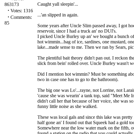
Caught yall sleepin'...
863173
·
Votes: 1316
...'an slipped in again.
·
Comments:
85
Some years after Uncle Slim passed away, I got hoo
reservoir, since I had a truck an' no DUI's.
I picked Uncle Burley up an' we bought a bunch of
hot wimmin...bag of ice, sardines, one mustard, one 
lake...made sense to me. Then we ran by Sears, pic
The plentiful bait theory didn't pan out. I reckon t
slick from bein' rolled over. Uncle Burley wasn't wo
Did I mention hot wimmin? Must be something about
two in case one has to go to the bathroom).
The big one was Lo'...rayne, not Lorrine, not Larai
'cause she was wearin' a tank top, said "Meet Me In S
didn't call her that because of her voice, she was s
funny little noise as she walked.
These was local gals and since this lake was pretty
half gone an' I found out that Squeek had a gold too
Somewhere near the low water mark on the fifth, 
found a station on the radio that you could actually