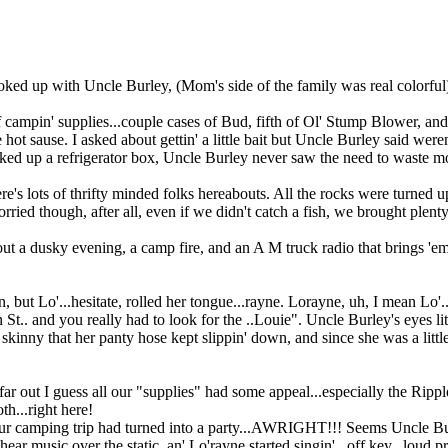
ked up with Uncle Burley, (Mom's side of the family was real colorful
 campin' supplies...couple cases of Bud, fifth of Ol' Stump Blower, an
hot sause. I asked about gettin' a little bait but Uncle Burley said wer
ked up a refrigerator box, Uncle Burley never saw the need to waste mo
here's lots of thrifty minded folks hereabouts. All the rocks were turned
rried though, after all, even if we didn't catch a fish, we brought plen
 a dusky evening, a camp fire, and an A M truck radio that brings 'em
n, but Lo'...hesitate, rolled her tongue...rayne. Lorayne, uh, I mean Lo
t.. and you really had to look for the ..Louie". Uncle Burley's eyes lit up
o skinny that her panty hose kept slippin' down, and since she was a litt
 far out I guess all our "supplies" had some appeal...especially the Rip
th...right here!
our camping trip had turned into a party...AWRIGHT!!! Seems Uncle Bu
 hear music over the static, an' Lo'rayne started singin'...off key...loud