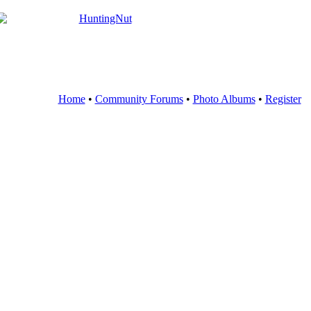
Home
•
Community Forums
•
Photo Albums
•
Register