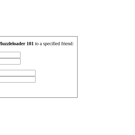
Muzzleloader 101
to a specified friend: