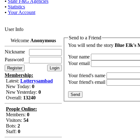
•
State F&G Agencies
•
Statistics
•
Your Account
User Info
Send to a Friend
Welcome
Anonymous
You will send the story
Blue Elk's 
Nickname
Your name
Password
Your email
Membership:
Your friend's name
Latest:
Lotterysambad
Your friend's email
New Today:
0
New Yesterday:
0
Overall:
13240
People Online:
Members:
0
Visitors:
54
Bots:
2
Staff:
0