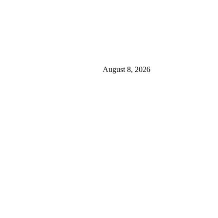
August 8, 2026