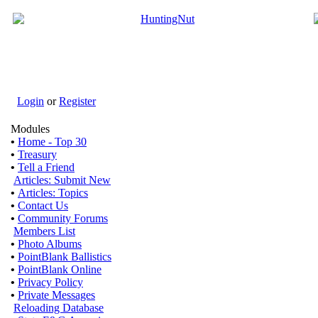
Login
or
Register
Modules
•
Home - Top 30
•
Treasury
•
Tell a Friend
Articles: Submit New
•
Articles: Topics
•
Contact Us
•
Community Forums
Members List
•
Photo Albums
•
PointBlank Ballistics
•
PointBlank Online
•
Privacy Policy
•
Private Messages
Reloading Database