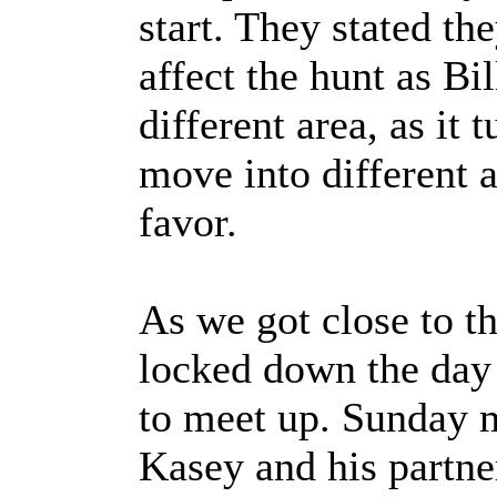
start. They stated th
affect the hunt as Bil
different area, as it t
move into different a
favor.
As we got close to th
locked down the day
to meet up. Sunday 
Kasey and his partne