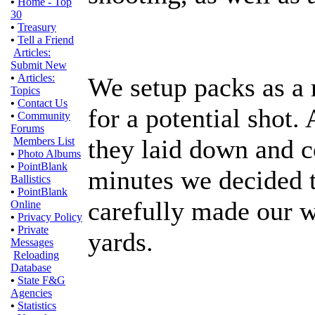
•
Home - Top
30
•
Treasury
•
Tell a Friend
Articles:
Submit New
•
Articles:
We setup packs as a 
Topics
•
Contact Us
for a potential shot.
•
Community
Forums
they laid down and c
Members List
•
Photo Albums
•
PointBlank
minutes we decided 
Ballistics
•
PointBlank
carefully made our 
Online
•
Privacy Policy
•
Private
yards.
Messages
Reloading
Database
•
State F&G
Agencies
•
Statistics