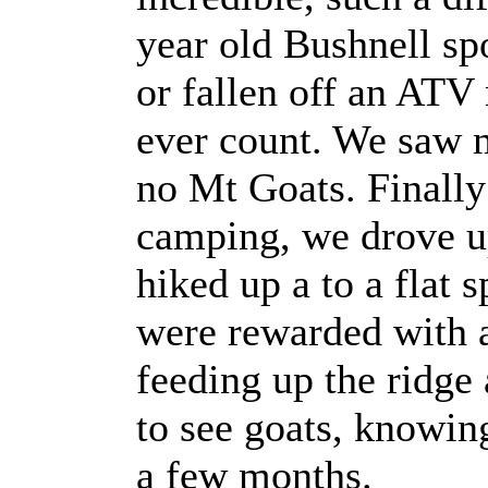
year old Bushnell sp
or fallen off an ATV
ever count. We saw m
no Mt Goats. Finally
camping, we drove up
hiked up a to a flat 
were rewarded with 
feeding up the ridge
to see goats, knowin
a few months.