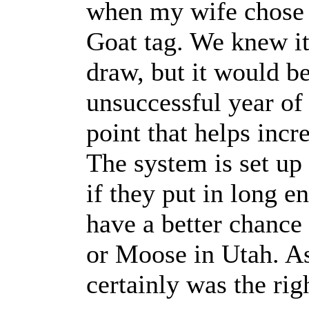
when my wife chose 
Goat tag. We knew it
draw, but it would be
unsuccessful year of
point that helps incr
The system is set up 
if they put in long 
have a better chance 
or Moose in Utah. As 
certainly was the rig