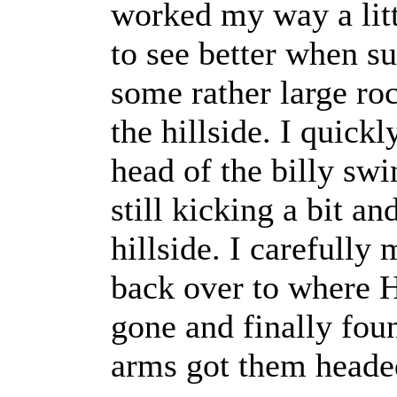
worked my way a litt
to see better when s
some rather large r
the hillside. I quic
head of the billy sw
still kicking a bit a
hillside. I carefully
back over to where 
gone and finally fou
arms got them head