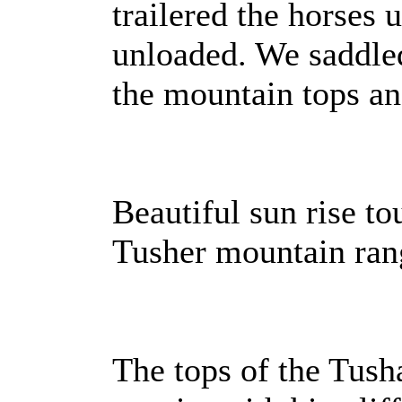
trailered the horses 
unloaded. We saddle
the mountain tops an
Beautiful sun rise t
Tusher mountain ran
The tops of the Tush