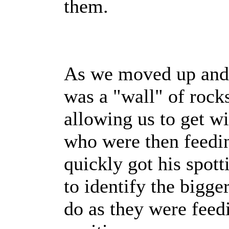
them.
As we moved up and c
was a "wall" of rock
allowing us to get wi
who were then feedin
quickly got his spott
to identify the bigge
do as they were fee