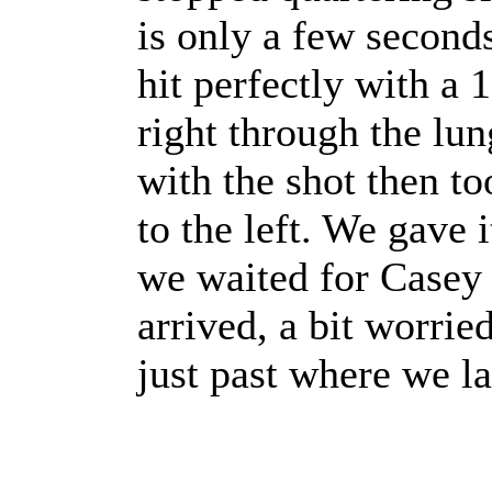
is only a few seconds
hit perfectly with a 
right through the lun
with the shot then to
to the left. We gave i
we waited for Casey 
arrived, a bit worried
just past where we la