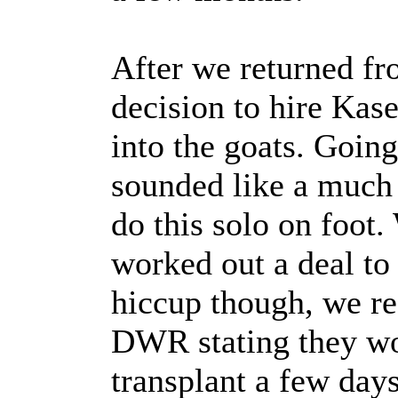
After we returned f
decision to hire Kase
into the goats. Goin
sounded like a much b
do this solo on foot
worked out a deal to
hiccup though, we re
DWR stating they wo
transplant a few day