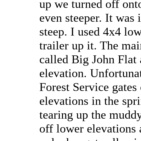
up we turned off ont
even steeper. It was 
steep. I used 4x4 lo
trailer up it. The ma
called Big John Flat 
elevation. Unfortuna
Forest Service gates 
elevations in the spr
tearing up the muddy
off lower elevations 