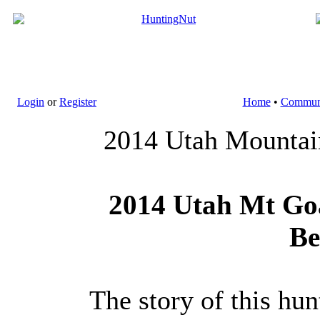
Login
or
Register
Home
•
Commun
2014 Utah Mountain
2014 Utah Mt Goa
Be
The story of this hun