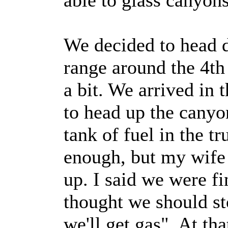
able to glass canyons
We decided to head 
range around the 4th
a bit. We arrived in 
to head up the canyo
tank of fuel in the t
enough, but my wife 
up. I said we were fi
thought we should sto
we'll get gas". At tha