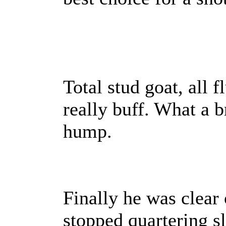
Total stud goat, all 
really buff. What a b
hump.
Finally he was clear 
stopped quartering sl