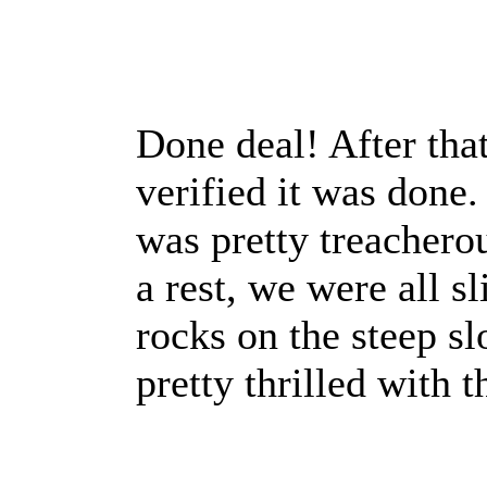
Done deal! After tha
verified it was done.
was pretty treachero
a rest, we were all s
rocks on the steep s
pretty thrilled with t