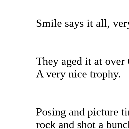
Smile says it all, ver
They aged it at over
A very nice trophy.
Posing and picture t
rock and shot a bunch