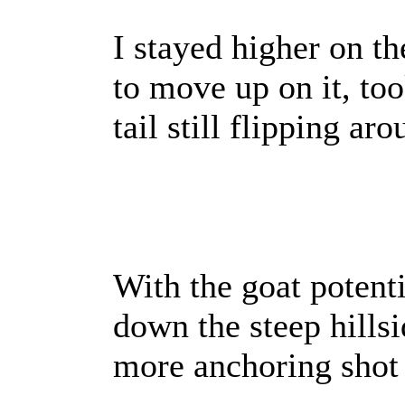
I stayed higher on t
to move up on it, took
tail still flipping aro
With the goat potenti
down the steep hillsi
more anchoring shot i