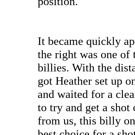
position.
It became quickly ap
the right was one of 
billies. With the dis
got Heather set up on
and waited for a cle
to try and get a sho
from us, this billy o
best choice for a sho