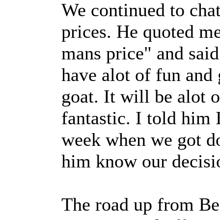
We continued to chat
prices. He quoted m
mans price" and said
have alot of fun and 
goat. It will be alot 
fantastic. I told him 
week when we got don
him know our decisi
The road up from Be