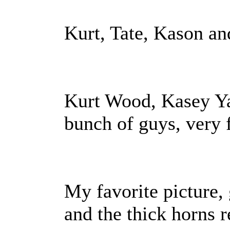
Kurt, Tate, Kason an
Kurt Wood, Kasey Ya
bunch of guys, very 
My favorite picture,
and the thick horns r