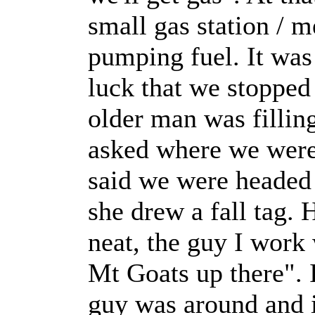
small gas station / m
pumping fuel. It was 
luck that we stopped 
older man was fillin
asked where we were
said we were headed 
she drew a fall tag. 
neat, the guy I work 
Mt Goats up there". 
guy was around and i