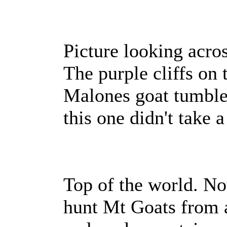
Picture looking acro
The purple cliffs on 
Malones goat tumble
this one didn't take 
Top of the world. N
hunt Mt Goats from a