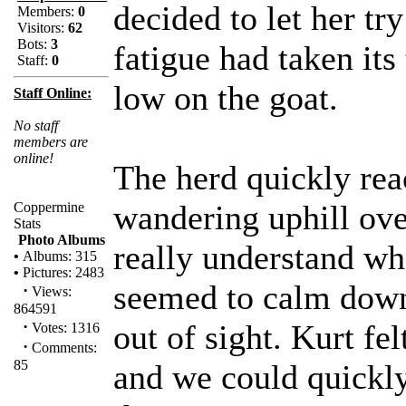
decided to let her tr
Members:
0
Visitors:
62
Bots:
3
fatigue had taken its
Staff:
0
low on the goat.
Staff Online:
No staff
members are
online!
The herd quickly re
wandering uphill ove
Coppermine
Stats
Photo Albums
really understand wh
•
Albums: 315
•
Pictures: 2483
seemed to calm down
·
Views:
864591
·
out of sight. Kurt fe
Votes: 1316
·
Comments:
85
and we could quickl