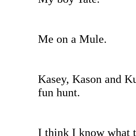
Me on a Mule.
Kasey, Kason and Kur
fun hunt.
I think I know what 