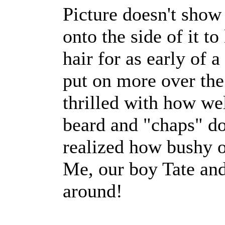
Picture doesn't show
onto the side of it to
hair for as early of 
put on more over th
thrilled with how we
beard and "chaps" d
realized how bushy of
Me, our boy Tate and
around!