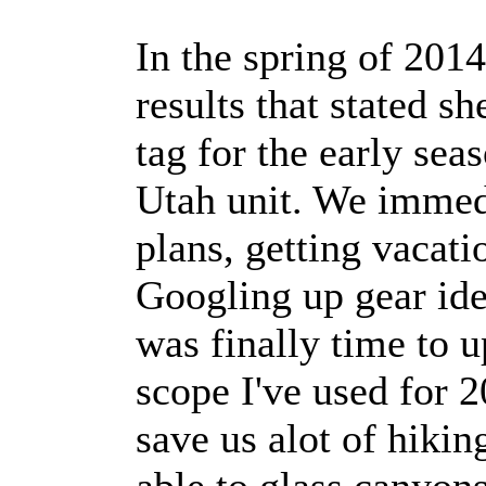
In the spring of 201
results that stated s
tag for the early sea
Utah unit. We immed
plans, getting vacat
Googling up gear ide
was finally time to u
scope I've used for 2
save us alot of hiki