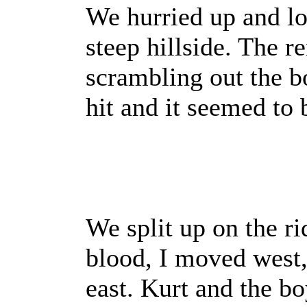
We hurried up and lo
steep hillside. The 
scrambling out the b
hit and it seemed to 
We split up on the ri
blood, I moved west
east. Kurt and the bo