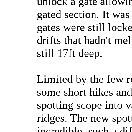
unlock a gate allowin
gated section. It was
gates were still loc
drifts that hadn't me
still 17ft deep.
Limited by the few 
some short hikes and
spotting scope into 
ridges. The new spot
incredible, such a di