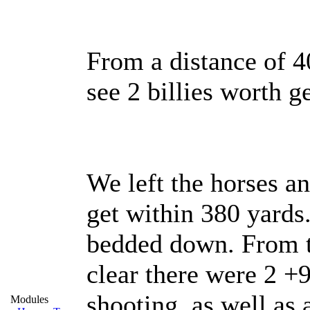
From a distance of 
see 2 billies worth ge
We left the horses an
get within 380 yards
bedded down. From th
clear there were 2 +9
shooting, as well as
Modules