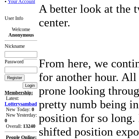
•
Your Account
A better look at the t
User Info
center.
Welcome
Anonymous
Nickname
From here, we contin
Password
for another hour. All
prone looking throug
Membership:
Latest:
pretty numb being in
Lotterysambad
New Today:
0
position for so long.
New Yesterday:
0
Overall:
13240
shifted position expo
People Online: