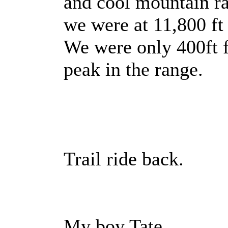
and cool mountain r
we were at 11,800 ft
We were only 400ft f
peak in the range.
Trail ride back.
My boy Tate.