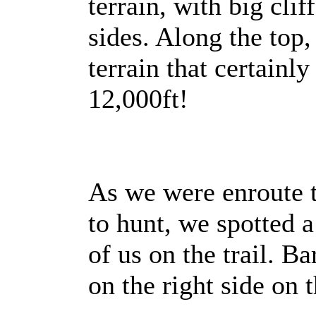
terrain, with big clif
sides. Along the top,
terrain that certainly
12,000ft!
As we were enroute 
to hunt, we spotted
of us on the trail. Ba
on the right side on t