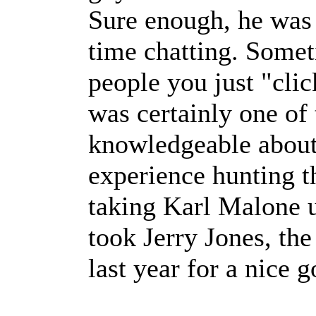
Sure enough, he was 
time chatting. Somet
people you just "cli
was certainly one of
knowledgeable about 
experience hunting t
taking Karl Malone u
took Jerry Jones, t
last year for a nice g