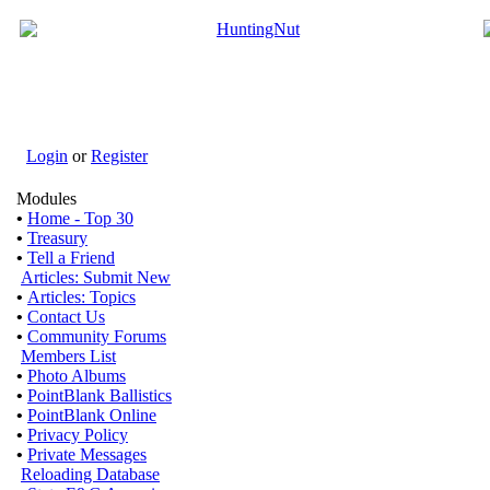
Login
or
Register
Modules
•
Home - Top 30
•
Treasury
•
Tell a Friend
Articles: Submit New
•
Articles: Topics
•
Contact Us
•
Community Forums
Members List
•
Photo Albums
•
PointBlank Ballistics
•
PointBlank Online
•
Privacy Policy
•
Private Messages
Reloading Database