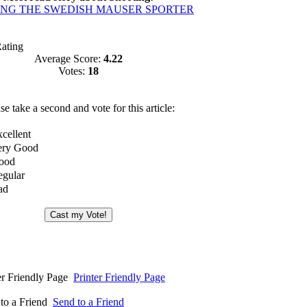
ING THE SWEDISH MAUSER SPORTER
Rating
Average Score:
4.22
Votes:
18
se take a second and vote for this article:
Printer Friendly Page
Send to a Friend