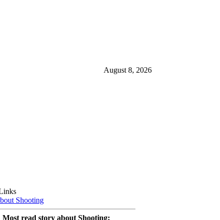
August 8, 2026
Links
bout Shooting
Most read story about Shooting: