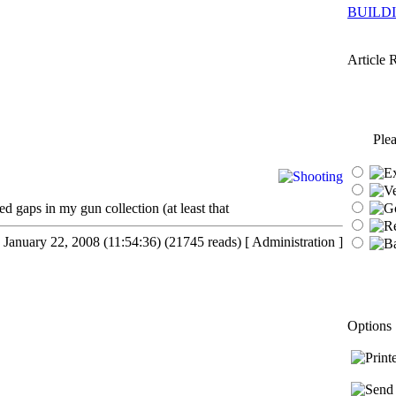
BUILD
Article 
Plea
ed gaps in my gun collection (at least that
 January 22, 2008 (11:54:36) (21745 reads)
[ Administration ]
Options