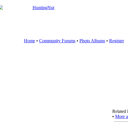
Home
•
Community Forums
•
Photo Albums
•
Register
Related 
•
More a