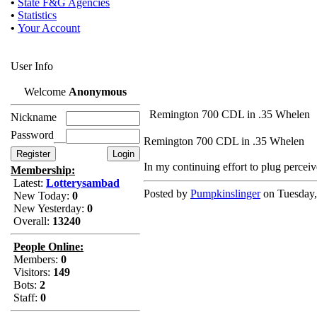
•
State F&G Agencies
•
Statistics
•
Your Account
User Info
Welcome
Anonymous
Remington 700 CDL in .35 Whelen
Nickname
Password
Remington 700 CDL in .35 Whelen
In my continuing effort to plug perceiv
Membership:
Latest:
Lotterysambad
Posted by
Pumpkinslinger
on Tuesday,
New Today:
0
New Yesterday:
0
Overall:
13240
People Online:
Members:
0
Visitors:
149
Bots:
2
Staff:
0