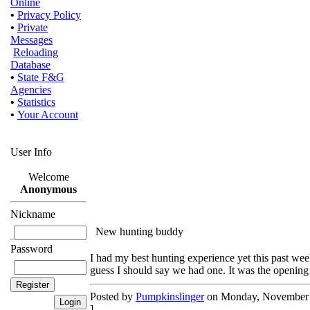
Online
•
Privacy Policy
•
Private
Messages
Reloading
Database
•
State F&G
Agencies
•
Statistics
•
Your Account
User Info
Welcome
Anonymous
Nickname
New hunting buddy
Password
I had my best hunting experience yet this past w
guess I should say we had one. It was the opening 
Posted by
Pumpkinslinger
on Monday, November 1
]