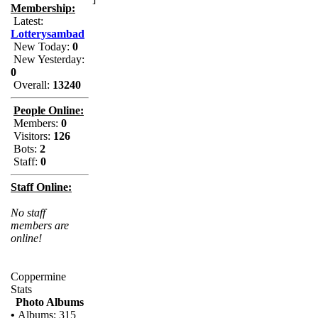
Membership:
Latest:
Lotterysambad
New Today:
0
New Yesterday:
0
Overall:
13240
People Online:
Members:
0
Visitors:
126
Bots:
2
Staff:
0
Staff Online:
No staff
members are
online!
Coppermine
Stats
Photo Albums
•
Albums: 315