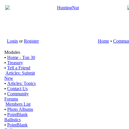
Login
or
Register
Home
•
Commun
Modules
•
Home - Top 30
•
Treasury
•
Tell a Friend
Articles: Submit
New
•
Articles: Topics
•
Contact Us
•
Community
Forums
Members List
•
Photo Albums
•
PointBlank
Ballistics
•
PointBlank