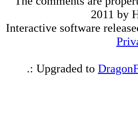
The comments are property 
2011 by 
Interactive software releas
Priv
.: Upgraded to
DragonF