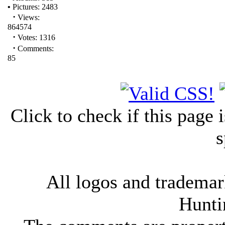
•
Pictures: 2483
·
Views:
864574
·
Votes: 1316
·
Comments:
85
Click to check if this page
s
All logos and trademark
Hunti