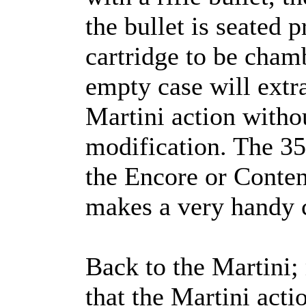
the bullet is seated 
cartridge to be cham
empty case will extra
Martini action witho
modification. The 35
the Encore or Conten
makes a very handy 
Back to the Martini; 
that the Martini acti