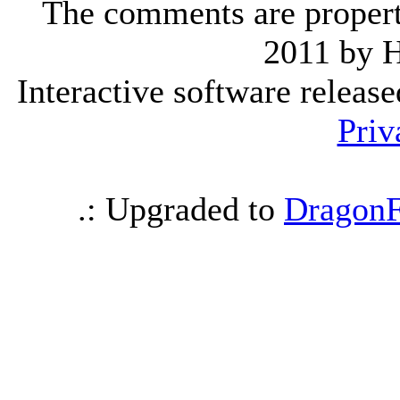
The comments are property 
2011 by 
Interactive software releas
Priv
.: Upgraded to
DragonF