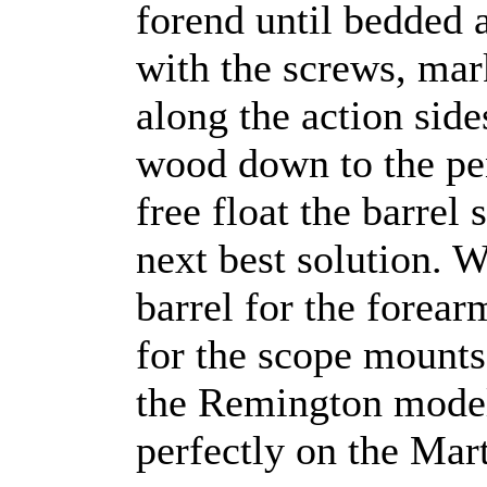
forend until bedded 
with the screws, mar
along the action side
wood down to the pe
free float the barrel 
next best solution. W
barrel for the forearm
for the scope mounts
the Remington model 
perfectly on the Mart