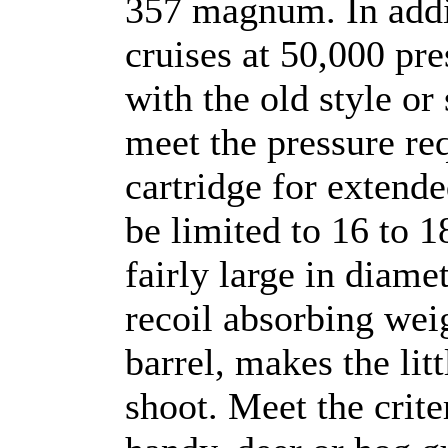
357 magnum. In add
cruises at 50,000 pre
with the old style or
meet the pressure re
cartridge for extende
be limited to 16 to 
fairly large in diamete
recoil absorbing weig
barrel, makes the lit
shoot. Meet the crit