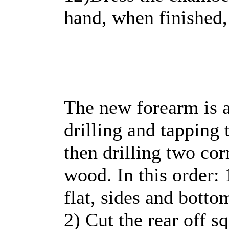
hand, when finished,
The new forearm is a
drilling and tapping 
then drilling two cor
wood. In this order: 
flat, sides and botto
2) Cut the rear off s