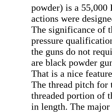
powder) is a 55,000 
actions were designed
The significance of t
pressure qualification
the guns do not requi
are black powder gun
That is a nice featur
The thread pitch for 
threaded portion of t
in length. The major