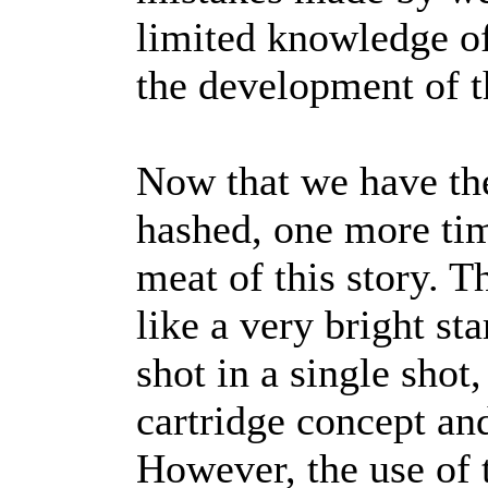
limited knowledge of
the development of t
Now that we have the
hashed, one more time
meat of this story.
like a very bright st
shot in a single shot,
cartridge concept and 
However, the use of t