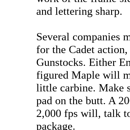
and lettering sharp.
Several companies m
for the Cadet action
Gunstocks. Either En
figured Maple will m
little carbine. Make 
pad on the butt. A 20
2,000 fps will, talk to
package.