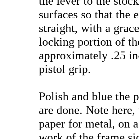
the lever to the stoc
surfaces so that the 
straight, with a grac
locking portion of the
approximately .25 in
pistol grip.
Polish and blue the 
are done. Note here, 
paper for metal, on 
work of the frame si