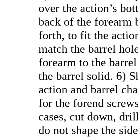
over the action’s bot
back of the forearm b
forth, to fit the acti
match the barrel hole
forearm to the barre
the barrel solid. 6) S
action and barrel ch
for the forend screw
cases, cut down, dril
do not shape the sides