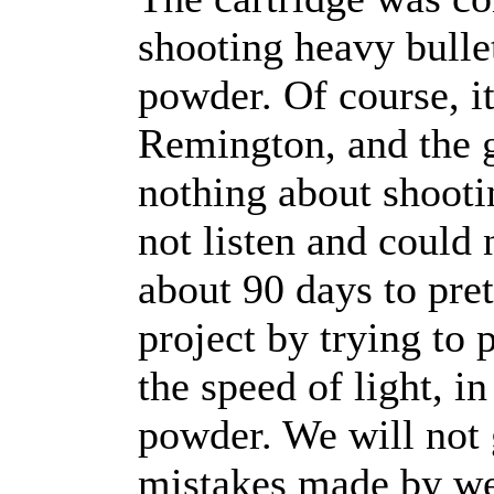
shooting heavy bulle
powder. Of course, it
Remington, and the 
nothing about shoot
not listen and could 
about 90 days to pre
project by trying to 
the speed of light, in
powder. We will not 
mistakes made by wel