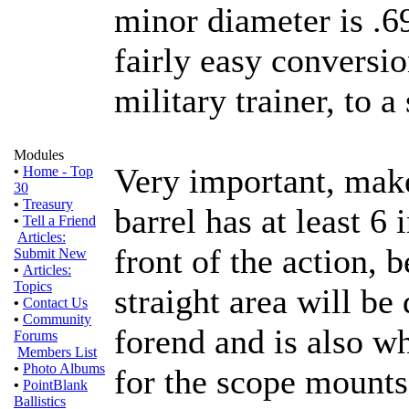
minor diameter is .6
fairly easy conversio
military trainer, to a
Modules
Very important, make
•
Home - Top
30
•
Treasury
barrel has at least 6 
•
Tell a Friend
Articles:
front of the action, b
Submit New
•
Articles:
Topics
straight area will be
•
Contact Us
•
Community
forend and is also wh
Forums
Members List
•
Photo Albums
for the scope mounts
•
PointBlank
Ballistics