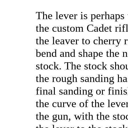
The lever is perhaps 
the custom Cadet rif
the leaver to cherry 
bend and shape the n
stock. The stock sho
the rough sanding ha
final sanding or finis
the curve of the lever
the gun, with the sto