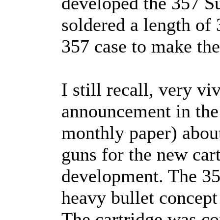
developed the 357 Su
soldered a length of 
357 case to make the 
I still recall, very viv
announcement in the
monthly paper) about
guns for the new car
development. The 35
heavy bullet concept
The cartridge was co