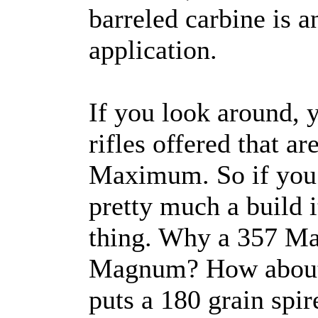
barreled carbine is a
application.
If you look around, 
rifles offered that a
Maximum. So if you w
pretty much a build it
thing. Why a 357 M
Magnum? How about a 
puts a 180 grain spir