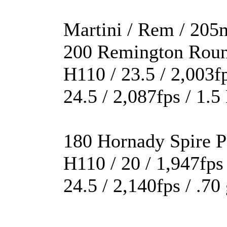
Martini / Rem / 205m
200 Remington Rou
H110 / 23.5 / 2,003f
24.5 / 2,087fps / 1.
180 Hornady Spire P
H110 / 20 / 1,947fps
24.5 / 2,140fps / .7