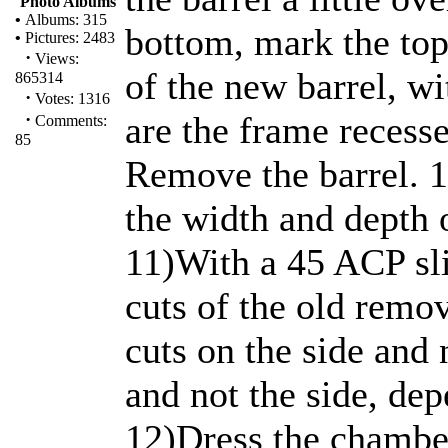
Photo Albums
•
Albums: 315
bottom, mark the top
•
Pictures: 2483
·
Views:
of the new barrel, wi
865314
·
Votes: 1316
·
are the frame recesse
Comments:
85
Remove the barrel. 
the width and depth o
11)With a 45 ACP slid
cuts of the old remo
cuts on the side and 
and not the side, dep
12)Dress the chamber