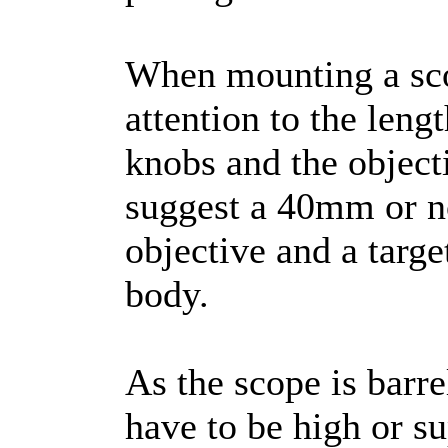
When mounting a sco
attention to the leng
knobs and the object
suggest a 40mm or 
objective and a targe
body.
As the scope is barre
have to be high or su