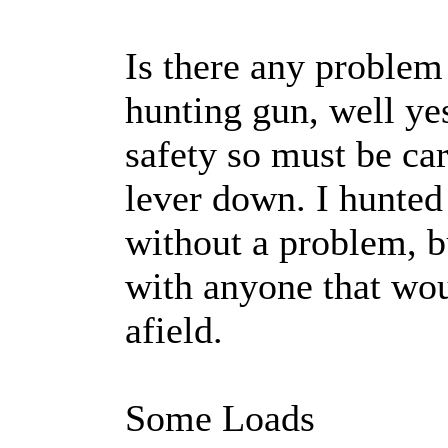
Is there any problem
hunting gun, well yes
safety so must be ca
lever down. I hunted
without a problem, b
with anyone that wou
afield.
Some Loads