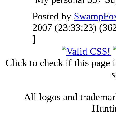
Posted by
SwampFo
2007 (23:33:23) (36
]
Click to check if this page
s
All logos and trademark
Hunti