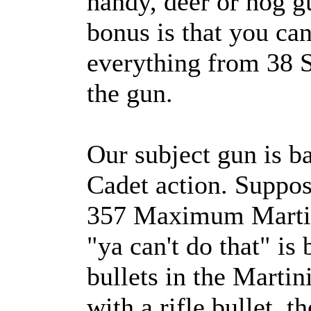
handy, deer or hog g
bonus is that you can
everything from 38 S
the gun.
Our subject gun is b
Cadet action. Suppos
357 Maximum Martin
"ya can't do that" is 
bullets in the Marti
with a rifle bullet, t