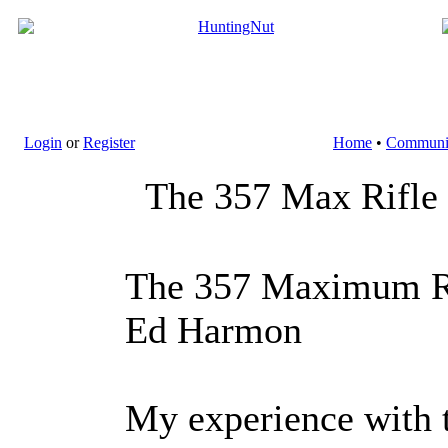
Login
or
Register
Home
•
Communi
The 357 Max Rifle
The 357 Maximum R
Ed Harmon
My experience with 