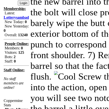
the new barrel into t
Membership:
the bolt will close pr
Latest:
Lotterysambad
barely wipe the butt 
New Today:
0
New Yesterday:
0
exterior bottom of th
Overall:
13240
punch to correspond 
People Online:
Members:
0
front shoulder. 7) 
Visitors:
125
Bots:
2
Staff:
0
barrel so that the fac
Staff Online:
flush.
Screw th
No staff
members are
into the action, open
online!
you will see two not
Coppermine
Stats
the barrel a little o