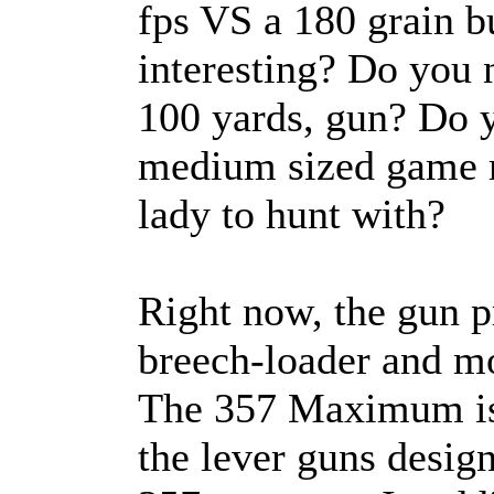
fps VS a 180 grain b
interesting? Do you 
100 yards, gun? Do y
medium sized game ri
lady to hunt with?
Right now, the gun p
breech-loader and mo
The 357 Maximum is 
the lever guns desig