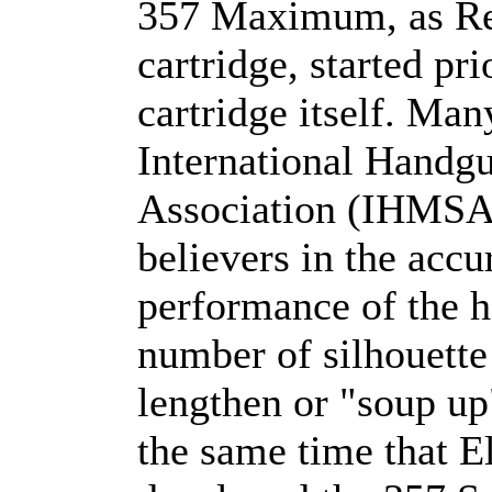
357 Maximum, as Re
cartridge, started pri
cartridge itself. Ma
International Handgu
Association (IHMSA)
believers in the accu
performance of the h
number of silhouette
lengthen or "soup u
the same time that E