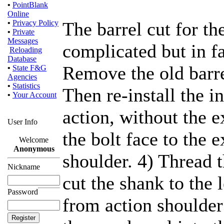
•
PointBlank
Online
•
Privacy Policy
The barrel cut for th
•
Private
Messages
complicated but in fac
Reloading
Database
Remove the old barre
•
State F&G
Agencies
•
Statistics
Then re-install the in
•
Your Account
action, without the 
User Info
the bolt face to the e
Welcome
Anonymous
shoulder. 4) Thread 
Nickname
cut the shank to the
Password
from action shoulder 