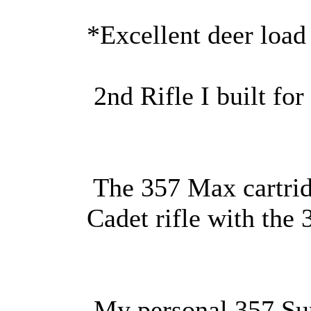
*Excellent deer load
2nd Rifle I built fo
The 357 Max cartrid
Cadet rifle with the
My personal 357 Su