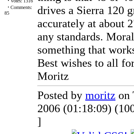
·
Votes: 1316
·
drives a Sierra 120 g
Comments:
85
accurately at about 2
any standards. Moral
something that work
Best wishes to all fo
Moritz
Posted by
moritz
on 
2006 (01:18:09) (10
]