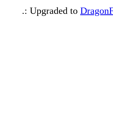
.: Upgraded to
DragonF