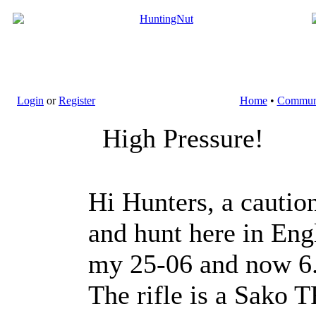
Login
or
Register
Home
•
Commun
High Pressure!
Hi Hunters, a caution
and hunt here in Eng
my 25-06 and now 6.5
The rifle is a Sako