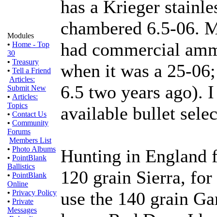
has a Krieger stainle
chambered 6.5-06. My
Modules
had commercial ammu
•
Home - Top
30
•
Treasury
when it was a 25-06; 
•
Tell a Friend
Articles:
6.5 two years ago). I
Submit New
•
Articles:
Topics
available bullet selec
•
Contact Us
•
Community
Forums
Members List
•
Photo Albums
Hunting in England f
•
PointBlank
Ballistics
120 grain Sierra, for
•
PointBlank
Online
•
Privacy Policy
use the 140 grain G
•
Private
Messages