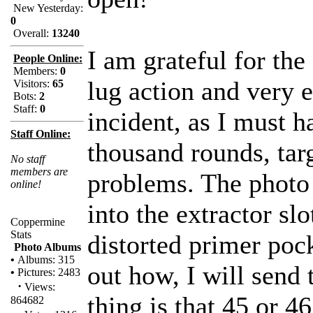
New Yesterday:
0
Overall:
13240
I am grateful for the
People Online:
Members:
0
lug action and very 
Visitors:
65
Bots:
2
Staff:
0
incident, as I must h
Staff Online:
thousand rounds, tar
No staff
members are
problems. The photo
online!
into the extractor sl
Coppermine
Stats
distorted primer po
Photo Albums
•
Albums: 315
out how, I will send 
•
Pictures: 2483
·
Views:
thing is that 45 or 4
864682