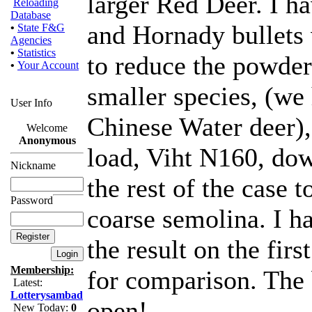
larger Red Deer. I h
Reloading
Database
and Hornady bullets 
•
State F&G
Agencies
•
Statistics
to reduce the powder
•
Your Account
smaller species, (we
User Info
Chinese Water deer)
Welcome
Anonymous
load, Viht N160, dow
Nickname
the rest of the case 
Password
coarse semolina. I h
the result on the fir
Membership:
for comparison. The
Latest:
Lotterysambad
open!
New Today:
0