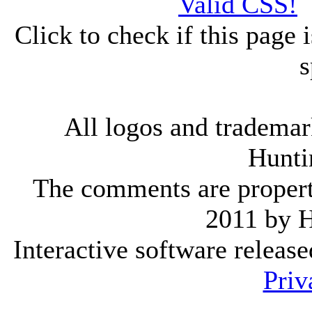
Click to check if this page
s
All logos and trademark
Hunti
The comments are property 
2011 by 
Interactive software releas
Priv