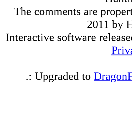
The comments are property 
2011 by 
Interactive software releas
Priv
.: Upgraded to
DragonF