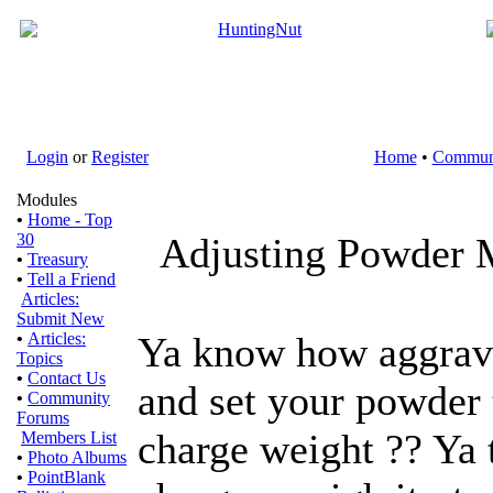
Login
or
Register
Home
•
Commun
Modules
•
Home - Top
30
Adjusting Powder 
•
Treasury
•
Tell a Friend
Articles:
Submit New
•
Articles:
Ya know how aggravat
Topics
•
Contact Us
and set your powder 
•
Community
Forums
charge weight ?? Ya 
Members List
•
Photo Albums
•
PointBlank