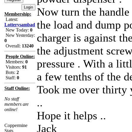
Now turn the handle
Membership:
Latest:
the load and dump po
Lotterysambad
New Today:
0
charger is against th
New Yesterday:
0
Overall:
13240
the adjustment screw 
People Online:
pressure . With a litt
Members:
0
Visitors:
91
Bots:
2
a few tenths of the d
Staff:
0
Took me over thirty y
Staff Online:
No staff
..
members are
online!
Hope it helps ..
Jack
Coppermine
Stats