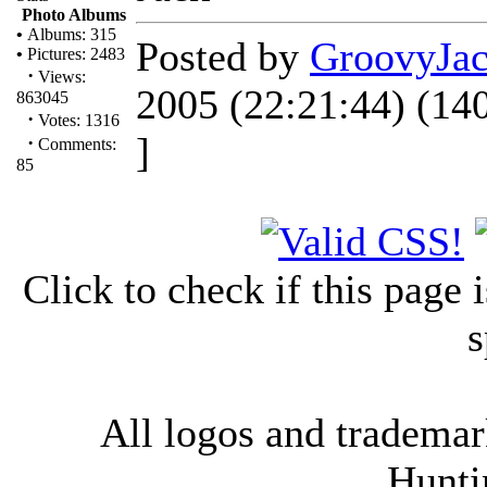
Photo Albums
•
Albums: 315
Posted by
GroovyJa
•
Pictures: 2483
·
Views:
2005 (22:21:44) (14
863045
·
Votes: 1316
]
·
Comments:
85
Click to check if this page
s
All logos and trademark
Hunti