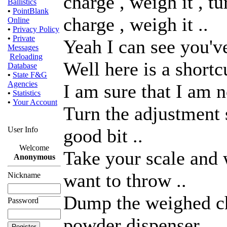
charge , weigh it , t
Ballistics
•
PointBlank
charge , weigh it ..
Online
•
Privacy Policy
•
Private
Yeah I can see you've
Messages
Reloading
Well here is a shortc
Database
•
State F&G
Agencies
I am sure that I am no
•
Statistics
•
Your Account
Turn the adjustment 
User Info
good bit ..
Welcome
Take your scale and 
Anonymous
want to throw ..
Nickname
Dump the weighed ch
Password
powder dispenser .