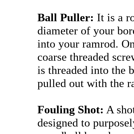
Ball Puller:
It is a r
diameter of your bor
into your ramrod. On
coarse threaded scre
is threaded into the b
pulled out with the 
Fouling Shot:
A shot
designed to purposel