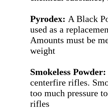
Pyrodex:
A Black Po
used as a replacemen
Amounts must be me
weight
Smokeless Powder:
centerfire rifles. S
too much pressure t
rifles