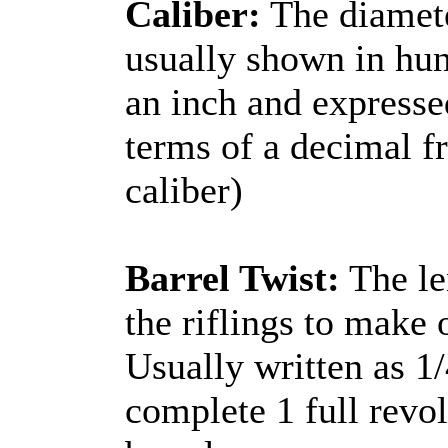
Caliber:
The diamete
usually shown in hun
an inch and expressed
terms of a decimal f
caliber)
Barrel Twist:
The len
the riflings to make
Usually written as 1
complete 1 full revol