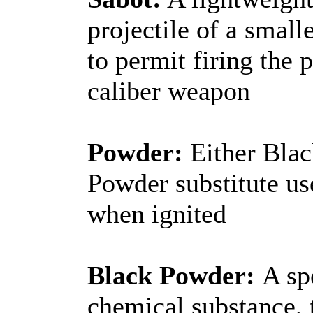
projectile of a smalle
to permit firing the p
caliber weapon
Powder:
Either Blac
Powder substitute use
when ignited
Black Powder:
A sp
chemical substance, 