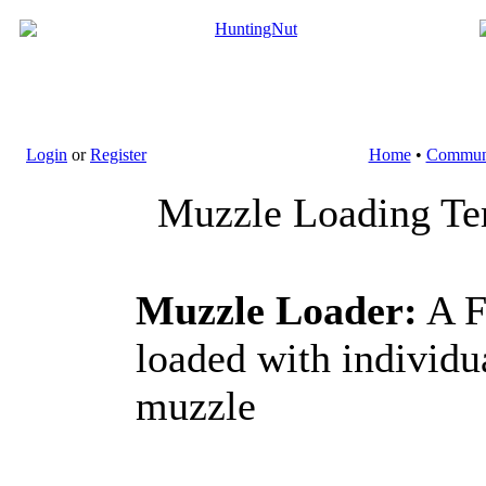
Login
or
Register
Home
•
Commun
Muzzle Loading Ter
Muzzle Loader:
A F
loaded with individ
muzzle