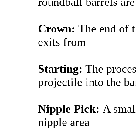
roundball barrels ar
Crown:
The end of t
exits from
Starting:
The process
projectile into the ba
Nipple Pick:
A small
nipple area