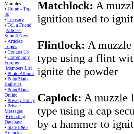
Matchlock:
A muzzle
Modules
•
Home - Top
30
ignition used to igni
•
Treasury
•
Tell a Friend
Articles:
Submit New
•
Articles:
Flintlock:
A muzzle l
Topics
•
Contact Us
type using a flint w
•
Community
Forums
ignite the powder
Members List
•
Photo Albums
•
PointBlank
Ballistics
•
PointBlank
Caplock:
A muzzle l
Online
•
Privacy Policy
•
Private
type using a cap sec
Messages
Reloading
by a hammer to igni
Database
•
State F&G
Agencies