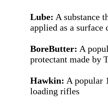
Lube:
A substance th
applied as a surface 
BoreButter:
A popula
protectant made by 
Hawkin:
A popular 1
loading rifles