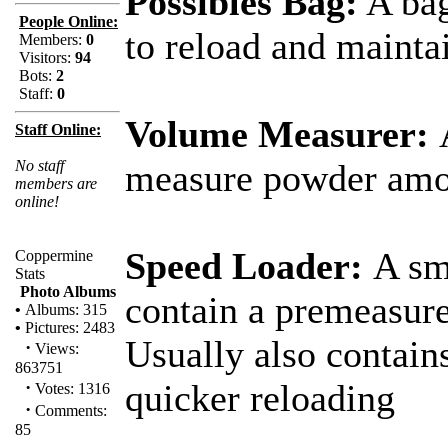
Possibles Bag:
A bag
People Online:
to reload and mainta
Members:
0
Visitors:
94
Bots:
2
Staff:
0
Volume Measurer:
Staff Online:
No staff
measure powder amo
members are
online!
Speed Loader:
A sm
Coppermine
Stats
Photo Albums
contain a premeasur
•
Albums: 315
•
Pictures: 2483
Usually also contains
·
Views:
863751
·
quicker reloading
Votes: 1316
·
Comments:
85