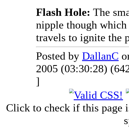
Flash Hole:
The smal
nipple though which 
travels to ignite the
Posted by
DallanC
on
2005 (03:30:28) (64
]
Click to check if this page
s