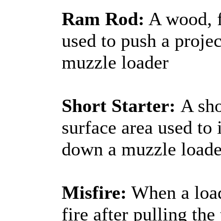
Ram Rod:
A wood, f
used to push a projec
muzzle loader
Short Starter:
A sho
surface area used to i
down a muzzle loade
Misfire:
When a load
fire after pulling th