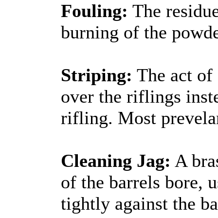
Fouling:
The residue
burning of the powd
Striping:
The act of 
over the riflings ins
rifling. Most prevela
Cleaning Jag:
A bra
of the barrels bore, 
tightly against the b