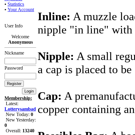
•
Statistics
•
Your Account
Inline:
A muzzle loa
User Info
nipple "in line" with
Welcome
Anonymous
Nipple:
A small regu
Nickname
a cap is placed to b
Password
Cap:
A premanufactu
Membership:
Latest:
copper containing an
Lotterysambad
New Today:
0
New Yesterday:
0
Overall:
13240