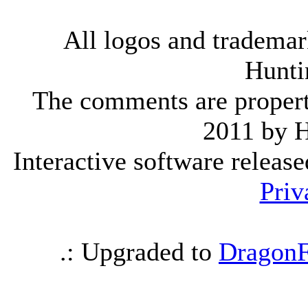
All logos and trademark
Hunti
The comments are property 
2011 by 
Interactive software releas
Priv
.: Upgraded to
DragonF