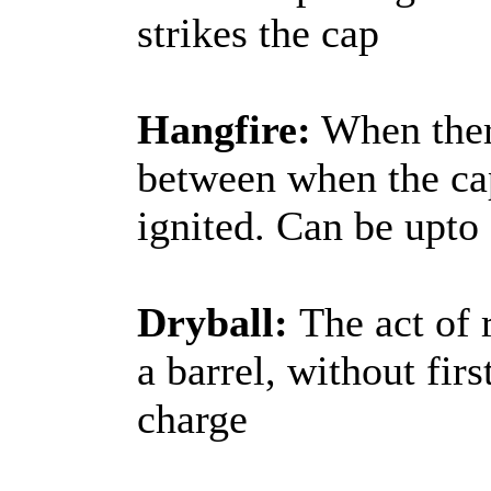
strikes the cap
Hangfire:
When there
between when the cap
ignited. Can be upto
Dryball:
The act of 
a barrel, without fi
charge