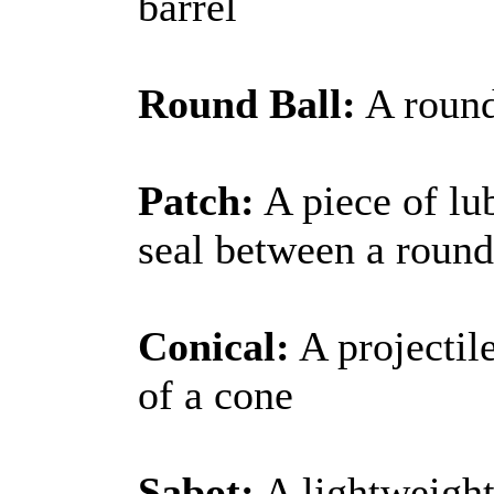
barrel
Round Ball:
A round
Patch:
A piece of lub
seal between a round
Conical:
A projectil
of a cone
Sabot:
A lightweight