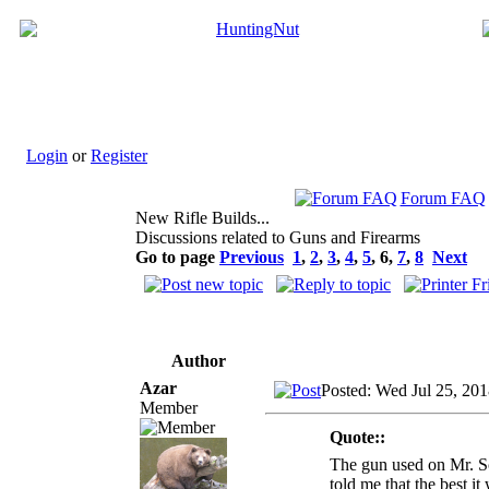
Login
or
Register
Forum FAQ
New Rifle Builds...
Discussions related to Guns and Firearms
Go to page
Previous
1
,
2
,
3
,
4
,
5
,
6
,
7
,
8
Next
Author
Azar
Posted: Wed Jul 25, 20
Member
Quote::
The gun used on Mr. Sc
told me that the best i