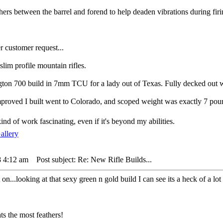
ers between the barrel and forend to help deaden vibrations during firi
er customer request...
 slim profile mountain rifles.
gton 700 build in 7mm TCU for a lady out of Texas. Fully decked out wi
proved I built went to Colorado, and scoped weight was exactly 7 pou
kind of work fascinating, even if it's beyond my abilities.
8 4:12 am
Post subject: Re: New Rifle Builds...
t on...looking at that sexy green n gold build I can see its a heck of a l
s the most feathers!