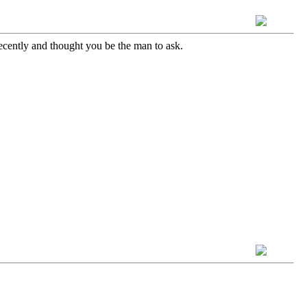
ecently and thought you be the man to ask.
!