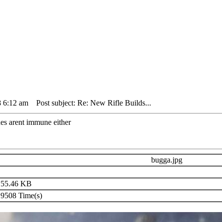
8 6:12 am
Post subject: Re: New Rifle Builds...
s arent immune either
bugga.jpg
55.46 KB
9508 Time(s)