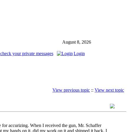
August 8, 2026
 check your private messages
Login
View previous topic
::
View next topic
for accurizing. When I received the gun, Mr. Schaffer
t my hands on it, did my work on it and shipped it back, I