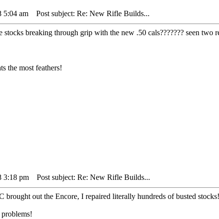
8 5:04 am
Post subject: Re: New Rifle Builds...
e stocks breaking through grip with the new .50 cals??????? seen two r
s the most feathers!
8 3:18 pm
Post subject: Re: New Rifle Builds...
/C brought out the Encore, I repaired literally hundreds of busted stocks
o problems!