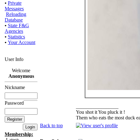
•
Private
Messages
Reloading
Database
•
State F&G
Agencies
•
Statistics
•
Your Account
User Info
Welcome
Anonymous
Nickname
Password
_________________
You shot it You pluck it !
Them who eats the most duck eat
Back to top
Membership:
Latest: