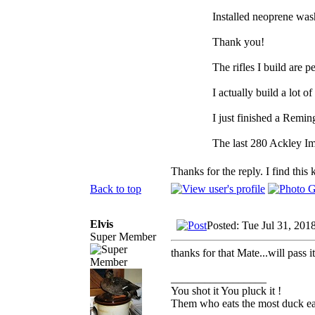
Installed neoprene wash
Thank you!
The rifles I build are p
I actually build a lot of
I just finished a Remin
The last 280 Ackley Im
Thanks for the reply. I find this 
Back to top
Elvis
Posted: Tue Jul 31, 201
Super Member
thanks for that Mate...will pass i
_________________
You shot it You pluck it !
Them who eats the most duck eat