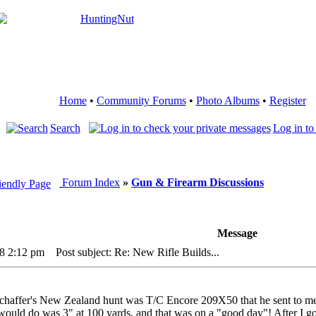
Home
•
Community Forums
•
Photo Albums
•
Register
Search
Log in to
Forum Index
»
Gun & Firearm Discussions
Message
18 2:12 pm
Post subject: Re: New Rifle Builds...
haffer's New Zealand hunt was T/C Encore 209X50 that he sent to me 
t would do was 3" at 100 yards, and that was on a "good day"! After I go