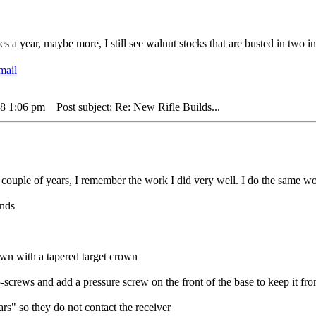
 a year, maybe more, I still see walnut stocks that are busted in two in
18 1:06 pm
Post subject: Re: New Rifle Builds...
 couple of years, I remember the work I did very well. I do the same wor
unds
wn with a tapered target crown
-screws and add a pressure screw on the front of the base to keep it f
rs" so they do not contact the receiver