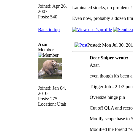
Joined: Apr 26,
Laminated stocks, no problems!
2007
Posts: 540
Even now, probably a dozen times
Back to top
Azar
Posted: Mon Jul 30, 20
Member
Deer Sniper wrote:
Azar,
even though it's been a
Trigger Job - 2 1/2 po
Joined: Jan 04,
2010
Oversize hinge pin
Posts: 275
Location: Utah
Cut off QLA and recro
Modify scope base to 5
Modified the forend "ea