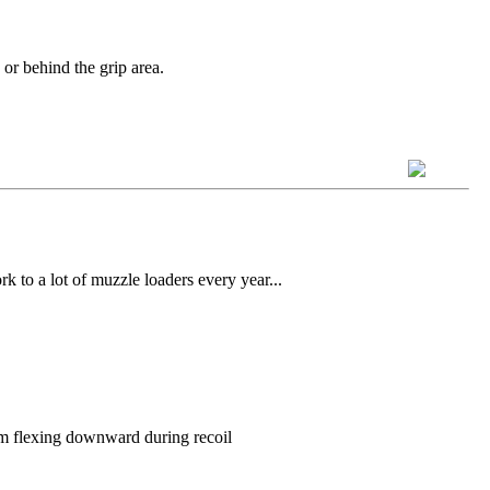
 or behind the grip area.
k to a lot of muzzle loaders every year...
rom flexing downward during recoil