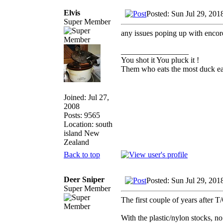
Elvis
Posted: Sun Jul 29, 201
Super Member
any issues poping up with encor
_________________
You shot it You pluck it !
Them who eats the most duck eat
Joined: Jul 27,
2008
Posts: 9565
Location: south
island New
Zealand
Back to top
Deer Sniper
Posted: Sun Jul 29, 201
Super Member
The first couple of years after T
With the plastic/nylon stocks, n