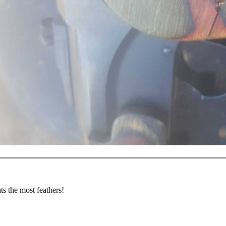
s the most feathers!