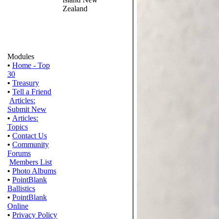
Zealand
Modules
•
Home - Top
30
•
Treasury
•
Tell a Friend
Articles:
Submit New
•
Articles:
Topics
•
Contact Us
•
Community
Forums
Members List
•
Photo Albums
•
PointBlank
Ballistics
•
PointBlank
Online
•
Privacy Policy