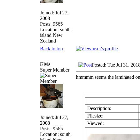
Joined: Jul 27,
2008
Posts: 9565
Location: south
island New
Zealand
Back to top
Elvis
Posted: Tue Jul 31, 201
Super Member
hmmmm seems the laminated one
Description:
Filesize:
Joined: Jul 27,
2008
Viewed:
Posts: 9565
Location: south
island New