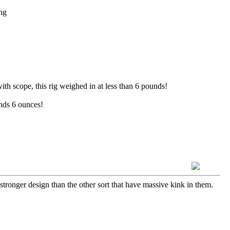
ng
th scope, this rig weighed in at less than 6 pounds!
nds 6 ounces!
ot stronger design than the other sort that have massive kink in them.