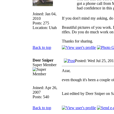
got a phone call from 
had confidence in this g
Joined: Jan 04,
If you don't mind my asking, do 
2010
Posts: 275
Beautiful pictures of you work. I
Location: Utah
rifles. Do you do much work on li
Thanks for sharing.
Back to top
Deer Sniper
Posted: Wed Jul 25, 20
Super Member
Azar,
even though it's been a couple o
Joined: Apr 26,
2007
Last edited by Deer Sniper on Sa
Posts: 540
Back to top