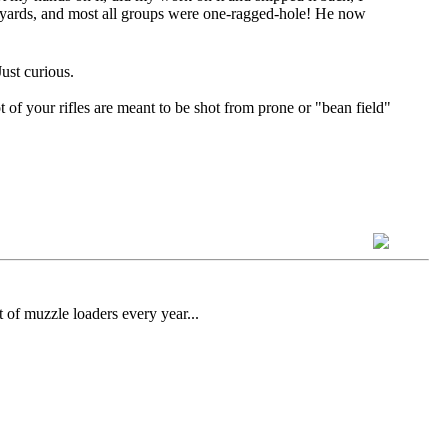
0 yards, and most all groups were one-ragged-hole! He now
ust curious.
ot of your rifles are meant to be shot from prone or "bean field"
 of muzzle loaders every year...