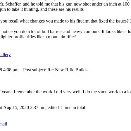
Mr. Schaffer, and he told me that his gun now shot under an inch at 10
un to take it hunting, and these are his results
you recall what changes you made to his firearm that fixed the issues? J
 notice you do a lot of bull barrels and heavy contours. It looks like a l
ghter profile rifles like a mountain rifle?
18 4:08 pm
Post subject: Re: New Rifle Builds...
f years, I remember the work I did very well. I do the same work to a lot
t Aug 15, 2020 2:37 pm; edited 1 time in total