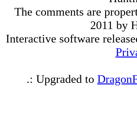
The comments are property 
2011 by 
Interactive software releas
Priv
.: Upgraded to
DragonF