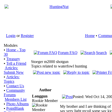
Login
or
Register
Home
•
Commun
Modules
•
Home - Top
Forum FAQ
Search
30
•
Treasury
Stoeger m2000 shotgun
•
Tell a Friend
Topics related to waterfowl hunting
Articles:
Submit New
•
Articles:
Topics
•
Contact Us
Author
•
Community
Forums
Longgun
Posted: Wed Oct 14, 20
Members List
Rookie Member
•
Photo Albums
My brother and I are thinking of
•
PointBlank
say very light recoil some say k