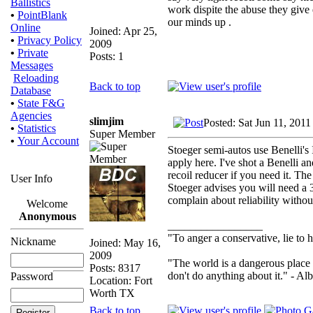
Ballistics
work dispite the abuse they give
•
PointBlank
our minds up .
Online
Joined: Apr 25,
•
Privacy Policy
2009
•
Private
Posts: 1
Messages
Reloading
Back to top
Database
•
State F&G
Agencies
slimjim
Posted: Sat Jun 11, 201
•
Statistics
Super Member
•
Your Account
Stoeger semi-autos use Benelli's
apply here. I've shot a Benelli a
recoil reducer if you need it. Th
User Info
Stoeger advises you will need a 
complain about reliability withou
Welcome
Anonymous
_________________
"To anger a conservative, lie to h
Nickname
Joined: May 16,
2009
"The world is a dangerous place 
Posts: 8317
don't do anything about it." - Alb
Password
Location: Fort
Worth TX
Back to top