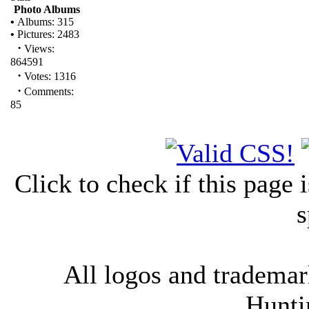
Photo Albums
•
Albums: 315
•
Pictures: 2483
·
Views:
864591
·
Votes: 1316
·
Comments:
85
Click to check if this page
s
All logos and trademark
Hunti