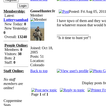
GooseHunterJr
Membership:
Posted: Fri Aug 05, 201
Member
Latest:
Lotterysambad
I have tqwo of them and they work
New Today:
0
for whatever reason that would b
New Yesterday:
0
_________________
Overall:
13240
"Is it time to hunt yet"!
People Online:
Joined: Oct 18,
Members:
0
2005
Visitors:
38
Posts: 51
Bots:
2
Location:
Staff:
0
Colorado
Back to top
Staff Online:
No staff
Display posts f
members are
online!
Page
1
of
1
Coppermine
Stats