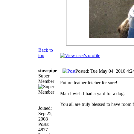
Back to
top
stovepipe
Posted: Tue May 04, 2010 4:2
Super
Member
Future feather fetcher fer sure!
Man I wish I had a yard for a dog.
You all are truly blessed to have room 
Joined:
Sep 25,
2008
Posts:
4877