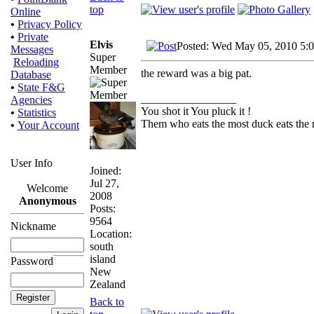
top
Online
•
Privacy Policy
•
Private
Elvis
Posted: Wed May 05, 2010 5:
Messages
Super
Reloading
Member
the reward was a big pat.
Database
•
State F&G
_________________
Agencies
You shot it You pluck it !
•
Statistics
Them who eats the most duck eats the 
•
Your Account
User Info
Joined:
Jul 27,
Welcome
2008
Anonymous
Posts:
9564
Nickname
Location:
south
island
Password
New
Zealand
Back to