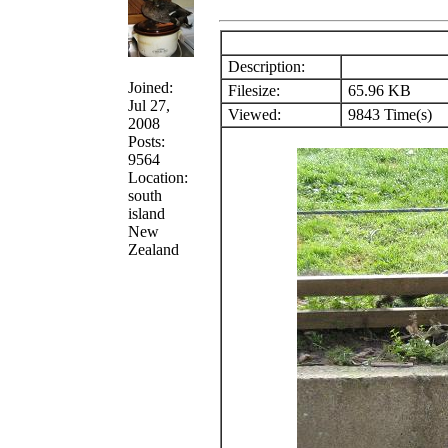
Description:
Joined:
Filesize:
65.96 KB
Jul 27,
Viewed:
9843 Time(s)
2008
Posts:
9564
Location:
south
island
New
Zealand