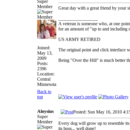
Super
Member
Great day with a great friend by your si
_________________
A veteran is someone who, at one point
for an amount of "up to and including m
US ARMY RETIRED
Joined:
The original point and click interface
May 13,
2009
Being "Over the Hill" is much better th
Posts:
2396
Location:
Central
Minnesota
Back to
top
Aloysius
Posted: Sun May 16, 2010 4:1
Super
Member
Every dog will grow up to resemble its
its boss... well done!