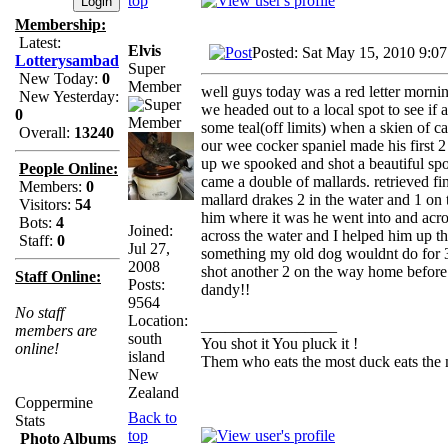
top
Membership:
Latest:
Elvis
Posted: Sat May 15, 2010 9:0
Lotterysambad
Super
New Today:
0
Member
well guys today was a red letter morni
New Yesterday:
we headed out to a local spot to see i
0
some teal(off limits) when a skien of c
Overall:
13240
our wee cocker spaniel made his first 2 
up we spooked and shot a beautiful spo
People Online:
came a double of mallards. retrieved fi
Members:
0
mallard drakes 2 in the water and 1 on 
Visitors:
54
him where it was he went into and acr
Bots:
4
Joined:
across the water and I helped him up th
Staff:
0
Jul 27,
something my old dog wouldnt do for 3 s
2008
shot another 2 on the way home before I
Staff Online:
Posts:
dandy!!
9564
No staff
Location:
_________________
members are
south
You shot it You pluck it !
online!
island
Them who eats the most duck eats the 
New
Zealand
Coppermine
Back to
Stats
top
Photo Albums