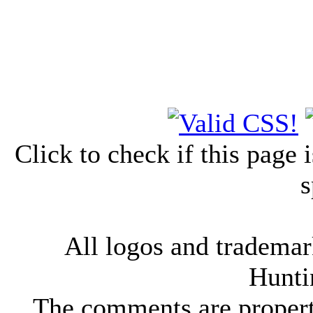
Click to check if this page
s
All logos and trademark
Hunti
The comments are property 