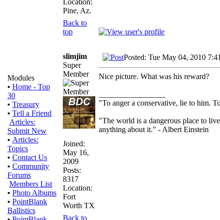
Location:
Pine, Az.
Back to
top
slimjim
Posted: Tue May 04, 2010 7:4
Super
Member
Nice picture. What was his reward?
Modules
•
Home - Top
_________________
30
"To anger a conservative, lie to him. To
•
Treasury
•
Tell a Friend
"The world is a dangerous place to live
Articles:
anything about it." - Albert Einstein
Submit New
•
Articles:
Joined:
Topics
May 16,
•
Contact Us
2009
•
Community
Posts:
Forums
8317
Members List
Location:
•
Photo Albums
Fort
•
PointBlank
Worth TX
Ballistics
Back to
•
PointBlank