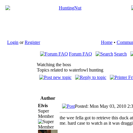
Login
or
Register
Home
•
Commun
Forum FAQ
Search
Watching the boss
Topics related to waterfowl hunting
Author
Elvis
Posted: Mon May 03, 2010 2:
Super
Member
the wee fella got to retrieve this duck 
me. hard case to watch as it was dragg