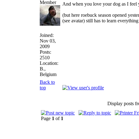
And when you love your dog as I feel 
(but here roebuck season opened yester
(see avatar) still has to learn everythi
Joined:
Nov 03,
2009
Posts:
2510
Location:
B.,
Belgium
Back to
top
Display posts f
Page
1
of
1