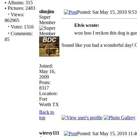
•
Albums: 315
•
Pictures: 2483
slimjim
Posted: Sat May 15, 2010 9:5
·
Views:
Super
862965
Member
Elvis wrote:
·
Votes: 1316
·
woo hoo I reckon this dog is gun
Comments:
85
Sound like you had a wonderful day! C
Joined:
May 16,
2009
Posts:
8317
Location:
Fort
Worth TX
Back to
top
wiersy111
Posted: Sat May 15, 2010 11: