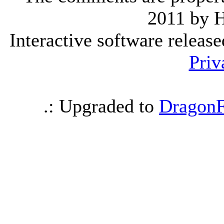
2011 by 
Interactive software releas
Priv
.: Upgraded to
DragonF